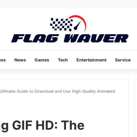
ess
News
Games
Tech
Entertainment
Service
 Ultimate Guide to Download and Use High-Quality Animated
ag GIF HD: The