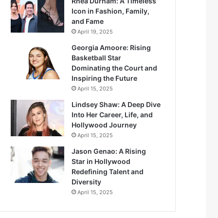
Rhea Durham: A Timeless
Icon in Fashion, Family,
and Fame
April 19, 2025
Georgia Amoore: Rising
Basketball Star
Dominating the Court and
Inspiring the Future
April 15, 2025
Lindsey Shaw: A Deep Dive
Into Her Career, Life, and
Hollywood Journey
April 15, 2025
Jason Genao: A Rising
Star in Hollywood
Redefining Talent and
Diversity
April 15, 2025