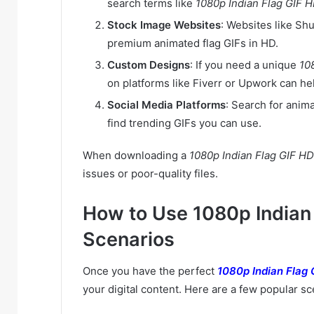
search terms like
1080p Indian Flag GIF 
Stock Image Websites
: Websites like Sh
premium animated flag GIFs in HD.
Custom Designs
: If you need a unique
10
on platforms like Fiverr or Upwork can he
Social Media Platforms
: Search for anima
find trending GIFs you can use.
When downloading a
1080p Indian Flag GIF HD
issues or poor-quality files.
How to Use 1080p Indian 
Scenarios
Once you have the perfect
1080p Indian Flag 
your digital content. Here are a few popular sc