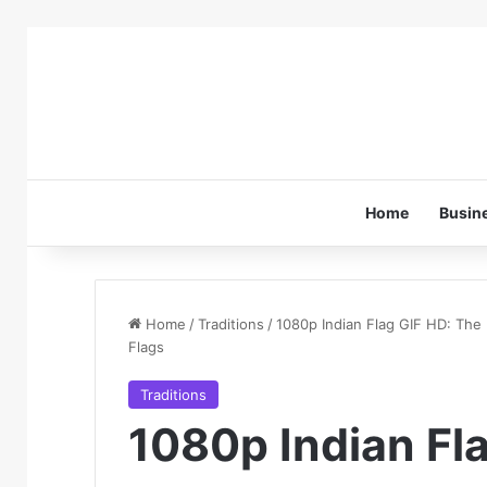
Home
Busin
Home
/
Traditions
/
1080p Indian Flag GIF HD: The
Flags
Traditions
1080p Indian Fl