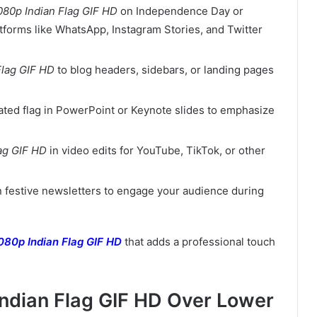
080p Indian Flag GIF HD
on Independence Day or
tforms like WhatsApp, Instagram Stories, and Twitter
Flag GIF HD
to blog headers, sidebars, or landing pages
mated flag in PowerPoint or Keynote slides to emphasize
ag GIF HD
in video edits for YouTube, TikTok, or other
in festive newsletters to engage your audience during
080p Indian Flag GIF HD
that adds a professional touch
Indian Flag GIF HD Over Lower