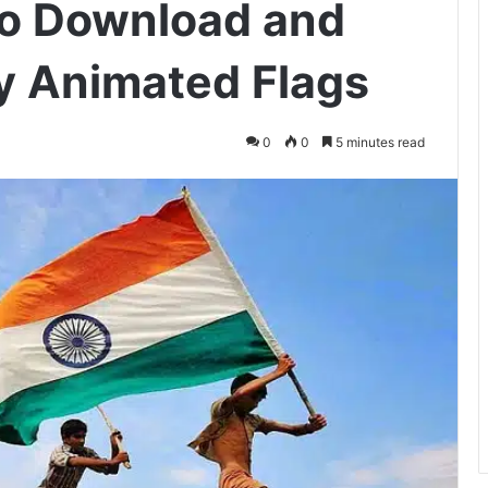
to Download and
y Animated Flags
0
0
5 minutes read