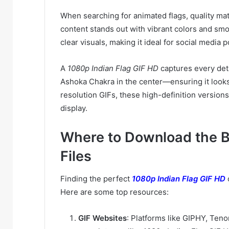
When searching for animated flags, quality ma
content stands out with vibrant colors and sm
clear visuals, making it ideal for social media
A
1080p Indian Flag GIF HD
captures every deta
Ashoka Chakra in the center—ensuring it looks
resolution GIFs, these high-definition versions
display.
Where to Download the B
Files
Finding the perfect
1080p Indian Flag GIF HD
Here are some top resources:
GIF Websites
: Platforms like GIPHY, Tenor