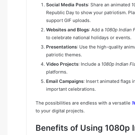
Social Media Posts
: Share an animated
1
Republic Day to show your patriotism. Pla
support GIF uploads.
Websites and Blogs
: Add a
1080p Indian 
to celebrate national holidays or events.
Presentations
: Use the high-quality ani
patriotic themes.
Video Projects
: Include a
1080p Indian Fl
platforms.
Email Campaigns
: Insert animated flags 
important celebrations.
The possibilities are endless with a versatile
1
to your digital projects.
Benefits of Using 1080p 