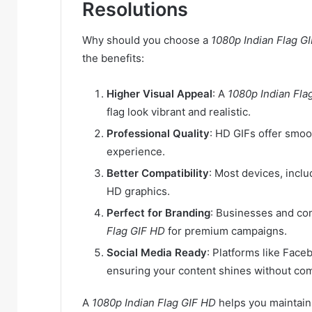
Resolutions
Why should you choose a
1080p Indian Flag G
the benefits:
Higher Visual Appeal
: A
1080p Indian Fla
flag look vibrant and realistic.
Professional Quality
: HD GIFs offer smoo
experience.
Better Compatibility
: Most devices, incl
HD graphics.
Perfect for Branding
: Businesses and co
Flag GIF HD
for premium campaigns.
Social Media Ready
: Platforms like Face
ensuring your content shines without com
A
1080p Indian Flag GIF HD
helps you maintain 