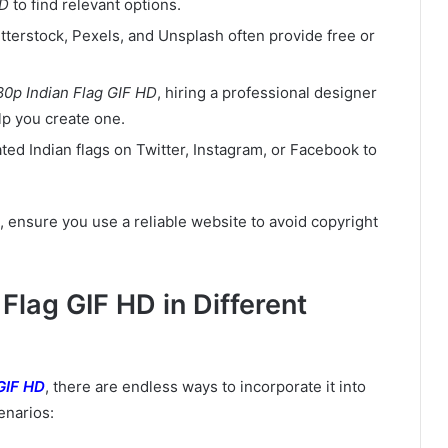
HD
to find relevant options.
utterstock, Pexels, and Unsplash often provide free or
80p Indian Flag GIF HD
, hiring a professional designer
lp you create one.
ted Indian flags on Twitter, Instagram, or Facebook to
, ensure you use a reliable website to avoid copyright
Flag GIF HD in Different
GIF HD
, there are endless ways to incorporate it into
enarios: