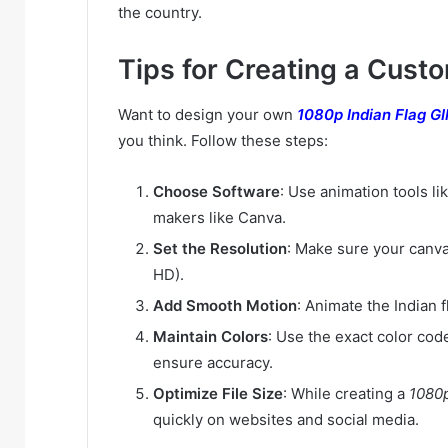
the country.
Tips for Creating a Cust
Want to design your own
1080p Indian Flag G
you think. Follow these steps:
Choose Software
: Use animation tools li
makers like Canva.
Set the Resolution
: Make sure your canvas
HD).
Add Smooth Motion
: Animate the Indian f
Maintain Colors
: Use the exact color code
ensure accuracy.
Optimize File Size
: While creating a
1080p
quickly on websites and social media.