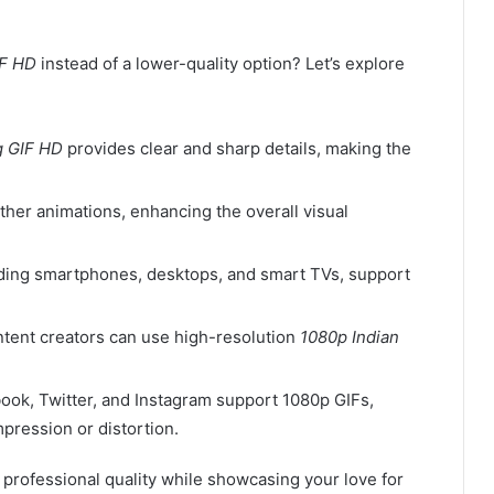
IF HD
instead of a lower-quality option? Let’s explore
g GIF HD
provides clear and sharp details, making the
ther animations, enhancing the overall visual
uding smartphones, desktops, and smart TVs, support
ntent creators can use high-resolution
1080p Indian
book, Twitter, and Instagram support 1080p GIFs,
pression or distortion.
professional quality while showcasing your love for