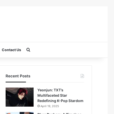
Search for
Contact Us
Recent Posts
Yeonjun: TXT’s
Multifaceted Star
Redefining K-Pop Stardom
April 19, 2025