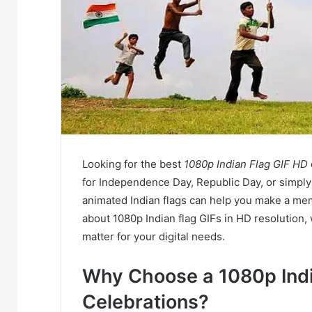
Looking for the best
1080p Indian Flag GIF HD
for Independence Day, Republic Day, or simply 
animated Indian flags can help you make a mem
about 1080p Indian flag GIFs in HD resolution
matter for your digital needs.
Why Choose a 1080p Indi
Celebrations?