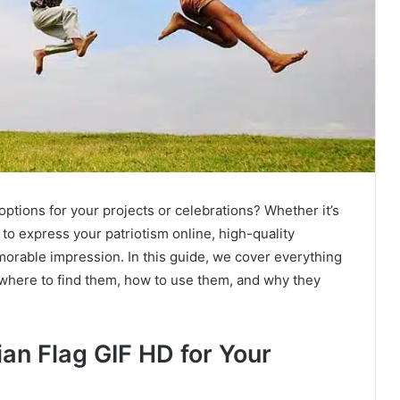
options for your projects or celebrations? Whether it’s
to express your patriotism online, high-quality
orable impression. In this guide, we cover everything
, where to find them, how to use them, and why they
an Flag GIF HD for Your