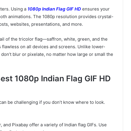
tters. Using a
1080p Indian Flag GIF HD
ensures your
ooth animations. The 1080p resolution provides crystal-
 posts, websites, presentations, and more.
il of the tricolor flag—saffron, white, green, and the
 flawless on all devices and screens. Unlike lower-
 don’t blur or pixelate, no matter how large or small the
est 1080p Indian Flag GIF HD
can be challenging if you don’t know where to look.
, and Pixabay offer a variety of Indian flag GIFs. Use