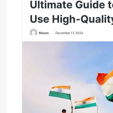
Ultimate Guide 
Use High-Qualit
Mason
December 17, 2024