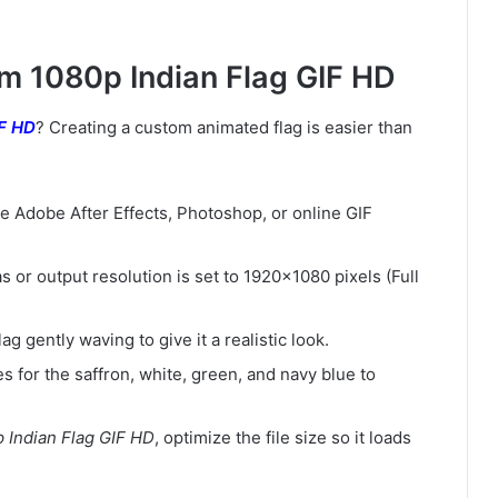
om 1080p Indian Flag GIF HD
IF HD
? Creating a custom animated flag is easier than
ke Adobe After Effects, Photoshop, or online GIF
 or output resolution is set to 1920×1080 pixels (Full
lag gently waving to give it a realistic look.
s for the saffron, white, green, and navy blue to
 Indian Flag GIF HD
, optimize the file size so it loads