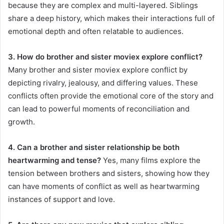
because they are complex and multi-layered. Siblings
share a deep history, which makes their interactions full of
emotional depth and often relatable to audiences.
3. How do brother and sister moviex explore conflict?
Many brother and sister moviex explore conflict by
depicting rivalry, jealousy, and differing values. These
conflicts often provide the emotional core of the story and
can lead to powerful moments of reconciliation and
growth.
4. Can a brother and sister relationship be both
heartwarming and tense?
Yes, many films explore the
tension between brothers and sisters, showing how they
can have moments of conflict as well as heartwarming
instances of support and love.