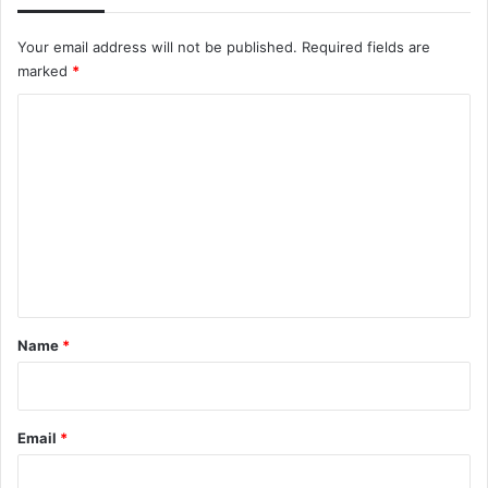
Your email address will not be published.
Required fields are
marked
*
C
o
m
m
e
n
t
*
Name
*
Email
*