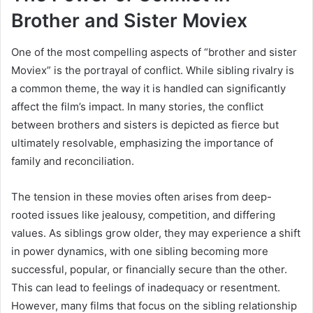
Brother and Sister Moviex
One of the most compelling aspects of “brother and sister
Moviex” is the portrayal of conflict. While sibling rivalry is
a common theme, the way it is handled can significantly
affect the film’s impact. In many stories, the conflict
between brothers and sisters is depicted as fierce but
ultimately resolvable, emphasizing the importance of
family and reconciliation.
The tension in these movies often arises from deep-
rooted issues like jealousy, competition, and differing
values. As siblings grow older, they may experience a shift
in power dynamics, with one sibling becoming more
successful, popular, or financially secure than the other.
This can lead to feelings of inadequacy or resentment.
However, many films that focus on the sibling relationship