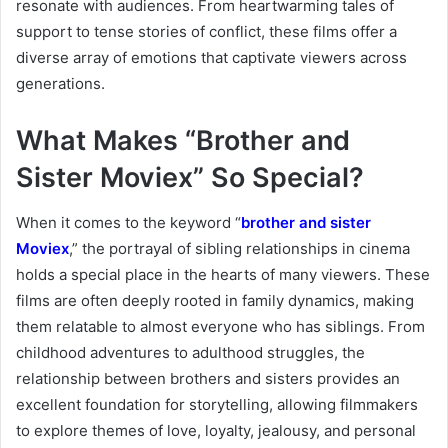
resonate with audiences. From heartwarming tales of
support to tense stories of conflict, these films offer a
diverse array of emotions that captivate viewers across
generations.
What Makes “Brother and
Sister Moviex” So Special?
When it comes to the keyword “
brother and sister
Moviex
,” the portrayal of sibling relationships in cinema
holds a special place in the hearts of many viewers. These
films are often deeply rooted in family dynamics, making
them relatable to almost everyone who has siblings. From
childhood adventures to adulthood struggles, the
relationship between brothers and sisters provides an
excellent foundation for storytelling, allowing filmmakers
to explore themes of love, loyalty, jealousy, and personal