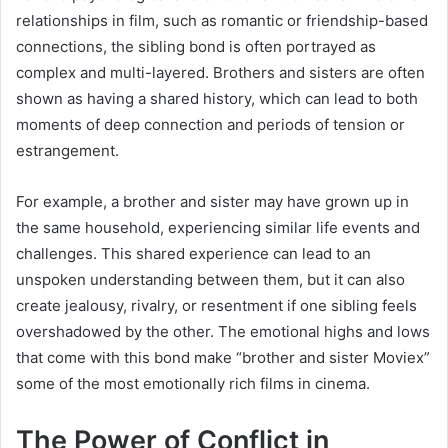
relationships in film, such as romantic or friendship-based
connections, the sibling bond is often portrayed as
complex and multi-layered. Brothers and sisters are often
shown as having a shared history, which can lead to both
moments of deep connection and periods of tension or
estrangement.
For example, a brother and sister may have grown up in
the same household, experiencing similar life events and
challenges. This shared experience can lead to an
unspoken understanding between them, but it can also
create jealousy, rivalry, or resentment if one sibling feels
overshadowed by the other. The emotional highs and lows
that come with this bond make “brother and sister Moviex”
some of the most emotionally rich films in cinema.
The Power of Conflict in