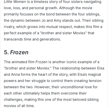
Little Women
is a timeless story of four sisters navigating
love, loss, and personal growth. Although the movie
primarily focuses on the bond between the four siblings,
the dynamic between Jo and Amy stands out. Their sibling
rivalry, which grows into mutual respect, makes this film a
perfect example of a “brother and sister Moviex” that
transcends time and generations.
5.
Frozen
The animated film
Frozen
is another iconic example of a
“brother and sister Moviex.” The relationship between Elsa
and Anna forms the heart of the story, with Elsa’s magical
powers and her struggle to control them creating tension
between the two. However, their unconditional love for
each other ultimately helps them overcome their
challenges, making this one of the most beloved sibling
movies of all time.