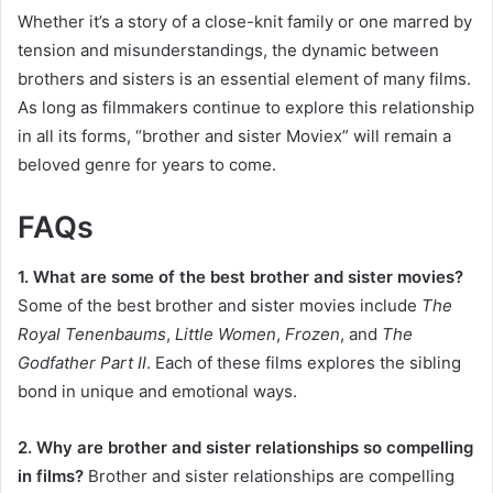
Whether it’s a story of a close-knit family or one marred by
tension and misunderstandings, the dynamic between
brothers and sisters is an essential element of many films.
As long as filmmakers continue to explore this relationship
in all its forms, “brother and sister Moviex” will remain a
beloved genre for years to come.
FAQs
1. What are some of the best brother and sister movies?
Some of the best brother and sister movies include
The
Royal Tenenbaums
,
Little Women
,
Frozen
, and
The
Godfather Part II
. Each of these films explores the sibling
bond in unique and emotional ways.
2. Why are brother and sister relationships so compelling
in films?
Brother and sister relationships are compelling