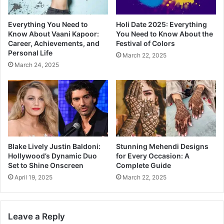
Everything You Need to
Holi Date 2025: Everything
Know About Vaani Kapoor:
You Need to Know About the
Career, Achievements, and
Festival of Colors
Personal Life
March 22, 2025
March 24, 2025
Blake Lively Justin Baldoni:
Stunning Mehendi Designs
Hollywood’s Dynamic Duo
for Every Occasion: A
Set to Shine Onscreen
Complete Guide
April 19, 2025
March 22, 2025
Leave a Reply