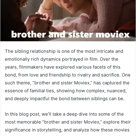
The sibling relationship is one of the most intricate and
emotionally rich dynamics portrayed in film. Over the
years, filmmakers have explored various facets of this
bond, from love and friendship to rivalry and sacrifice. One
such theme, “brother and sister Moviex,” has captured the
essence of familial ties, showing how complex, nuanced,
and deeply impactful the bond between siblings can be.
In this blog post, we’ll take a deep dive into some of the
most memorable “brother and sister Moviex,” explore their
significance in storytelling, and analyze how these movies