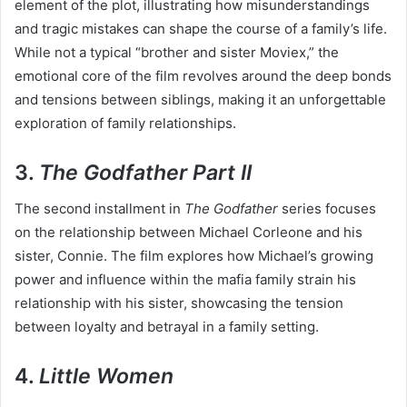
element of the plot, illustrating how misunderstandings
and tragic mistakes can shape the course of a family’s life.
While not a typical “brother and sister Moviex,” the
emotional core of the film revolves around the deep bonds
and tensions between siblings, making it an unforgettable
exploration of family relationships.
3.
The Godfather Part II
The second installment in
The Godfather
series focuses
on the relationship between Michael Corleone and his
sister, Connie. The film explores how Michael’s growing
power and influence within the mafia family strain his
relationship with his sister, showcasing the tension
between loyalty and betrayal in a family setting.
4.
Little Women