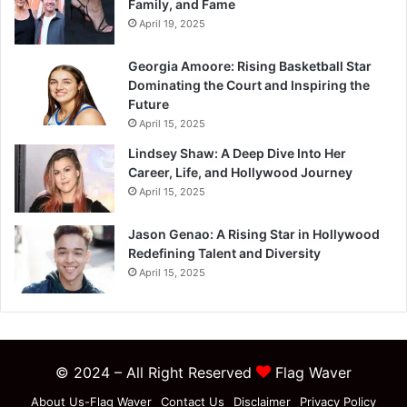
Family, and Fame
April 19, 2025
Georgia Amoore: Rising Basketball Star
Dominating the Court and Inspiring the
Future
April 15, 2025
Lindsey Shaw: A Deep Dive Into Her
Career, Life, and Hollywood Journey
April 15, 2025
Jason Genao: A Rising Star in Hollywood
Redefining Talent and Diversity
April 15, 2025
© 2024 – All Right Reserved
Flag Waver
About Us-Flag Waver
Contact Us
Disclaimer
Privacy Policy