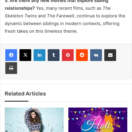
5. Are there any new movies that explore sibling
relationships?
Yes, many recent films, such as
The
Skeleton Twins
and
The Farewell
, continue to explore the
dynamic between siblings in modern contexts, offering
fresh takes on this timeless theme.
LinkedIn
Tumblr
Pinterest
Reddit
VKontakte
Share via Email
Print
Related Articles