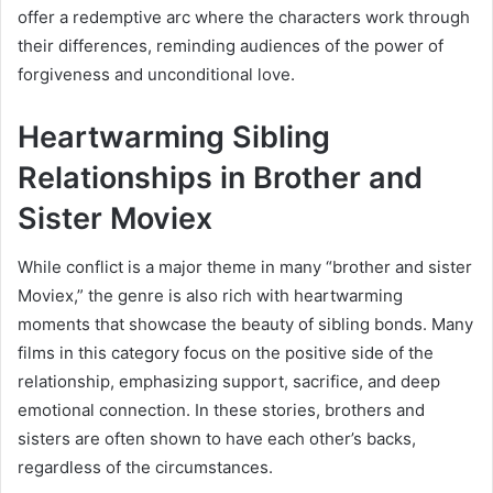
offer a redemptive arc where the characters work through
their differences, reminding audiences of the power of
forgiveness and unconditional love.
Heartwarming Sibling
Relationships in Brother and
Sister Moviex
While conflict is a major theme in many “brother and sister
Moviex,” the genre is also rich with heartwarming
moments that showcase the beauty of sibling bonds. Many
films in this category focus on the positive side of the
relationship, emphasizing support, sacrifice, and deep
emotional connection. In these stories, brothers and
sisters are often shown to have each other’s backs,
regardless of the circumstances.