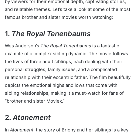
by viewers for their emotional depth, captivating stories,
and relatable themes. Let’s take a look at some of the most
famous brother and sister movies worth watching:
1.
The Royal Tenenbaums
Wes Anderson’s
The Royal Tenenbaums
is a fantastic
example of a complex sibling dynamic. The movie follows
the lives of three adult siblings, each dealing with their
personal struggles, family issues, and a complicated
relationship with their eccentric father. The film beautifully
depicts the emotional highs and lows that come with
sibling relationships, making it a must-watch for fans of
“brother and sister Moviex.”
2.
Atonement
In
Atonement
, the story of Briony and her siblings is a key