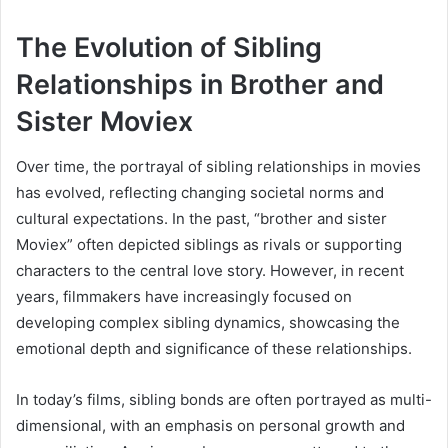
The Evolution of Sibling
Relationships in Brother and
Sister Moviex
Over time, the portrayal of sibling relationships in movies
has evolved, reflecting changing societal norms and
cultural expectations. In the past, “brother and sister
Moviex” often depicted siblings as rivals or supporting
characters to the central love story. However, in recent
years, filmmakers have increasingly focused on
developing complex sibling dynamics, showcasing the
emotional depth and significance of these relationships.
In today’s films, sibling bonds are often portrayed as multi-
dimensional, with an emphasis on personal growth and