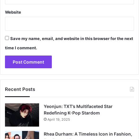
Website
Save my name, email, and website in this browser for the next
time I comment.
Recent Posts
Yeonjun: TXT’s Multifaceted Star
Redefining K-Pop Stardom
April 19, 2025
Rhea Durham: A Timeless Icon in Fashion,