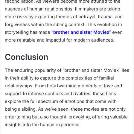
reconciliation. As viewers become more attuned to the
nuances of human relationships, filmmakers are taking
more risks by exploring themes of betrayal, trauma, and
forgiveness within the sibling context. This evolution in
storytelling has made “
brother and sister Moviex
” even
more relatable and impactful for modern audiences.
Conclusion
The enduring popularity of “brother and sister Moviex” lies
in their ability to capture the complexities of familial
relationships. From heartwarming moments of love and
support to intense conflicts and rivalries, these films
explore the full spectrum of emotions that come with
being a sibling. As we’ve seen, these movies are not only
entertaining but also thought-provoking, offering valuable
insights into the human experience.