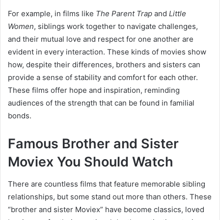
For example, in films like
The Parent Trap
and
Little
Women
, siblings work together to navigate challenges,
and their mutual love and respect for one another are
evident in every interaction. These kinds of movies show
how, despite their differences, brothers and sisters can
provide a sense of stability and comfort for each other.
These films offer hope and inspiration, reminding
audiences of the strength that can be found in familial
bonds.
Famous Brother and Sister
Moviex You Should Watch
There are countless films that feature memorable sibling
relationships, but some stand out more than others. These
“brother and sister Moviex” have become classics, loved