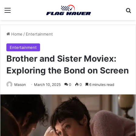
Menu
Se
Home
/
Entertainment
Entertainment
Brother and Sister Moviex:
Exploring the Bond on Screen
Mason
March 10, 2025
0
0
6 minutes read