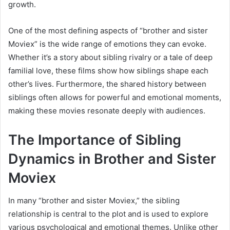
growth.
One of the most defining aspects of “brother and sister
Moviex” is the wide range of emotions they can evoke.
Whether it’s a story about sibling rivalry or a tale of deep
familial love, these films show how siblings shape each
other’s lives. Furthermore, the shared history between
siblings often allows for powerful and emotional moments,
making these movies resonate deeply with audiences.
The Importance of Sibling
Dynamics in Brother and Sister
Moviex
In many “brother and sister Moviex,” the sibling
relationship is central to the plot and is used to explore
various psychological and emotional themes. Unlike other