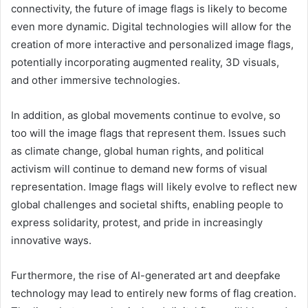
connectivity, the future of image flags is likely to become
even more dynamic. Digital technologies will allow for the
creation of more interactive and personalized image flags,
potentially incorporating augmented reality, 3D visuals,
and other immersive technologies.
In addition, as global movements continue to evolve, so
too will the image flags that represent them. Issues such
as climate change, global human rights, and political
activism will continue to demand new forms of visual
representation. Image flags will likely evolve to reflect new
global challenges and societal shifts, enabling people to
express solidarity, protest, and pride in increasingly
innovative ways.
Furthermore, the rise of AI-generated art and deepfake
technology may lead to entirely new forms of flag creation.