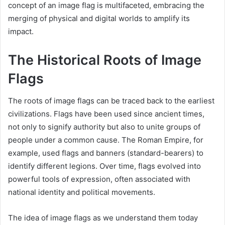
concept of an image flag is multifaceted, embracing the
merging of physical and digital worlds to amplify its
impact.
The Historical Roots of Image
Flags
The roots of image flags can be traced back to the earliest
civilizations. Flags have been used since ancient times,
not only to signify authority but also to unite groups of
people under a common cause. The Roman Empire, for
example, used flags and banners (standard-bearers) to
identify different legions. Over time, flags evolved into
powerful tools of expression, often associated with
national identity and political movements.
The idea of image flags as we understand them today