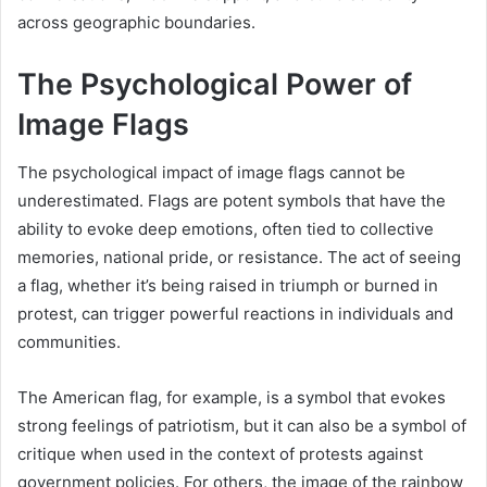
across geographic boundaries.
The Psychological Power of
Image Flags
The psychological impact of image flags cannot be
underestimated. Flags are potent symbols that have the
ability to evoke deep emotions, often tied to collective
memories, national pride, or resistance. The act of seeing
a flag, whether it’s being raised in triumph or burned in
protest, can trigger powerful reactions in individuals and
communities.
The American flag, for example, is a symbol that evokes
strong feelings of patriotism, but it can also be a symbol of
critique when used in the context of protests against
government policies. For others, the image of the rainbow