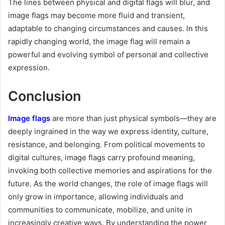
The lines between physical and digital flags will blur, and
image flags may become more fluid and transient,
adaptable to changing circumstances and causes. In this
rapidly changing world, the image flag will remain a
powerful and evolving symbol of personal and collective
expression.
Conclusion
Image flags
are more than just physical symbols—they are
deeply ingrained in the way we express identity, culture,
resistance, and belonging. From political movements to
digital cultures, image flags carry profound meaning,
invoking both collective memories and aspirations for the
future. As the world changes, the role of image flags will
only grow in importance, allowing individuals and
communities to communicate, mobilize, and unite in
increasingly creative ways. By understanding the power