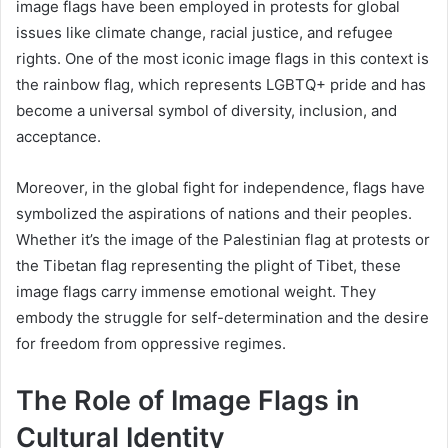
image flags have been employed in protests for global
issues like climate change, racial justice, and refugee
rights. One of the most iconic image flags in this context is
the rainbow flag, which represents LGBTQ+ pride and has
become a universal symbol of diversity, inclusion, and
acceptance.
Moreover, in the global fight for independence, flags have
symbolized the aspirations of nations and their peoples.
Whether it’s the image of the Palestinian flag at protests or
the Tibetan flag representing the plight of Tibet, these
image flags carry immense emotional weight. They
embody the struggle for self-determination and the desire
for freedom from oppressive regimes.
The Role of Image Flags in
Cultural Identity