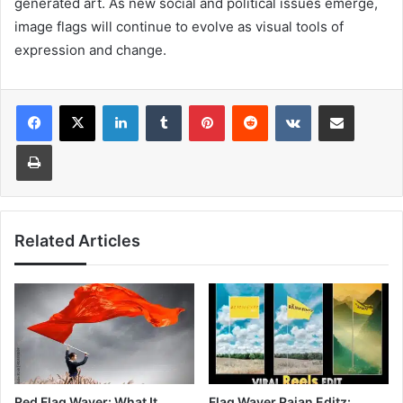
generated art. As new social and political issues emerge,
image flags will continue to evolve as visual tools of
expression and change.
LinkedIn
Tumblr
Pinterest
Reddit
VKontakte
Share via Email
Print
Related Articles
Red Flag Waver: What It
Flag Waver Rajan Editz: