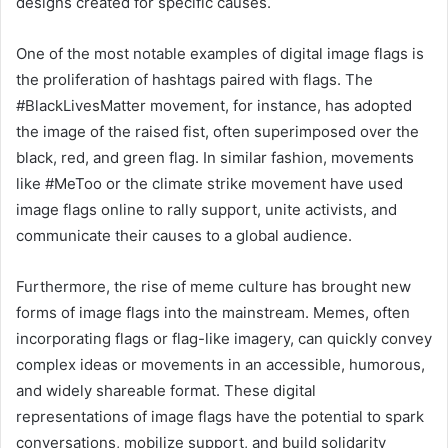
designs created for specific causes.
One of the most notable examples of digital image flags is
the proliferation of hashtags paired with flags. The
#BlackLivesMatter movement, for instance, has adopted
the image of the raised fist, often superimposed over the
black, red, and green flag. In similar fashion, movements
like #MeToo or the climate strike movement have used
image flags online to rally support, unite activists, and
communicate their causes to a global audience.
Furthermore, the rise of meme culture has brought new
forms of image flags into the mainstream. Memes, often
incorporating flags or flag-like imagery, can quickly convey
complex ideas or movements in an accessible, humorous,
and widely shareable format. These digital
representations of image flags have the potential to spark
conversations, mobilize support, and build solidarity