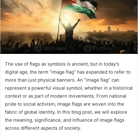
The use of flags as symbols is ancient, but in today’s
digital age, the term “image flag” has expanded to refer to
more than just physical banners. An “image flag” can
represent a powerful visual symbol, whether in a historical
context or as part of modern movements. From national
pride to social activism, image flags are woven into the
fabric of global identity. In this blog post, we will explore
the meaning, significance, and influence of image flags
across different aspects of society.