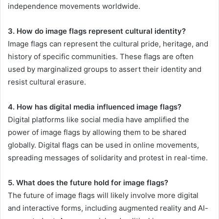
independence movements worldwide.
3. How do image flags represent cultural identity?
Image flags can represent the cultural pride, heritage, and
history of specific communities. These flags are often
used by marginalized groups to assert their identity and
resist cultural erasure.
4. How has digital media influenced image flags?
Digital platforms like social media have amplified the
power of image flags by allowing them to be shared
globally. Digital flags can be used in online movements,
spreading messages of solidarity and protest in real-time.
5. What does the future hold for image flags?
The future of image flags will likely involve more digital
and interactive forms, including augmented reality and AI-