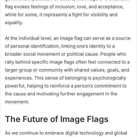
flag evokes feelings of inclusion, love, and acceptance,
while for some, it represents a fight for visibility and
equality.
At the individual level, an image flag can serve as a source
of personal identification, linking one’s identity to a
broader social movement or political cause. People who
rally behind specific image flags often feel connected to a
larger group or community with shared values, goals, and
experiences. This sense of belonging is psychologically
powerful, helping to reinforce a person’s commitment to
the cause and motivating further engagement in the
movement.
The Future of Image Flags
As we continue to embrace digital technology and global