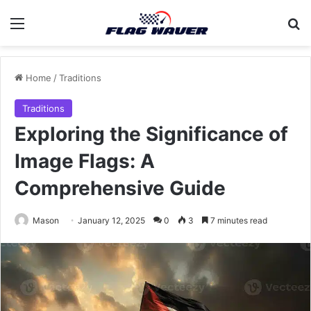
Menu
Se
Home
/
Traditions
Traditions
Exploring the Significance of
Image Flags: A
Comprehensive Guide
Mason
January 12, 2025
0
3
7 minutes read