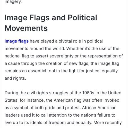
imagery.
Image Flags and Political
Movements
Image flags
have played a pivotal role in political
movements around the world. Whether it’s the use of the
national flag to assert sovereignty or the representation of
a cause through the creation of new flags, the image flag
remains an essential tool in the fight for justice, equality,
and rights.
During the civil rights struggles of the 1960s in the United
States, for instance, the American flag was often invoked
as a symbol of both pride and protest. African American
leaders used it to call attention to the nation’s failure to
live up to its ideals of freedom and equality. More recently,