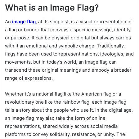
What is an Image Flag?
An
image flag
, at its simplest, is a visual representation of
a flag or banner that conveys a specific message, identity,
or purpose. It can be physical or digital but always carries
with it an emotional and symbolic charge. Traditionally,
flags have been used to represent nations, ideologies, and
movements, but in today’s world, an image flag can
transcend these original meanings and embody a broader
range of expressions.
Whether it’s a national flag like the American flag or a
revolutionary one like the rainbow flag, each image flag
tells a story about the people who use it. In the digital age,
an image flag may also take the form of online
representations, shared widely across social media
platforms to convey solidarity, resistance, or unity. The