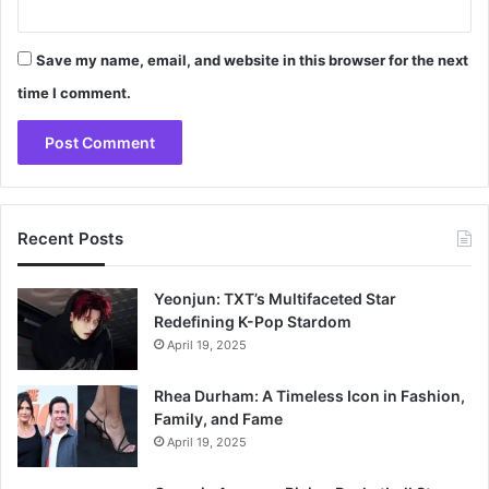
Save my name, email, and website in this browser for the next
time I comment.
Recent Posts
Yeonjun: TXT’s Multifaceted Star
Redefining K-Pop Stardom
April 19, 2025
Rhea Durham: A Timeless Icon in Fashion,
Family, and Fame
April 19, 2025