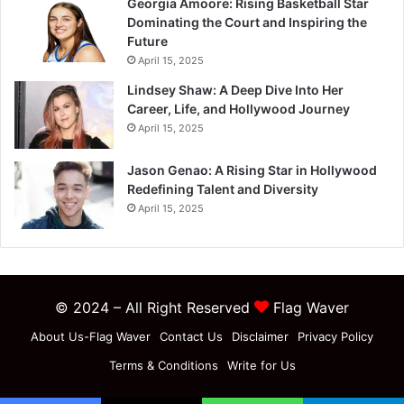
Georgia Amoore: Rising Basketball Star
Dominating the Court and Inspiring the
Future
April 15, 2025
Lindsey Shaw: A Deep Dive Into Her
Career, Life, and Hollywood Journey
April 15, 2025
Jason Genao: A Rising Star in Hollywood
Redefining Talent and Diversity
April 15, 2025
© 2024 – All Right Reserved
Flag Waver
About Us-Flag Waver
Contact Us
Disclaimer
Privacy Policy
Terms & Conditions
Write for Us