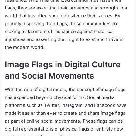
flags, they are asserting their presence and strength in a
world that has often sought to silence their voices. By
proudly displaying their flags, these communities are
making a statement of resistance against historical
injustices and asserting their right to exist and thrive in
the modern world.
Image Flags in Digital Culture
and Social Movements
With the rise of digital media, the concept of image flags
has expanded beyond physical forms. Social media
platforms such as Twitter, Instagram, and Facebook have
made it easier than ever to create and share image flags
as part of online social movements. These flags can be
digital representations of physical flags or entirely new