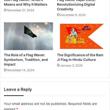
Means and Why It Matters
Revolutionizing Digital
Creativity
November 27, 2024
December 9, 2024
The Role of a Flag Waver:
The Significance of the Ram
Symbolism, Tradition, and
Ji Flag in Hindu Culture
Impact
January 2, 2025
November 14, 2024
Leave a Reply
Your email address will not be published.
Required fields are
marked
*