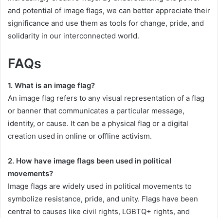
and potential of image flags, we can better appreciate their
significance and use them as tools for change, pride, and
solidarity in our interconnected world.
FAQs
1. What is an image flag?
An image flag refers to any visual representation of a flag
or banner that communicates a particular message,
identity, or cause. It can be a physical flag or a digital
creation used in online or offline activism.
2. How have image flags been used in political
movements?
Image flags are widely used in political movements to
symbolize resistance, pride, and unity. Flags have been
central to causes like civil rights, LGBTQ+ rights, and