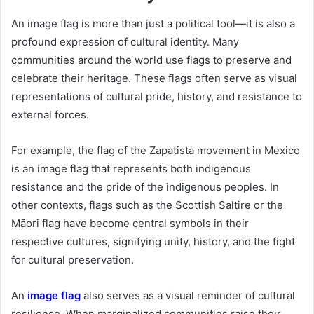
An image flag is more than just a political tool—it is also a
profound expression of cultural identity. Many
communities around the world use flags to preserve and
celebrate their heritage. These flags often serve as visual
representations of cultural pride, history, and resistance to
external forces.
For example, the flag of the Zapatista movement in Mexico
is an image flag that represents both indigenous
resistance and the pride of the indigenous peoples. In
other contexts, flags such as the Scottish Saltire or the
Māori flag have become central symbols in their
respective cultures, signifying unity, history, and the fight
for cultural preservation.
An
image flag
also serves as a visual reminder of cultural
resilience. When marginalized communities raise their