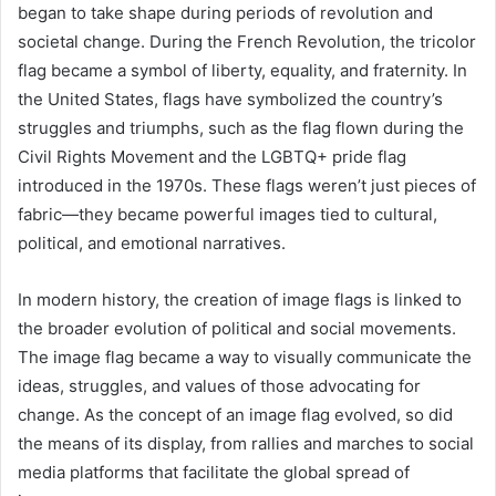
began to take shape during periods of revolution and
societal change. During the French Revolution, the tricolor
flag became a symbol of liberty, equality, and fraternity. In
the United States, flags have symbolized the country’s
struggles and triumphs, such as the flag flown during the
Civil Rights Movement and the LGBTQ+ pride flag
introduced in the 1970s. These flags weren’t just pieces of
fabric—they became powerful images tied to cultural,
political, and emotional narratives.
In modern history, the creation of image flags is linked to
the broader evolution of political and social movements.
The image flag became a way to visually communicate the
ideas, struggles, and values of those advocating for
change. As the concept of an image flag evolved, so did
the means of its display, from rallies and marches to social
media platforms that facilitate the global spread of