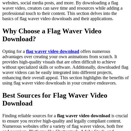
websites, social media posts, and more. By downloading a flag
waver video, creators can save time and resources while adding a
professional touch to their content. This section delves into the
basics of flag waver video downloads and their applications.
Why Choose a Flag Waver Video
Download?
Opting for a
flag waver video download
offers numerous
advantages over creating your own animations from scratch. It
provides high-quality visuals that are often difficult to achieve
without specialized skills or software. Additionally, downloaded flag
waver videos can be easily integrated into different projects,
enhancing their overall appeal. This section highlights the benefits of
using flag waver video downloads in your creative endeavors.
Best Sources for Flag Waver Video
Download
Finding reliable sources for a
flag waver video download
is crucial
to ensure you receive high-quality and legally compliant content.
Numerous websites offer a variety of flag waver videos, both free