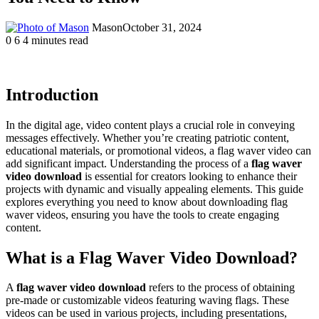
Mason
October 31, 2024
0
6
4 minutes read
Introduction
In the digital age, video content plays a crucial role in conveying
messages effectively. Whether you’re creating patriotic content,
educational materials, or promotional videos, a flag waver video can
add significant impact. Understanding the process of a
flag waver
video download
is essential for creators looking to enhance their
projects with dynamic and visually appealing elements. This guide
explores everything you need to know about downloading flag
waver videos, ensuring you have the tools to create engaging
content.
What is a Flag Waver Video Download?
A
flag waver video download
refers to the process of obtaining
pre-made or customizable videos featuring waving flags. These
videos can be used in various projects, including presentations,