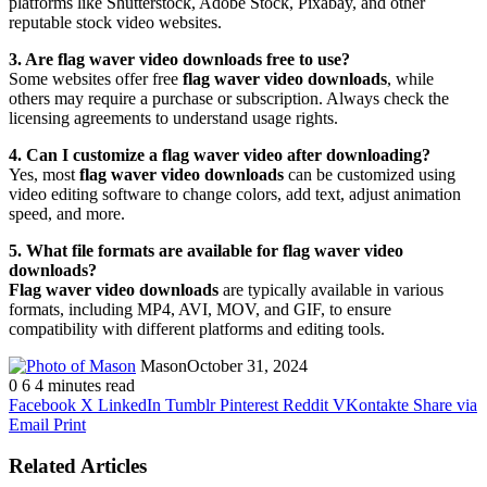
platforms like Shutterstock, Adobe Stock, Pixabay, and other
reputable stock video websites.
3. Are flag waver video downloads free to use?
Some websites offer free
flag waver video downloads
, while
others may require a purchase or subscription. Always check the
licensing agreements to understand usage rights.
4. Can I customize a flag waver video after downloading?
Yes, most
flag waver video downloads
can be customized using
video editing software to change colors, add text, adjust animation
speed, and more.
5. What file formats are available for flag waver video
downloads?
Flag waver video downloads
are typically available in various
formats, including MP4, AVI, MOV, and GIF, to ensure
compatibility with different platforms and editing tools.
Mason
October 31, 2024
0
6
4 minutes read
Facebook
X
LinkedIn
Tumblr
Pinterest
Reddit
VKontakte
Share via
Email
Print
Related Articles