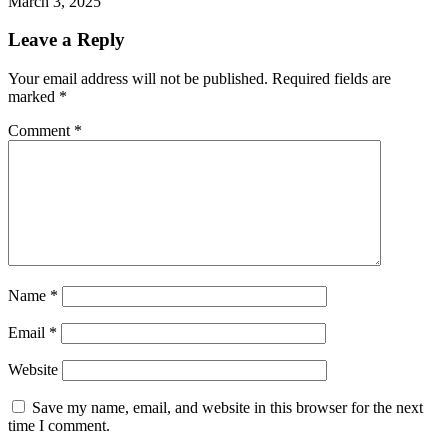
March 3, 2025
Leave a Reply
Your email address will not be published.
Required fields are
marked
*
Comment
*
Name
*
Email
*
Website
Save my name, email, and website in this browser for the next
time I comment.