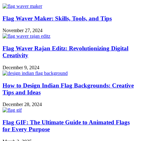
Flag Waver Maker: Skills, Tools, and Tips
November 27, 2024
Flag Waver Rajan Editz: Revolutionizing Digital
Creativity
December 9, 2024
How to Design Indian Flag Backgrounds: Creative
Tips and Ideas
December 28, 2024
Flag GIF: The Ultimate Guide to Animated Flags
for Every Purpose