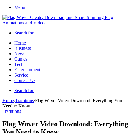
Menu
Search for
Home
Business
News
Games
Tech
Entertainment
Service
Contact Us
Search for
Home
/
Traditions
/
Flag Waver Video Download: Everything You
Need to Know
Traditions
Flag Waver Video Download: Everything
You Need to Know