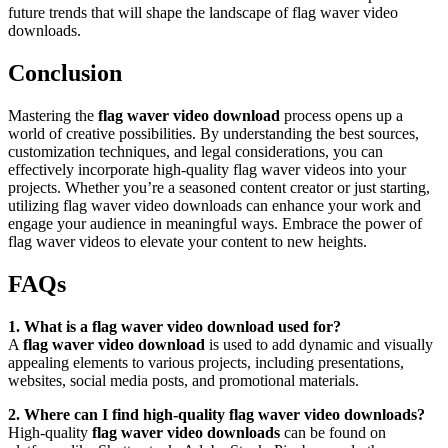
future trends that will shape the landscape of flag waver video
downloads.
Conclusion
Mastering the
flag waver video download
process opens up a
world of creative possibilities. By understanding the best sources,
customization techniques, and legal considerations, you can
effectively incorporate high-quality flag waver videos into your
projects. Whether you’re a seasoned content creator or just starting,
utilizing flag waver video downloads can enhance your work and
engage your audience in meaningful ways. Embrace the power of
flag waver videos to elevate your content to new heights.
FAQs
1. What is a flag waver video download used for?
A
flag waver video download
is used to add dynamic and visually
appealing elements to various projects, including presentations,
websites, social media posts, and promotional materials.
2. Where can I find high-quality flag waver video downloads?
High-quality
flag waver video downloads
can be found on