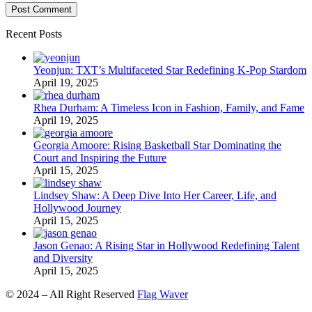
Recent Posts
Yeonjun: TXT’s Multifaceted Star Redefining K-Pop Stardom
April 19, 2025
Rhea Durham: A Timeless Icon in Fashion, Family, and Fame
April 19, 2025
Georgia Amoore: Rising Basketball Star Dominating the
Court and Inspiring the Future
April 15, 2025
Lindsey Shaw: A Deep Dive Into Her Career, Life, and
Hollywood Journey
April 15, 2025
Jason Genao: A Rising Star in Hollywood Redefining Talent
and Diversity
April 15, 2025
© 2024 – All Right Reserved
Flag Waver