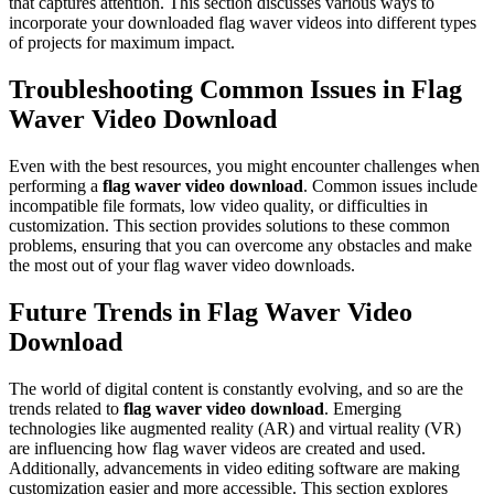
that captures attention. This section discusses various ways to
incorporate your downloaded flag waver videos into different types
of projects for maximum impact.
Troubleshooting Common Issues in Flag
Waver Video Download
Even with the best resources, you might encounter challenges when
performing a
flag waver video download
. Common issues include
incompatible file formats, low video quality, or difficulties in
customization. This section provides solutions to these common
problems, ensuring that you can overcome any obstacles and make
the most out of your flag waver video downloads.
Future Trends in Flag Waver Video
Download
The world of digital content is constantly evolving, and so are the
trends related to
flag waver video download
. Emerging
technologies like augmented reality (AR) and virtual reality (VR)
are influencing how flag waver videos are created and used.
Additionally, advancements in video editing software are making
customization easier and more accessible. This section explores