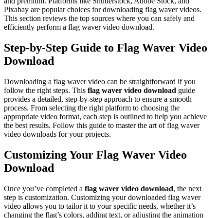
and premium. Platforms like Shutterstock, Adobe Stock, and
Pixabay are popular choices for downloading flag waver videos.
This section reviews the top sources where you can safely and
efficiently perform a flag waver video download.
Step-by-Step Guide to Flag Waver Video
Download
Downloading a flag waver video can be straightforward if you
follow the right steps. This
flag waver video download
guide
provides a detailed, step-by-step approach to ensure a smooth
process. From selecting the right platform to choosing the
appropriate video format, each step is outlined to help you achieve
the best results. Follow this guide to master the art of flag waver
video downloads for your projects.
Customizing Your Flag Waver Video
Download
Once you’ve completed a
flag waver video download
, the next
step is customization. Customizing your downloaded flag waver
video allows you to tailor it to your specific needs, whether it’s
changing the flag’s colors, adding text, or adjusting the animation