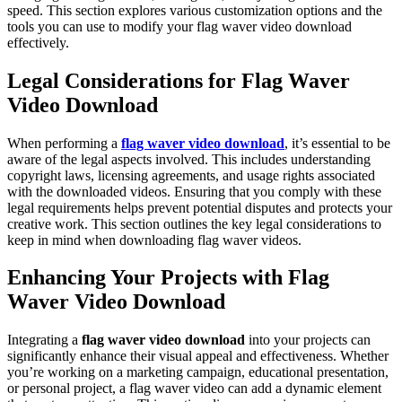
speed. This section explores various customization options and the
tools you can use to modify your flag waver video download
effectively.
Legal Considerations for Flag Waver
Video Download
When performing a
flag waver video download
, it’s essential to be
aware of the legal aspects involved. This includes understanding
copyright laws, licensing agreements, and usage rights associated
with the downloaded videos. Ensuring that you comply with these
legal requirements helps prevent potential disputes and protects your
creative work. This section outlines the key legal considerations to
keep in mind when downloading flag waver videos.
Enhancing Your Projects with Flag
Waver Video Download
Integrating a
flag waver video download
into your projects can
significantly enhance their visual appeal and effectiveness. Whether
you’re working on a marketing campaign, educational presentation,
or personal project, a flag waver video can add a dynamic element