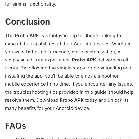
for similar functionality.
Conclusion
The
Probo APK
is a fantastic app for those looking to
expand the capabilities of their Android devices. Whether
you want better performance, more customization, or
simply an ad-free experience,
Probo APK
delivers on all
fronts. By following the simple steps for downloading and
installing the app, you’ll be able to enjoy a smoother
mobile experience in no time. If you encounter any issues,
the troubleshooting tips provided in this guide should help
resolve them. Download
Probo APK
today and unlock its
many benefits for your Android device.
FAQs