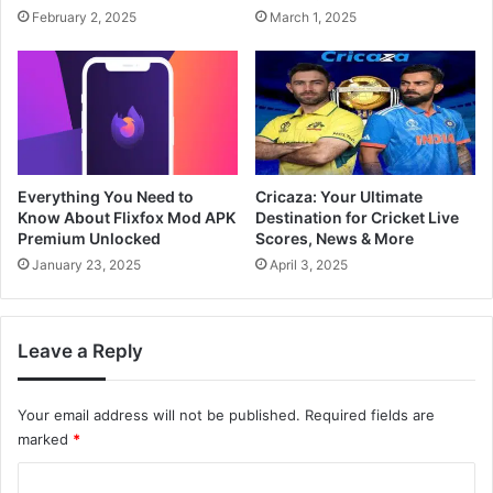
February 2, 2025
March 1, 2025
Everything You Need to
Cricaza: Your Ultimate
Know About Flixfox Mod APK
Destination for Cricket Live
Premium Unlocked
Scores, News & More
January 23, 2025
April 3, 2025
Leave a Reply
Your email address will not be published.
Required fields are
marked
*
C