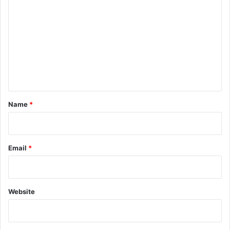
o
m
m
e
n
t
*
Name
*
Email
*
Website