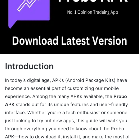
Introduction
In today’s digital age, APKs (Android Package Kits) have
become an essential part of customizing our mobile
experience. Among the many APKs available, the
Probo
APK
stands out for its unique features and user-friendly
interface. Whether you’re a tech enthusiast or someone
just looking to try out new apps, this guide will walk you
through everything you need to know about the Probo
APK—how to download it, install it, and make the most of