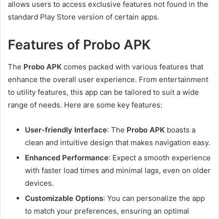
allows users to access exclusive features not found in the
standard Play Store version of certain apps.
Features of Probo APK
The
Probo APK
comes packed with various features that
enhance the overall user experience. From entertainment
to utility features, this app can be tailored to suit a wide
range of needs. Here are some key features:
User-friendly Interface
: The
Probo APK
boasts a
clean and intuitive design that makes navigation easy.
Enhanced Performance
: Expect a smooth experience
with faster load times and minimal lags, even on older
devices.
Customizable Options
: You can personalize the app
to match your preferences, ensuring an optimal