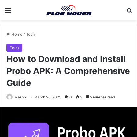
Menu
Se
Home
/
Tech
Tech
How to Download and Install
Probo APK: A Comprehensive
Guide
Mason
March 26, 2025
0
3
5 minutes read