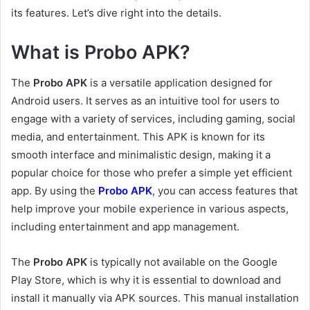
its features. Let’s dive right into the details.
What is Probo APK?
The
Probo APK
is a versatile application designed for
Android users. It serves as an intuitive tool for users to
engage with a variety of services, including gaming, social
media, and entertainment. This APK is known for its
smooth interface and minimalistic design, making it a
popular choice for those who prefer a simple yet efficient
app. By using the
Probo APK
, you can access features that
help improve your mobile experience in various aspects,
including entertainment and app management.
The
Probo APK
is typically not available on the Google
Play Store, which is why it is essential to download and
install it manually via APK sources. This manual installation