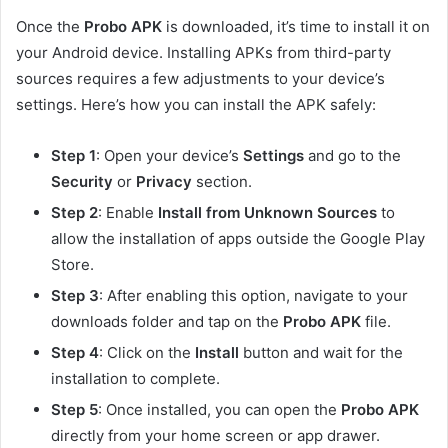
Once the
Probo APK
is downloaded, it’s time to install it on
your Android device. Installing APKs from third-party
sources requires a few adjustments to your device’s
settings. Here’s how you can install the APK safely:
Step 1
: Open your device’s
Settings
and go to the
Security
or
Privacy
section.
Step 2
: Enable
Install from Unknown Sources
to
allow the installation of apps outside the Google Play
Store.
Step 3
: After enabling this option, navigate to your
downloads folder and tap on the
Probo APK
file.
Step 4
: Click on the
Install
button and wait for the
installation to complete.
Step 5
: Once installed, you can open the
Probo APK
directly from your home screen or app drawer.