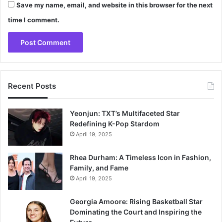
Save my name, email, and website in this browser for the next
time I comment.
Recent Posts
Yeonjun: TXT’s Multifaceted Star
Redefining K-Pop Stardom
April 19, 2025
Rhea Durham: A Timeless Icon in Fashion,
Family, and Fame
April 19, 2025
Georgia Amoore: Rising Basketball Star
Dominating the Court and Inspiring the