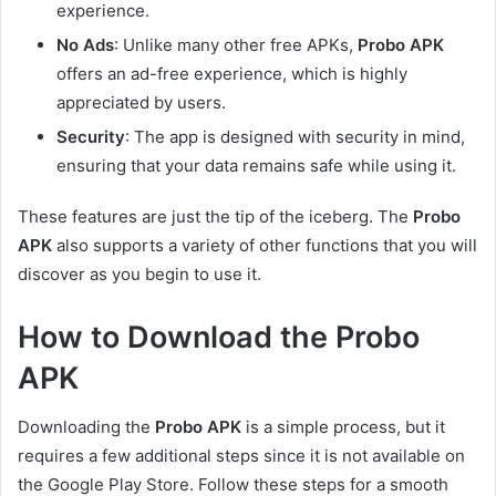
experience.
No Ads
: Unlike many other free APKs,
Probo APK
offers an ad-free experience, which is highly
appreciated by users.
Security
: The app is designed with security in mind,
ensuring that your data remains safe while using it.
These features are just the tip of the iceberg. The
Probo
APK
also supports a variety of other functions that you will
discover as you begin to use it.
How to Download the Probo
APK
Downloading the
Probo APK
is a simple process, but it
requires a few additional steps since it is not available on
the Google Play Store. Follow these steps for a smooth