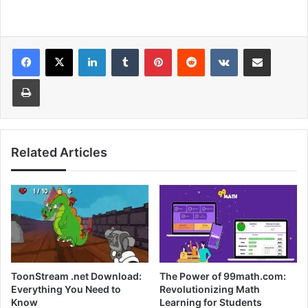
LinkedIn
Tumblr
Pinterest
Reddit
VKontakte
Share via Email
Print
Related Articles
ToonStream .net Download:
The Power of 99math.com:
Everything You Need to
Revolutionizing Math
Know
Learning for Students