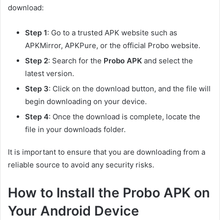
download:
Step 1
: Go to a trusted APK website such as
APKMirror, APKPure, or the official Probo website.
Step 2
: Search for the
Probo APK
and select the
latest version.
Step 3
: Click on the download button, and the file will
begin downloading on your device.
Step 4
: Once the download is complete, locate the
file in your downloads folder.
It is important to ensure that you are downloading from a
reliable source to avoid any security risks.
How to Install the Probo APK on
Your Android Device