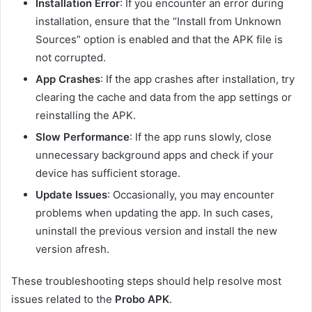
Installation Error
: If you encounter an error during
installation, ensure that the “Install from Unknown
Sources” option is enabled and that the APK file is
not corrupted.
App Crashes
: If the app crashes after installation, try
clearing the cache and data from the app settings or
reinstalling the APK.
Slow Performance
: If the app runs slowly, close
unnecessary background apps and check if your
device has sufficient storage.
Update Issues
: Occasionally, you may encounter
problems when updating the app. In such cases,
uninstall the previous version and install the new
version afresh.
These troubleshooting steps should help resolve most
issues related to the
Probo APK
.