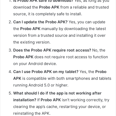
Is Probo APK safe to download?
Yes, as long as you
download the
Probo APK
from a reliable and trusted
source, it is completely safe to install.
Can I update the Probo APK?
Yes, you can update
the
Probo APK
manually by downloading the latest
version from a trusted source and installing it over
the existing version.
Does the Probo APK require root access?
No, the
Probo APK
does not require root access to function
on your Android device.
Can I use Probo APK on my tablet?
Yes, the
Probo
APK
is compatible with both smartphones and tablets
running Android 5.0 or higher.
What should I do if the app is not working after
installation?
If
Probo APK
isn’t working correctly, try
clearing the app’s cache, restarting your device, or
reinstalling the APK.