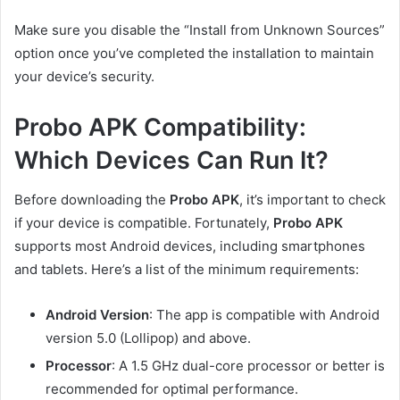
Make sure you disable the “Install from Unknown Sources”
option once you’ve completed the installation to maintain
your device’s security.
Probo APK Compatibility:
Which Devices Can Run It?
Before downloading the
Probo APK
, it’s important to check
if your device is compatible. Fortunately,
Probo APK
supports most Android devices, including smartphones
and tablets. Here’s a list of the minimum requirements:
Android Version
: The app is compatible with Android
version 5.0 (Lollipop) and above.
Processor
: A 1.5 GHz dual-core processor or better is
recommended for optimal performance.