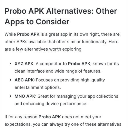
Probo APK Alternatives: Other
Apps to Consider
While
Probo APK
is a great app in its own right, there are
other APKs available that offer similar functionality. Here
are a few alternatives worth exploring:
XYZ APK
: A competitor to
Probo APK
, known for its
clean interface and wide range of features.
ABC APK
: Focuses on providing high-quality
entertainment options.
MNO APK
: Great for managing your app collections
and enhancing device performance.
If for any reason
Probo APK
does not meet your
expectations, you can always try one of these alternatives