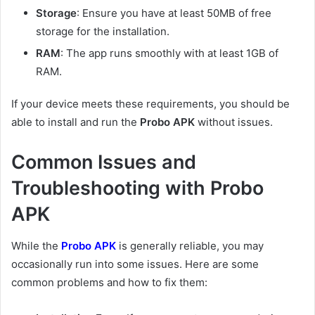
Storage
: Ensure you have at least 50MB of free
storage for the installation.
RAM
: The app runs smoothly with at least 1GB of
RAM.
If your device meets these requirements, you should be
able to install and run the
Probo APK
without issues.
Common Issues and
Troubleshooting with Probo
APK
While the
Probo APK
is generally reliable, you may
occasionally run into some issues. Here are some
common problems and how to fix them: