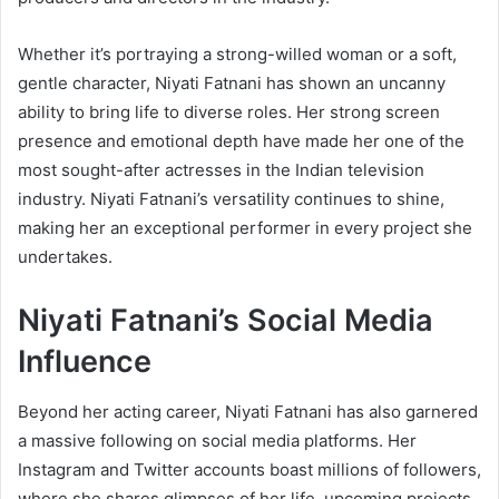
Whether it’s portraying a strong-willed woman or a soft,
gentle character, Niyati Fatnani has shown an uncanny
ability to bring life to diverse roles. Her strong screen
presence and emotional depth have made her one of the
most sought-after actresses in the Indian television
industry. Niyati Fatnani’s versatility continues to shine,
making her an exceptional performer in every project she
undertakes.
Niyati Fatnani’s Social Media
Influence
Beyond her acting career, Niyati Fatnani has also garnered
a massive following on social media platforms. Her
Instagram and Twitter accounts boast millions of followers,
where she shares glimpses of her life, upcoming projects,