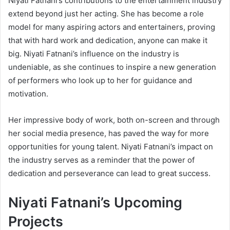
Niyati Fatnani’s contributions to the entertainment industry
extend beyond just her acting. She has become a role
model for many aspiring actors and entertainers, proving
that with hard work and dedication, anyone can make it
big. Niyati Fatnani’s influence on the industry is
undeniable, as she continues to inspire a new generation
of performers who look up to her for guidance and
motivation.
Her impressive body of work, both on-screen and through
her social media presence, has paved the way for more
opportunities for young talent. Niyati Fatnani’s impact on
the industry serves as a reminder that the power of
dedication and perseverance can lead to great success.
Niyati Fatnani’s Upcoming
Projects