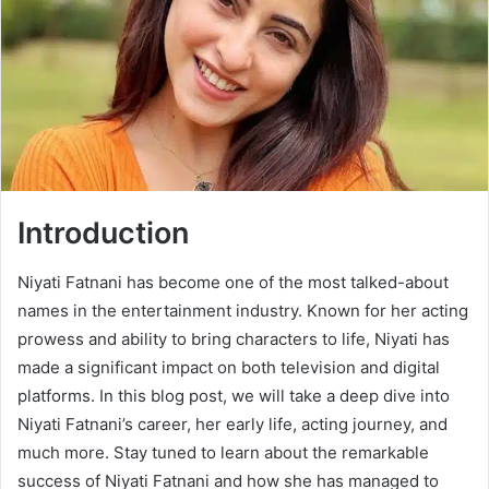
Introduction
Niyati Fatnani has become one of the most talked-about
names in the entertainment industry. Known for her acting
prowess and ability to bring characters to life, Niyati has
made a significant impact on both television and digital
platforms. In this blog post, we will take a deep dive into
Niyati Fatnani’s career, her early life, acting journey, and
much more. Stay tuned to learn about the remarkable
success of Niyati Fatnani and how she has managed to