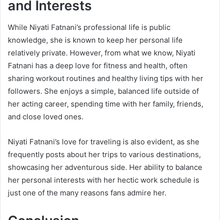
and Interests
While Niyati Fatnani’s professional life is public
knowledge, she is known to keep her personal life
relatively private. However, from what we know, Niyati
Fatnani has a deep love for fitness and health, often
sharing workout routines and healthy living tips with her
followers. She enjoys a simple, balanced life outside of
her acting career, spending time with her family, friends,
and close loved ones.
Niyati Fatnani’s love for traveling is also evident, as she
frequently posts about her trips to various destinations,
showcasing her adventurous side. Her ability to balance
her personal interests with her hectic work schedule is
just one of the many reasons fans admire her.