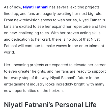
As of now,
Niyati Fatnani
has several exciting projects
lined up, and fans are eagerly awaiting her next big role.
From new television shows to web series, Niyati Fatnani’s
fans are excited to see her expand her repertoire and take
on new, challenging roles. With her proven acting skills
and dedication to her craft, there is no doubt that Niyati
Fatnani will continue to make waves in the entertainment
world.
Her upcoming projects are expected to elevate her career
to even greater heights, and her fans are ready to support
her every step of the way. Niyati Fatnani’s future in the
entertainment industry looks incredibly bright, with many
new opportunities on the horizon.
Niyati Fatnani’s Personal Life