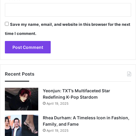
Save my name, email, and website in this browser for the next
time I comment.
Recent Posts
Yeonjun: TXT’s Multifaceted Star
Redefining K-Pop Stardom
April 19, 2025
Rhea Durham: A Timeless Icon in Fashion,
Family, and Fame
April 19, 2025