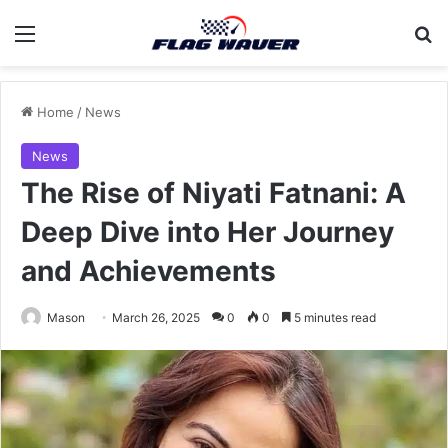
Menu
Se
Home
/
News
News
The Rise of Niyati Fatnani: A
Deep Dive into Her Journey
and Achievements
Mason
March 26, 2025
0
0
5 minutes read