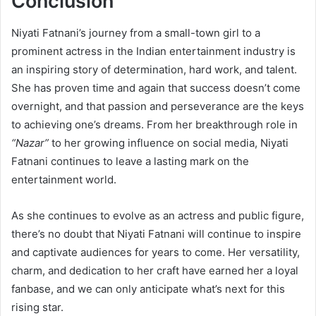
Conclusion
Niyati Fatnani’s journey from a small-town girl to a
prominent actress in the Indian entertainment industry is
an inspiring story of determination, hard work, and talent.
She has proven time and again that success doesn’t come
overnight, and that passion and perseverance are the keys
to achieving one’s dreams. From her breakthrough role in
“Nazar”
to her growing influence on social media, Niyati
Fatnani continues to leave a lasting mark on the
entertainment world.
As she continues to evolve as an actress and public figure,
there’s no doubt that Niyati Fatnani will continue to inspire
and captivate audiences for years to come. Her versatility,
charm, and dedication to her craft have earned her a loyal
fanbase, and we can only anticipate what’s next for this
rising star.