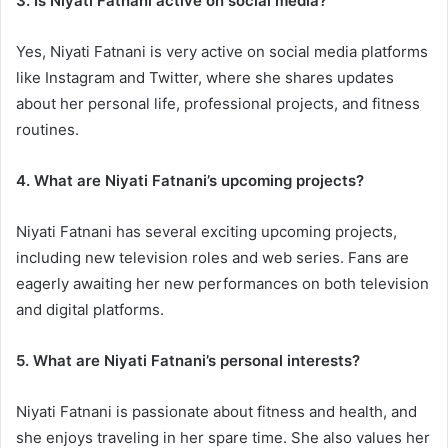
3. Is Niyati Fatnani active on social media?
Yes, Niyati Fatnani is very active on social media platforms
like Instagram and Twitter, where she shares updates
about her personal life, professional projects, and fitness
routines.
4. What are Niyati Fatnani’s upcoming projects?
Niyati Fatnani has several exciting upcoming projects,
including new television roles and web series. Fans are
eagerly awaiting her new performances on both television
and digital platforms.
5. What are Niyati Fatnani’s personal interests?
Niyati Fatnani is passionate about fitness and health, and
she enjoys traveling in her spare time. She also values her