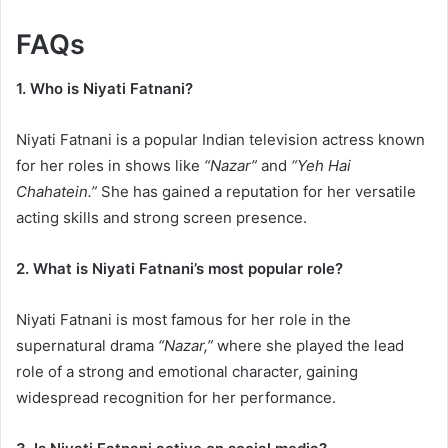
FAQs
1. Who is Niyati Fatnani?
Niyati Fatnani is a popular Indian television actress known
for her roles in shows like
“Nazar”
and
“Yeh Hai
Chahatein.”
She has gained a reputation for her versatile
acting skills and strong screen presence.
2. What is Niyati Fatnani’s most popular role?
Niyati Fatnani is most famous for her role in the
supernatural drama
“Nazar,”
where she played the lead
role of a strong and emotional character, gaining
widespread recognition for her performance.