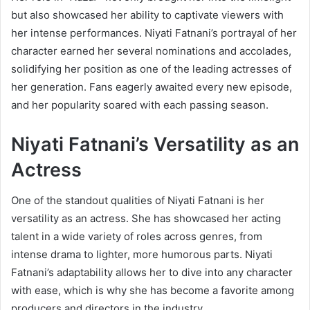
but also showcased her ability to captivate viewers with
her intense performances. Niyati Fatnani’s portrayal of her
character earned her several nominations and accolades,
solidifying her position as one of the leading actresses of
her generation. Fans eagerly awaited every new episode,
and her popularity soared with each passing season.
Niyati Fatnani’s Versatility as an
Actress
One of the standout qualities of Niyati Fatnani is her
versatility as an actress. She has showcased her acting
talent in a wide variety of roles across genres, from
intense drama to lighter, more humorous parts. Niyati
Fatnani’s adaptability allows her to dive into any character
with ease, which is why she has become a favorite among
producers and directors in the industry.