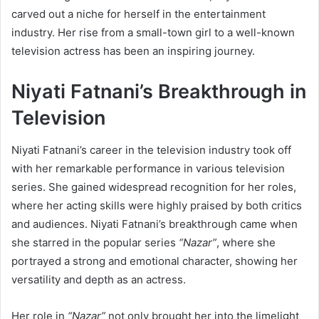
carved out a niche for herself in the entertainment
industry. Her rise from a small-town girl to a well-known
television actress has been an inspiring journey.
Niyati Fatnani’s Breakthrough in
Television
Niyati Fatnani’s career in the television industry took off
with her remarkable performance in various television
series. She gained widespread recognition for her roles,
where her acting skills were highly praised by both critics
and audiences. Niyati Fatnani’s breakthrough came when
she starred in the popular series
“Nazar”
, where she
portrayed a strong and emotional character, showing her
versatility and depth as an actress.
Her role in
“Nazar”
not only brought her into the limelight