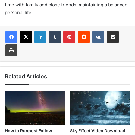
time with family and close friends, maintaining a balanced
personal life.
LinkedIn
Tumblr
Pinterest
Reddit
VKontakte
Share via Email
Print
Related Articles
How to Runpost Follow
Sky Effect Video Download