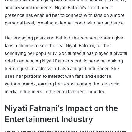
and personal moments. Niyati Fatnani’s social media
presence has enabled her to connect with fans on a more
personal level, creating a deeper bond with her audience.
Her engaging posts and behind-the-scenes content give
fans a chance to see the real Niyati Fatnani, further
solidifying her popularity. Social media has played a pivotal
role in enhancing Niyati Fatnani’s public persona, making
her not just an actress but also a digital influencer. She
uses her platform to interact with fans and endorse
various brands, earning her a spot among the top social
media influencers in the entertainment industry.
Niyati Fatnani’s Impact on the
Entertainment Industry