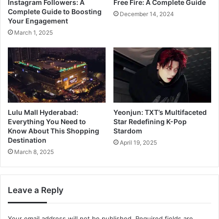
Instagram Followers: A
Free Fire: A Complete Guide
Complete Guide to Boosting
December 14, 2024
Your Engagement
March 1, 2025
Lulu Mall Hyderabad:
Yeonjun: TXT’s Multifaceted
Everything You Need to
Star Redefining K-Pop
Know About This Shopping
Stardom
Destination
April 19, 2025
March 8, 2025
Leave a Reply
Your email address will not be published.
Required fields are