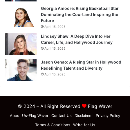
Georgia Amoore: Rising Basketball Star
Dominating the Court and Inspiring the
Future
April 15, 2025
Lindsey Shaw: A Deep Dive Into Her
Career, Life, and Hollywood Journey
April 15, 2025
Jason Genao: A Rising Star in Hollywood
Redefining Talent and Diversity
April 15, 2025
© 2024 – All Right Reserved
Flag Waver
About Us-Flag Waver
Contact Us
Disclaimer
Privacy Policy
Terms & Conditions
Write for Us