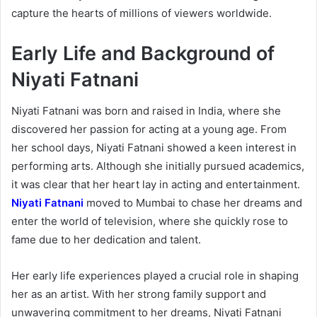
capture the hearts of millions of viewers worldwide.
Early Life and Background of
Niyati Fatnani
Niyati Fatnani was born and raised in India, where she
discovered her passion for acting at a young age. From
her school days, Niyati Fatnani showed a keen interest in
performing arts. Although she initially pursued academics,
it was clear that her heart lay in acting and entertainment.
Niyati Fatnani
moved to Mumbai to chase her dreams and
enter the world of television, where she quickly rose to
fame due to her dedication and talent.
Her early life experiences played a crucial role in shaping
her as an artist. With her strong family support and
unwavering commitment to her dreams, Niyati Fatnani