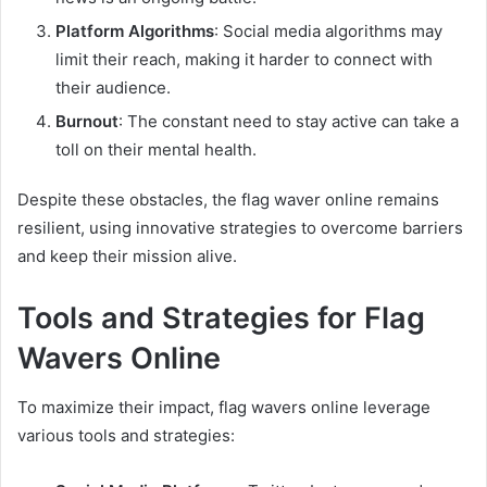
Platform Algorithms
: Social media algorithms may
limit their reach, making it harder to connect with
their audience.
Burnout
: The constant need to stay active can take a
toll on their mental health.
Despite these obstacles, the flag waver online remains
resilient, using innovative strategies to overcome barriers
and keep their mission alive.
Tools and Strategies for Flag
Wavers Online
To maximize their impact, flag wavers online leverage
various tools and strategies: