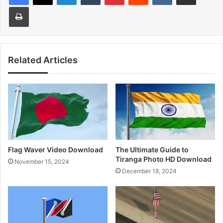
Print
Related Articles
Flag Waver Video Download
The Ultimate Guide to
Tiranga Photo HD Download
November 15, 2024
December 18, 2024