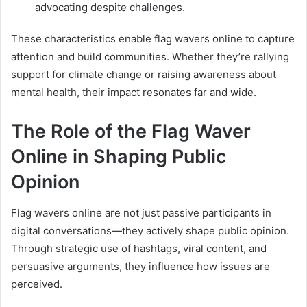
advocating despite challenges.
These characteristics enable flag wavers online to capture
attention and build communities. Whether they’re rallying
support for climate change or raising awareness about
mental health, their impact resonates far and wide.
The Role of the Flag Waver
Online in Shaping Public
Opinion
Flag wavers online are not just passive participants in
digital conversations—they actively shape public opinion.
Through strategic use of hashtags, viral content, and
persuasive arguments, they influence how issues are
perceived.