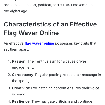
participate in social, political, and cultural movements in
the digital age.
Characteristics of an Effective
Flag Waver Online
An effective
flag waver online
possesses key traits that
set them apart:
Passion
: Their enthusiasm for a cause drives
engagement.
Consistency
: Regular posting keeps their message in
the spotlight.
Creativity
: Eye-catching content ensures their voice
is heard.
Resilience
: They navigate criticism and continue