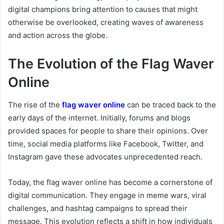
digital champions bring attention to causes that might
otherwise be overlooked, creating waves of awareness
and action across the globe.
The Evolution of the Flag Waver
Online
The rise of the
flag waver online
can be traced back to the
early days of the internet. Initially, forums and blogs
provided spaces for people to share their opinions. Over
time, social media platforms like Facebook, Twitter, and
Instagram gave these advocates unprecedented reach.
Today, the flag waver online has become a cornerstone of
digital communication. They engage in meme wars, viral
challenges, and hashtag campaigns to spread their
message. This evolution reflects a shift in how individuals