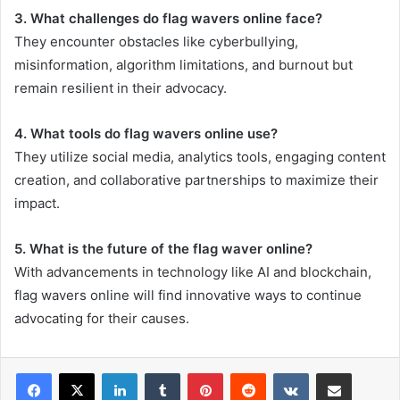
3. What challenges do flag wavers online face?
They encounter obstacles like cyberbullying,
misinformation, algorithm limitations, and burnout but
remain resilient in their advocacy.
4. What tools do flag wavers online use?
They utilize social media, analytics tools, engaging content
creation, and collaborative partnerships to maximize their
impact.
5. What is the future of the flag waver online?
With advancements in technology like AI and blockchain,
flag wavers online will find innovative ways to continue
advocating for their causes.
LinkedIn
Tumblr
Pinterest
Reddit
VKontakte
Share via Email