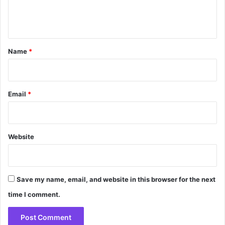
e
n
t
*
Name
*
Email
*
Website
Save my name, email, and website in this browser for the next
time I comment.