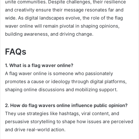
unite communities. Despite challenges, their resilience
and creativity ensure their message resonates far and
wide. As digital landscapes evolve, the role of the flag
waver online will remain pivotal in shaping opinions,
building awareness, and driving change.
FAQs
1. What is a flag waver online?
A flag waver online is someone who passionately
promotes a cause or ideology through digital platforms,
shaping online discussions and mobilizing support.
2. How do flag wavers online influence public opinion?
They use strategies like hashtags, viral content, and
persuasive storytelling to shape how issues are perceived
and drive real-world action.