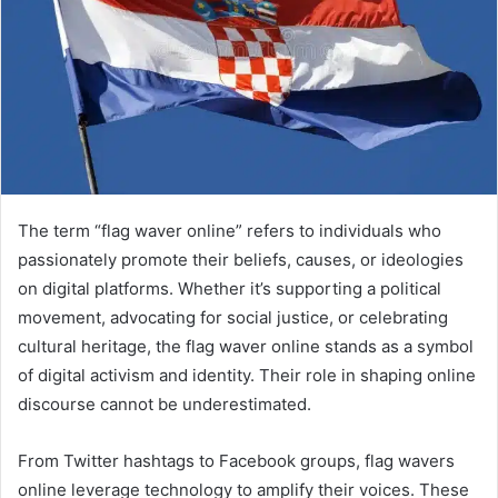
The term “flag waver online” refers to individuals who
passionately promote their beliefs, causes, or ideologies
on digital platforms. Whether it’s supporting a political
movement, advocating for social justice, or celebrating
cultural heritage, the flag waver online stands as a symbol
of digital activism and identity. Their role in shaping online
discourse cannot be underestimated.
From Twitter hashtags to Facebook groups, flag wavers
online leverage technology to amplify their voices. These