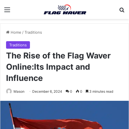
Menu
Se
Home
/
Traditions
Traditions
The Rise of the Flag Waver
Online:Its Impact and
Influence
Mason
December 6, 2024
0
0
3 minutes read