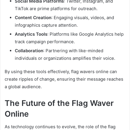
Social Media Platforms
: Twitter, Instagram, and
TikTok are prime platforms for outreach.
Content Creation
: Engaging visuals, videos, and
infographics capture attention.
Analytics Tools
: Platforms like Google Analytics help
track campaign performance.
Collaboration
: Partnering with like-minded
individuals or organizations amplifies their voice.
By using these tools effectively, flag wavers online can
create ripples of change, ensuring their message reaches
a global audience.
The Future of the Flag Waver
Online
As technology continues to evolve, the role of the flag