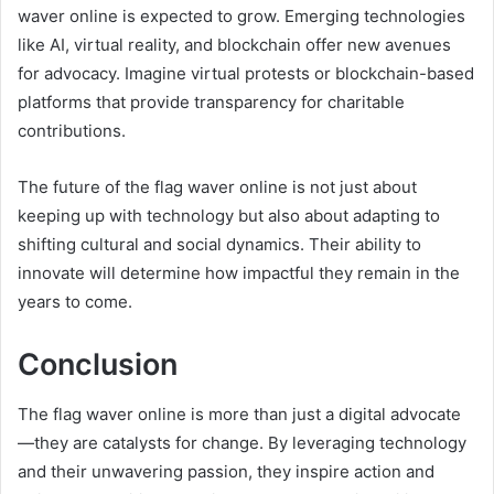
waver online is expected to grow. Emerging technologies
like AI, virtual reality, and blockchain offer new avenues
for advocacy. Imagine virtual protests or blockchain-based
platforms that provide transparency for charitable
contributions.
The future of the flag waver online is not just about
keeping up with technology but also about adapting to
shifting cultural and social dynamics. Their ability to
innovate will determine how impactful they remain in the
years to come.
Conclusion
The flag waver online is more than just a digital advocate
—they are catalysts for change. By leveraging technology
and their unwavering passion, they inspire action and