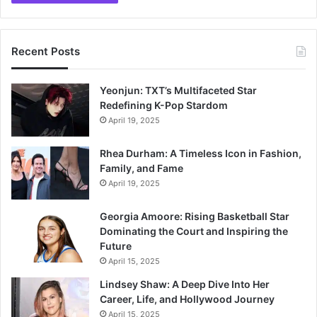
Recent Posts
Yeonjun: TXT’s Multifaceted Star
Redefining K-Pop Stardom
April 19, 2025
Rhea Durham: A Timeless Icon in Fashion,
Family, and Fame
April 19, 2025
Georgia Amoore: Rising Basketball Star
Dominating the Court and Inspiring the
Future
April 15, 2025
Lindsey Shaw: A Deep Dive Into Her
Career, Life, and Hollywood Journey
April 15, 2025