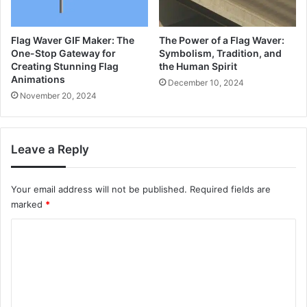
Flag Waver GIF Maker: The
The Power of a Flag Waver:
One-Stop Gateway for
Symbolism, Tradition, and
Creating Stunning Flag
the Human Spirit
Animations
December 10, 2024
November 20, 2024
Leave a Reply
Your email address will not be published.
Required fields are
marked
*
C
o
m
m