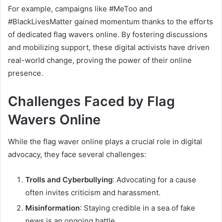
For example, campaigns like #MeToo and
#BlackLivesMatter gained momentum thanks to the efforts
of dedicated flag wavers online. By fostering discussions
and mobilizing support, these digital activists have driven
real-world change, proving the power of their online
presence.
Challenges Faced by Flag
Wavers Online
While the flag waver online plays a crucial role in digital
advocacy, they face several challenges:
Trolls and Cyberbullying
: Advocating for a cause
often invites criticism and harassment.
Misinformation
: Staying credible in a sea of fake
news is an ongoing battle.