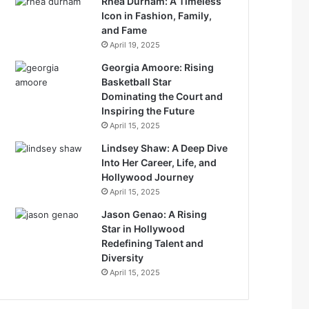
Rhea Durham: A Timeless
Icon in Fashion, Family,
and Fame
April 19, 2025
Georgia Amoore: Rising
Basketball Star
Dominating the Court and
Inspiring the Future
April 15, 2025
Lindsey Shaw: A Deep Dive
Into Her Career, Life, and
Hollywood Journey
April 15, 2025
Jason Genao: A Rising
Star in Hollywood
Redefining Talent and
Diversity
April 15, 2025