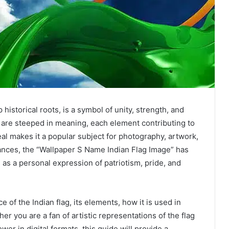
 historical roots, is a symbol of unity, strength, and
es are steeped in meaning, each element contributing to
peal makes it a popular subject for photography, artwork,
ances, the “Wallpaper S Name Indian Flag Image” has
 as a personal expression of patriotism, pride, and
ce of the Indian flag, its elements, how it is used in
r you are a fan of artistic representations of the flag
wer in digital formats, this guide will provide a