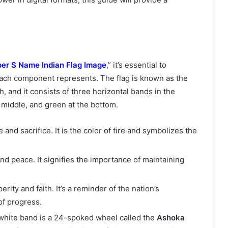
er S Name Indian Flag Image
,” it’s essential to
each component represents. The flag is known as the
sh, and it consists of three horizontal bands in the
e middle, and green at the bottom.
and sacrifice. It is the color of fire and symbolizes the
nd peace. It signifies the importance of maintaining
ity and faith. It’s a reminder of the nation’s
of progress.
e white band is a 24-spoked wheel called the
Ashoka