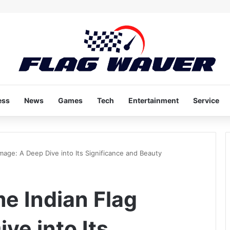
ess
News
Games
Tech
Entertainment
Service
mage: A Deep Dive into Its Significance and Beauty
e Indian Flag
ve into Its