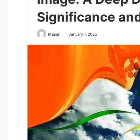
Significance an
Mason
January 7, 2025