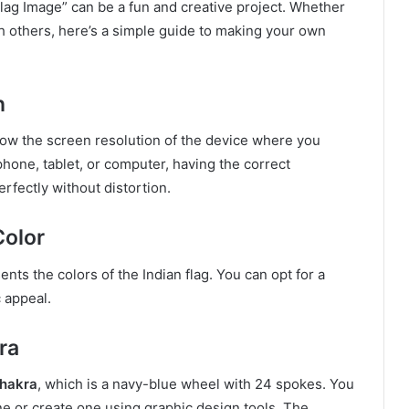
ag Image” can be a fun and creative project. Whether
th others, here’s a simple guide to making your own
n
now the screen resolution of the device where you
 phone, tablet, or computer, having the correct
erfectly without distortion.
Color
nts the colors of the Indian flag. You can opt for a
c appeal.
ra
hakra
, which is a navy-blue wheel with 24 spokes. You
ine or create one using graphic design tools. The