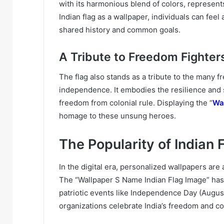
with its harmonious blend of colors, represents
Indian flag as a wallpaper, individuals can fee
shared history and common goals.
A Tribute to Freedom Fighter
The flag also stands as a tribute to the many fr
independence. It embodies the resilience and 
freedom from colonial rule. Displaying the “
Wa
homage to these unsung heroes.
The Popularity of Indian 
In the digital era, personalized wallpapers are
The “Wallpaper S Name Indian Flag Image” has 
patriotic events like Independence Day (Augus
organizations celebrate India’s freedom and co