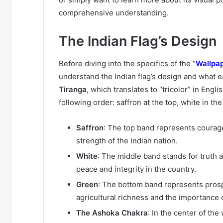
comprehensive understanding.
The Indian Flag’s Design
Before diving into the specifics of the “
Wallpap
understand the Indian flag’s design and what 
Tiranga
, which translates to “tricolor” in Engli
following order: saffron at the top, white in th
Saffron
: The top band represents courage 
strength of the Indian nation.
White
: The middle band stands for truth a
peace and integrity in the country.
Green
: The bottom band represents prosper
agricultural richness and the importance 
The Ashoka Chakra
: In the center of th