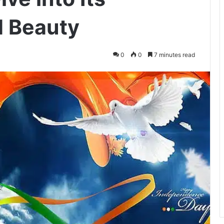
d Beauty
0
0
7 minutes read