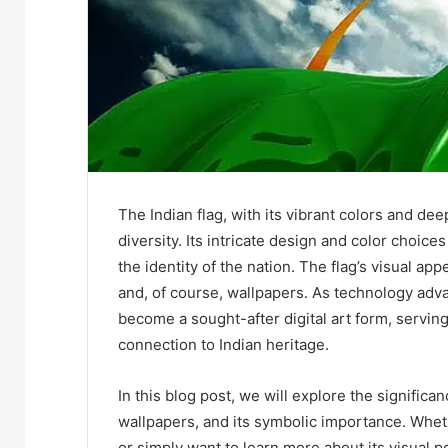
The Indian flag, with its vibrant colors and deep
diversity. Its intricate design and color choic
the identity of the nation. The flag’s visual ap
and, of course, wallpapers. As technology adv
become a sought-after digital art form, serving
connection to Indian heritage.
In this blog post, we will explore the significan
wallpapers, and its symbolic importance. Whethe
or simply want to learn more about its visual po