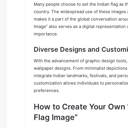
Many people choose to set the Indian flag as th
country. The widespread use of these images 
makes it a part of the global conversation aro
Image” also serves as a digital representation o
importance.
Diverse Designs and Customi
With the advancement of graphic design tools,
wallpaper designs. From minimalist depictions o
integrate Indian landmarks, festivals, and perso
customization allows individuals to personalize
preferences.
How to Create Your Own 
Flag Image”