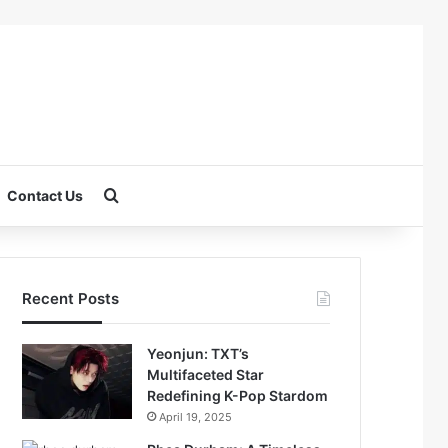
Search for
Contact Us
Recent Posts
Yeonjun: TXT’s
Multifaceted Star
Redefining K-Pop Stardom
April 19, 2025