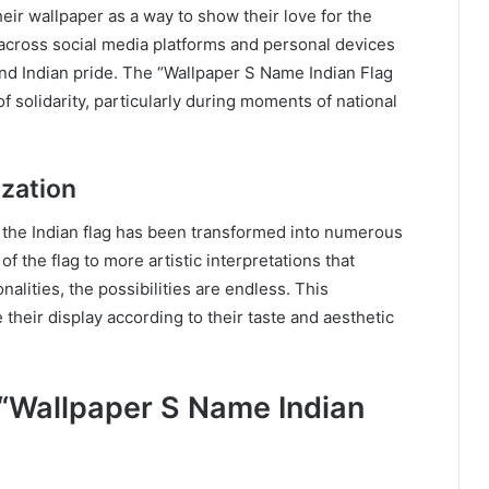
eir wallpaper as a way to show their love for the
across social media platforms and personal devices
und Indian pride. The “Wallpaper S Name Indian Flag
f solidarity, particularly during moments of national
zation
 the Indian flag has been transformed into numerous
f the flag to more artistic interpretations that
nalities, the possibilities are endless. This
 their display according to their taste and aesthetic
“Wallpaper S Name Indian