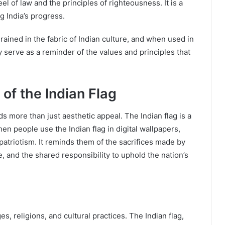
l of law and the principles of righteousness. It is a
 India’s progress.
ained in the fabric of Indian culture, and when used in
 serve as a reminder of the values and principles that
 of the Indian Flag
 more than just aesthetic appeal. The Indian flag is a
hen people use the Indian flag in digital wallpapers,
patriotism. It reminds them of the sacrifices made by
re, and the shared responsibility to uphold the nation’s
es, religions, and cultural practices. The Indian flag,