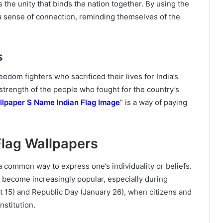
 the unity that binds the nation together. By using the
l a sense of connection, reminding themselves of the
s
eedom fighters who sacrificed their lives for India’s
strength of the people who fought for the country’s
llpaper S Name Indian Flag Image
” is a way of paying
Flag Wallpapers
 a common way to express one’s individuality or beliefs.
become increasingly popular, especially during
t 15) and Republic Day (January 26), when citizens and
nstitution.