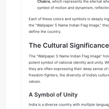
Chakra
, which represents the eternal whee
symbol of motion and dynamism, reflecting
Each of these colors and symbols is deeply ingr
the “Wallpaper S Name Indian Flag Image,” they
define the country.
The Cultural Significance
The “Wallpaper S Name Indian Flag Image” holds
potent symbol of national identity and unity. W
they are often expressing their deep sense of 
freedom fighters, the diversity of India’s cultu
values.
A Symbol of Unity
India is a diverse country with multiple languag