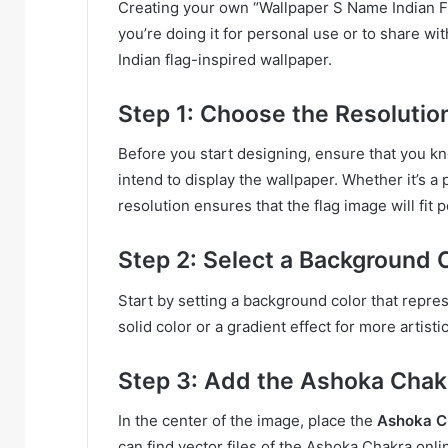
Creating your own “Wallpaper S Name Indian Fl
you’re doing it for personal use or to share wi
Indian flag-inspired wallpaper.
Step 1: Choose the Resolutio
Before you start designing, ensure that you k
intend to display the wallpaper. Whether it’s a
resolution ensures that the flag image will fit p
Step 2: Select a Background 
Start by setting a background color that represe
solid color or a gradient effect for more artisti
Step 3: Add the Ashoka Chak
In the center of the image, place the
Ashoka C
can find vector files of the Ashoka Chakra onl