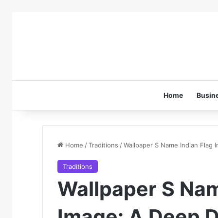
Home
Busin
Home
/
Traditions
/
Wallpaper S Name Indian Flag I
Traditions
Wallpaper S Nam
Image: A Deep Di