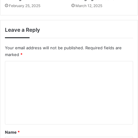
February 25, 2025
March 12, 2025
Leave a Reply
Your email address will not be published.
Required fields are
marked
*
C
o
m
m
e
n
t
*
Name
*