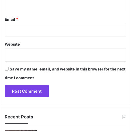
Email
*
Website
Save my name, email, and website in this browser for the next
time I comment.
Recent Posts