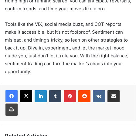
riding high or running scared, you can anticipate reversals,
confirm trends, and time your moves like a pro.
Tools like the VIX, social media buzz, and COT reports
make it accessible, but it’s not foolproof. Sentiment can
mislead, and timing’s tricky, so lean on other strategies to
back it up. Dive in, experiment, and let the market mood
guide you, just don’t let it rule you. With the right balance,
sentiment trading can turn the market’s chaos into your
opportunity.
LinkedIn
Tumblr
Pinterest
Reddit
VKontakte
Share via Email
Print
Related Articles