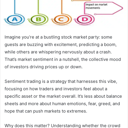
Imagine you’re at a bustling stock market party: some
guests are buzzing with excitement, predicting a boom,
while others are whispering nervously about a crash.
That’s market sentiment in a nutshell, the collective mood
of investors driving prices up or down.
Sentiment trading is a strategy that harnesses this vibe,
focusing on how traders and investors feel about a
specific asset or the market overall. It’s less about balance
sheets and more about human emotions, fear, greed, and
hope that can push markets to extremes.
Why does this matter? Understanding whether the crowd