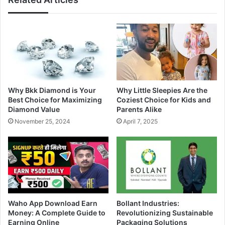
Why Bkk Diamond is Your
Why Little Sleepies Are the
Best Choice for Maximizing
Coziest Choice for Kids and
Diamond Value
Parents Alike
November 25, 2024
April 7, 2025
Waho App Download Earn
Bollant Industries:
Money: A Complete Guide to
Revolutionizing Sustainable
Earning Online
Packaging Solutions