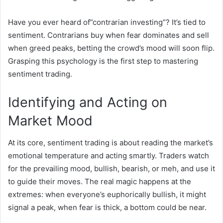
Have you ever heard of”contrarian investing”? It’s tied to
sentiment. Contrarians buy when fear dominates and sell
when greed peaks, betting the crowd’s mood will soon flip.
Grasping this psychology is the first step to mastering
sentiment trading.
Identifying and Acting on
Market Mood
At its core, sentiment trading is about reading the market’s
emotional temperature and acting smartly. Traders watch
for the prevailing mood, bullish, bearish, or meh, and use it
to guide their moves. The real magic happens at the
extremes: when everyone’s euphorically bullish, it might
signal a peak, when fear is thick, a bottom could be near.