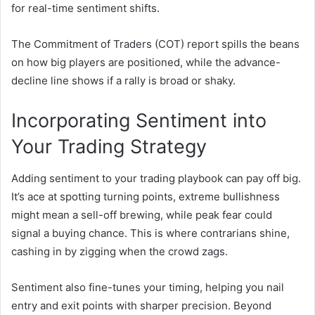
for real-time sentiment shifts.
The Commitment of Traders (COT) report spills the beans
on how big players are positioned, while the advance-
decline line shows if a rally is broad or shaky.
Incorporating Sentiment into
Your Trading Strategy
Adding sentiment to your trading playbook can pay off big.
It’s ace at spotting turning points, extreme bullishness
might mean a sell-off brewing, while peak fear could
signal a buying chance. This is where contrarians shine,
cashing in by zigging when the crowd zags.
Sentiment also fine-tunes your timing, helping you nail
entry and exit points with sharper precision. Beyond