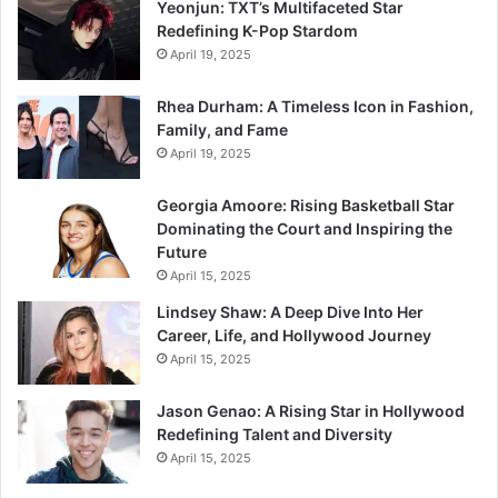
Yeonjun: TXT’s Multifaceted Star
Redefining K-Pop Stardom
April 19, 2025
Rhea Durham: A Timeless Icon in Fashion,
Family, and Fame
April 19, 2025
Georgia Amoore: Rising Basketball Star
Dominating the Court and Inspiring the
Future
April 15, 2025
Lindsey Shaw: A Deep Dive Into Her
Career, Life, and Hollywood Journey
April 15, 2025
Jason Genao: A Rising Star in Hollywood
Redefining Talent and Diversity
April 15, 2025