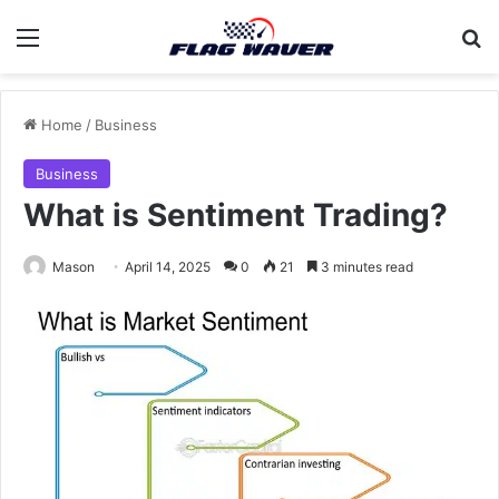
Menu
Se
Home
/
Business
Business
What is Sentiment Trading?
Mason
April 14, 2025
0
21
3 minutes read