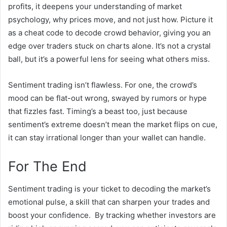
profits, it deepens your understanding of market
psychology, why prices move, and not just how. Picture it
as a cheat code to decode crowd behavior, giving you an
edge over traders stuck on charts alone. It’s not a crystal
ball, but it’s a powerful lens for seeing what others miss.
Sentiment trading isn’t flawless. For one, the crowd’s
mood can be flat-out wrong, swayed by rumors or hype
that fizzles fast. Timing’s a beast too, just because
sentiment’s extreme doesn’t mean the market flips on cue,
it can stay irrational longer than your wallet can handle.
For The End
Sentiment trading is your ticket to decoding the market’s
emotional pulse, a skill that can sharpen your trades and
boost your confidence. By tracking whether investors are