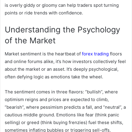
is overly giddy or gloomy can help traders spot turning
points or ride trends with confidence.
Understanding the Psychology
of the Market
Market sentiment is the heartbeat of
forex trading
floors
and online forums alike, it’s how investors collectively feel
about the market or an asset. It’s deeply psychological,
often defying logic as emotions take the wheel.
The sentiment comes in three flavors: ‘’bullish’’, where
optimism reigns and prices are expected to climb,
‘’bearish’’, where pessimism predicts a fall, and ’’neutral’’, a
cautious middle ground. Emotions like fear (think panic
selling) or greed (think buying frenzies) fuel these shifts,
sometimes inflating bubbles or triggering sell-offs.