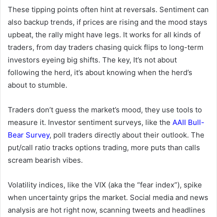
These tipping points often hint at reversals. Sentiment can
also backup trends, if prices are rising and the mood stays
upbeat, the rally might have legs. It works for all kinds of
traders, from day traders chasing quick flips to long-term
investors eyeing big shifts. The key, It’s not about
following the herd, it’s about knowing when the herd’s
about to stumble.
Traders don’t guess the market’s mood, they use tools to
measure it. Investor sentiment surveys, like the
AAII Bull-
Bear Survey
, poll traders directly about their outlook. The
put/call ratio tracks options trading, more puts than calls
scream bearish vibes.
Volatility indices, like the VIX (aka the “fear index”), spike
when uncertainty grips the market. Social media and news
analysis are hot right now, scanning tweets and headlines