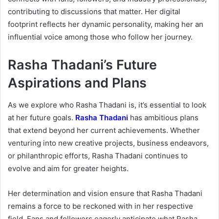
contributing to discussions that matter. Her digital
footprint reflects her dynamic personality, making her an
influential voice among those who follow her journey.
Rasha Thadani’s Future
Aspirations and Plans
As we explore who Rasha Thadani is, it’s essential to look
at her future goals.
Rasha Thadani
has ambitious plans
that extend beyond her current achievements. Whether
venturing into new creative projects, business endeavors,
or philanthropic efforts, Rasha Thadani continues to
evolve and aim for greater heights.
Her determination and vision ensure that Rasha Thadani
remains a force to be reckoned with in her respective
field. Fans and followers eagerly anticipate what Rasha