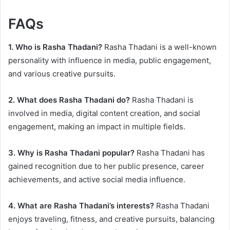
FAQs
1. Who is Rasha Thadani?
Rasha Thadani is a well-known
personality with influence in media, public engagement,
and various creative pursuits.
2. What does Rasha Thadani do?
Rasha Thadani is
involved in media, digital content creation, and social
engagement, making an impact in multiple fields.
3. Why is Rasha Thadani popular?
Rasha Thadani has
gained recognition due to her public presence, career
achievements, and active social media influence.
4. What are Rasha Thadani’s interests?
Rasha Thadani
enjoys traveling, fitness, and creative pursuits, balancing