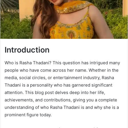
Introduction
Who is Rasha Thadani? This question has intrigued many
people who have come across her name. Whether in the
media, social circles, or entertainment industry, Rasha
Thadani is a personality who has garnered significant
attention. This blog post delves deep into her life,
achievements, and contributions, giving you a complete
understanding of who Rasha Thadani is and why she is a
prominent figure today.