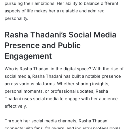
pursuing their ambitions. Her ability to balance different
aspects of life makes her a relatable and admired
personality.
Rasha Thadani’s Social Media
Presence and Public
Engagement
Who is Rasha Thadani in the digital space? With the rise of
social media, Rasha Thadani has built a notable presence
across various platforms. Whether sharing insights,
personal moments, or professional updates, Rasha
Thadani uses social media to engage with her audience
effectively.
Through her social media channels, Rasha Thadani
connects with fans, followers, and industry professionals,