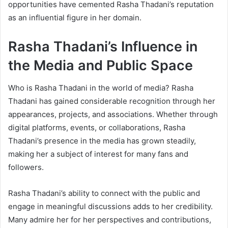
opportunities have cemented Rasha Thadani’s reputation
as an influential figure in her domain.
Rasha Thadani’s Influence in
the Media and Public Space
Who is Rasha Thadani in the world of media? Rasha
Thadani has gained considerable recognition through her
appearances, projects, and associations. Whether through
digital platforms, events, or collaborations, Rasha
Thadani’s presence in the media has grown steadily,
making her a subject of interest for many fans and
followers.
Rasha Thadani’s ability to connect with the public and
engage in meaningful discussions adds to her credibility.
Many admire her for her perspectives and contributions,