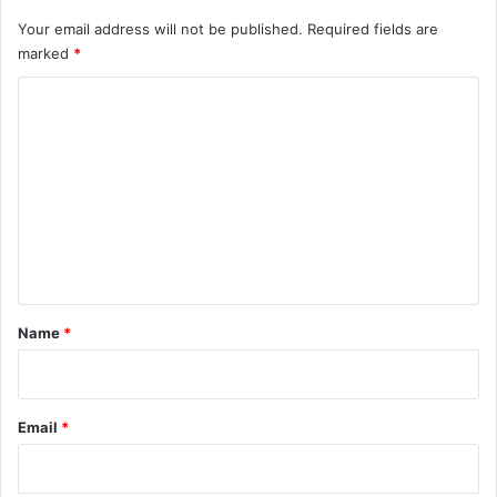
Your email address will not be published.
Required fields are
marked
*
C
o
m
m
e
n
t
*
Name
*
Email
*