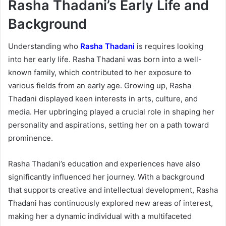
Rasha Thadani’s Early Life and
Background
Understanding who
Rasha Thadani
is requires looking
into her early life. Rasha Thadani was born into a well-
known family, which contributed to her exposure to
various fields from an early age. Growing up, Rasha
Thadani displayed keen interests in arts, culture, and
media. Her upbringing played a crucial role in shaping her
personality and aspirations, setting her on a path toward
prominence.
Rasha Thadani’s education and experiences have also
significantly influenced her journey. With a background
that supports creative and intellectual development, Rasha
Thadani has continuously explored new areas of interest,
making her a dynamic individual with a multifaceted