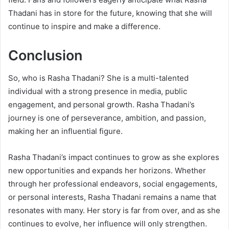
Thadani has in store for the future, knowing that she will
continue to inspire and make a difference.
Conclusion
So, who is Rasha Thadani? She is a multi-talented
individual with a strong presence in media, public
engagement, and personal growth. Rasha Thadani’s
journey is one of perseverance, ambition, and passion,
making her an influential figure.
Rasha Thadani’s impact continues to grow as she explores
new opportunities and expands her horizons. Whether
through her professional endeavors, social engagements,
or personal interests, Rasha Thadani remains a name that
resonates with many. Her story is far from over, and as she
continues to evolve, her influence will only strengthen.