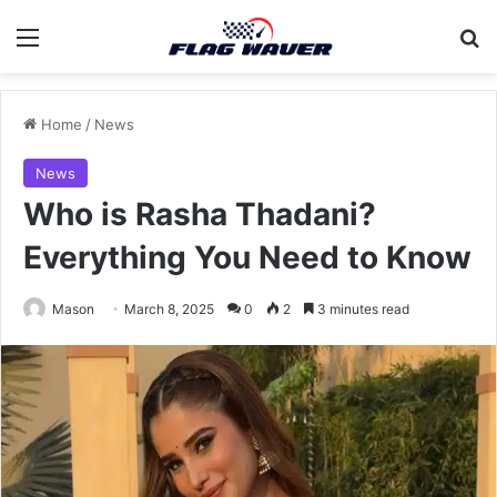
Menu
Se
Home
/
News
News
Who is Rasha Thadani?
Everything You Need to Know
Mason
March 8, 2025
0
2
3 minutes read