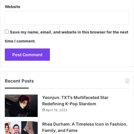
Website
Save my name, email, and website in this browser for the next
time I comment.
Recent Posts
Yeonjun: TXT’s Multifaceted Star
Redefining K-Pop Stardom
April 19, 2025
Rhea Durham: A Timeless Icon in Fashion,
Family, and Fame