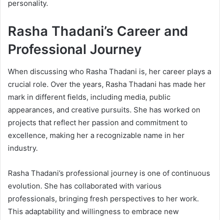
personality.
Rasha Thadani’s Career and
Professional Journey
When discussing who Rasha Thadani is, her career plays a
crucial role. Over the years, Rasha Thadani has made her
mark in different fields, including media, public
appearances, and creative pursuits. She has worked on
projects that reflect her passion and commitment to
excellence, making her a recognizable name in her
industry.
Rasha Thadani’s professional journey is one of continuous
evolution. She has collaborated with various
professionals, bringing fresh perspectives to her work.
This adaptability and willingness to embrace new