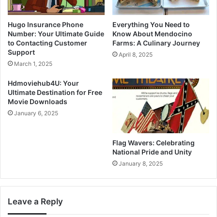
Hugo Insurance Phone
Everything You Need to
Number: Your Ultimate Guide
Know About Mendocino
to Contacting Customer
Farms: A Culinary Journey
Support
April 8, 2025
March 1, 2025
Hdmoviehub4U: Your
Ultimate Destination for Free
Movie Downloads
January 6, 2025
Flag Wavers: Celebrating
National Pride and Unity
January 8, 2025
Leave a Reply