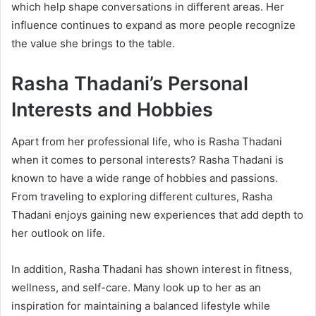
which help shape conversations in different areas. Her
influence continues to expand as more people recognize
the value she brings to the table.
Rasha Thadani’s Personal
Interests and Hobbies
Apart from her professional life, who is Rasha Thadani
when it comes to personal interests? Rasha Thadani is
known to have a wide range of hobbies and passions.
From traveling to exploring different cultures, Rasha
Thadani enjoys gaining new experiences that add depth to
her outlook on life.
In addition, Rasha Thadani has shown interest in fitness,
wellness, and self-care. Many look up to her as an
inspiration for maintaining a balanced lifestyle while