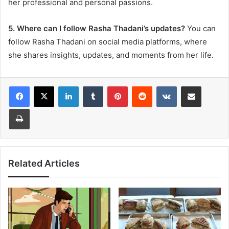
her professional and personal passions.
5. Where can I follow Rasha Thadani’s updates?
You can
follow Rasha Thadani on social media platforms, where
she shares insights, updates, and moments from her life.
LinkedIn
Tumblr
Pinterest
Reddit
VKontakte
Share via Email
Print
Related Articles