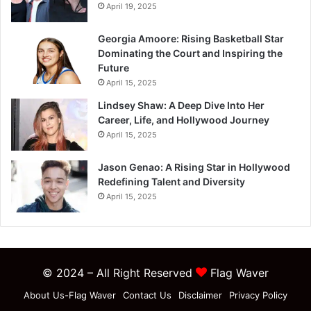
April 19, 2025
Georgia Amoore: Rising Basketball Star
Dominating the Court and Inspiring the
Future
April 15, 2025
Lindsey Shaw: A Deep Dive Into Her
Career, Life, and Hollywood Journey
April 15, 2025
Jason Genao: A Rising Star in Hollywood
Redefining Talent and Diversity
April 15, 2025
© 2024 – All Right Reserved
Flag Waver
About Us-Flag Waver
Contact Us
Disclaimer
Privacy Policy