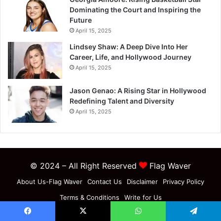
Dominating the Court and Inspiring the
Future
April 15, 2025
Lindsey Shaw: A Deep Dive Into Her
Career, Life, and Hollywood Journey
April 15, 2025
Jason Genao: A Rising Star in Hollywood
Redefining Talent and Diversity
April 15, 2025
© 2024 – All Right Reserved
Flag Waver
About Us-Flag Waver
Contact Us
Disclaimer
Privacy Policy
Terms & Conditions
Write for Us
Facebook
X
WhatsApp
Telegram