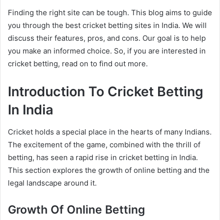
Finding the right site can be tough. This blog aims to guide
you through the best cricket betting sites in India. We will
discuss their features, pros, and cons. Our goal is to help
you make an informed choice. So, if you are interested in
cricket betting, read on to find out more.
Introduction To Cricket Betting
In India
Cricket holds a special place in the hearts of many Indians.
The excitement of the game, combined with the thrill of
betting, has seen a rapid rise in cricket betting in India.
This section explores the growth of online betting and the
legal landscape around it.
Growth Of Online Betting