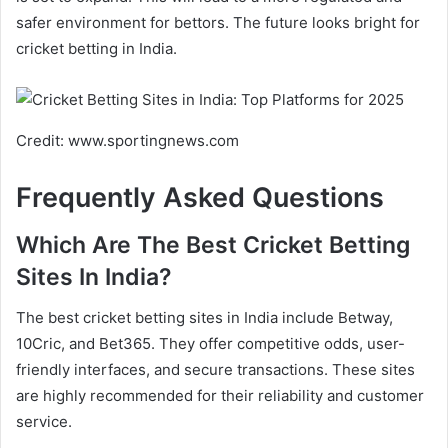
safer environment for bettors. The future looks bright for
cricket betting in India.
Credit: www.sportingnews.com
Frequently Asked Questions
Which Are The Best Cricket Betting
Sites In India?
The best cricket betting sites in India include Betway,
10Cric, and Bet365. They offer competitive odds, user-
friendly interfaces, and secure transactions. These sites
are highly recommended for their reliability and customer
service.