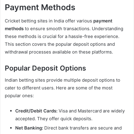
Payment Methods
Cricket betting sites in India offer various
payment
methods
to ensure smooth transactions. Understanding
these methods is crucial for a hassle-free experience.
This section covers the popular deposit options and
withdrawal processes available on these platforms.
Popular Deposit Options
Indian betting sites provide multiple deposit options to
cater to different users. Here are some of the most
popular ones:
Credit/Debit Cards:
Visa and Mastercard are widely
accepted. They offer quick deposits.
Net Banking:
Direct bank transfers are secure and