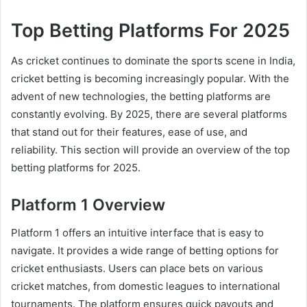
Top Betting Platforms For 2025
As cricket continues to dominate the sports scene in India,
cricket betting is becoming increasingly popular. With the
advent of new technologies, the betting platforms are
constantly evolving. By 2025, there are several platforms
that stand out for their features, ease of use, and
reliability. This section will provide an overview of the top
betting platforms for 2025.
Platform 1 Overview
Platform 1 offers an intuitive interface that is easy to
navigate. It provides a wide range of betting options for
cricket enthusiasts. Users can place bets on various
cricket matches, from domestic leagues to international
tournaments. The platform ensures quick payouts and