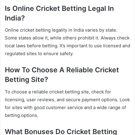
Is Online Cricket Betting Legal In
India?
Online cricket betting legality in India varies by state.
Some states allow it, while others prohibit it. Always check
local laws before betting. It’s important to use licensed and
regulated sites to ensure safety.
How To Choose A Reliable Cricket
Betting Site?
To choose a reliable cricket betting site, check for
licensing, user reviews, and secure payment options. Look
for sites with good customer service and a wide range of
betting options.
What Bonuses Do Cricket Betting