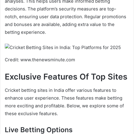
analyses. This helps users make informed betting
decisions. The platform’s security measures are top-
notch, ensuring user data protection. Regular promotions
and bonuses are available, adding extra value to the
betting experience.
Credit: www.thenewsminute.com
Exclusive Features Of Top Sites
Cricket betting sites in India offer various features to
enhance user experience. These features make betting
more exciting and profitable. Below, we explore some of
these exclusive features.
Live Betting Options