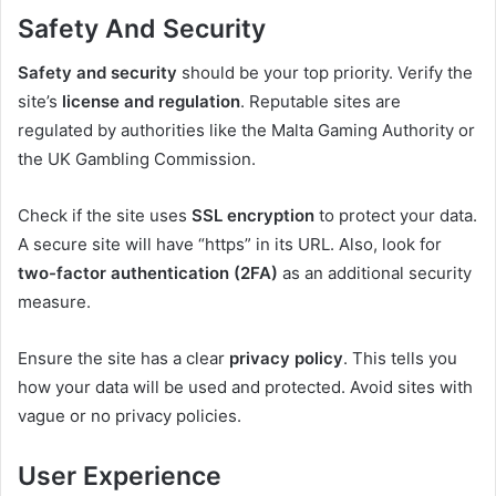
Safety And Security
Safety and security
should be your top priority. Verify the
site’s
license and regulation
. Reputable sites are
regulated by authorities like the Malta Gaming Authority or
the UK Gambling Commission.
Check if the site uses
SSL encryption
to protect your data.
A secure site will have “https” in its URL. Also, look for
two-factor authentication (2FA)
as an additional security
measure.
Ensure the site has a clear
privacy policy
. This tells you
how your data will be used and protected. Avoid sites with
vague or no privacy policies.
User Experience