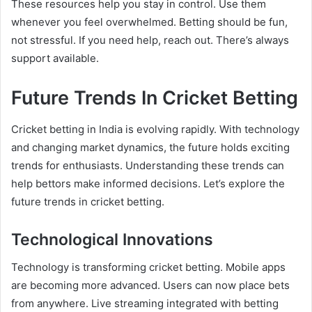
These resources help you stay in control. Use them
whenever you feel overwhelmed. Betting should be fun,
not stressful. If you need help, reach out. There’s always
support available.
Future Trends In Cricket Betting
Cricket betting in India is evolving rapidly. With technology
and changing market dynamics, the future holds exciting
trends for enthusiasts. Understanding these trends can
help bettors make informed decisions. Let’s explore the
future trends in cricket betting.
Technological Innovations
Technology is transforming cricket betting. Mobile apps
are becoming more advanced. Users can now place bets
from anywhere. Live streaming integrated with betting