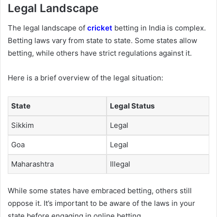
Legal Landscape
The legal landscape of
cricket
betting in India is complex.
Betting laws vary from state to state. Some states allow
betting, while others have strict regulations against it.
Here is a brief overview of the legal situation:
State
Legal Status
Sikkim
Legal
Goa
Legal
Maharashtra
Illegal
While some states have embraced betting, others still
oppose it. It’s important to be aware of the laws in your
state before engaging in online betting.