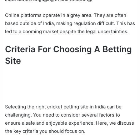
Online platforms operate in a grey area. They are often
based outside of India, making regulation difficult. This has
led to a booming market despite the legal uncertainties.
Criteria For Choosing A Betting
Site
Selecting the right cricket betting site in India can be
challenging. You need to consider several factors to
ensure a safe and enjoyable experience. Here, we discuss
the key criteria you should focus on.