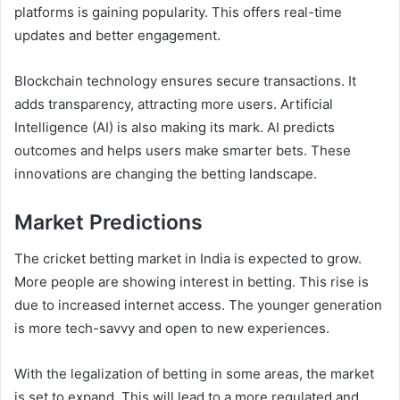
platforms is gaining popularity. This offers real-time
updates and better engagement.
Blockchain technology ensures secure transactions. It
adds transparency, attracting more users. Artificial
Intelligence (AI) is also making its mark. AI predicts
outcomes and helps users make smarter bets. These
innovations are changing the betting landscape.
Market Predictions
The cricket betting market in India is expected to grow.
More people are showing interest in betting. This rise is
due to increased internet access. The younger generation
is more tech-savvy and open to new experiences.
With the legalization of betting in some areas, the market
is set to expand. This will lead to a more regulated and