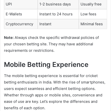
UPI
1-2 business days
Usually free
E-Wallets
Instant to 24 hours
Low fees
Cryptocurrency
Instant
Minimal fees
Note:
Always check the specific withdrawal policies of
your chosen betting site. They may have additional
requirements or restrictions.
Mobile Betting Experience
The mobile betting experience is essential for cricket
betting enthusiasts in India. With the rise of smartphones,
users expect seamless and efficient betting options.
Whether through apps or mobile sites, convenience and
ease of use are key. Let’s explore the differences and
benefits of each option.