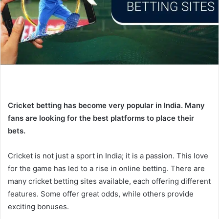
Cricket betting has become very popular in India. Many
fans are looking for the best platforms to place their
bets.
Cricket is not just a sport in India; it is a passion. This love
for the game has led to a rise in online betting. There are
many cricket betting sites available, each offering different
features. Some offer great odds, while others provide
exciting bonuses.