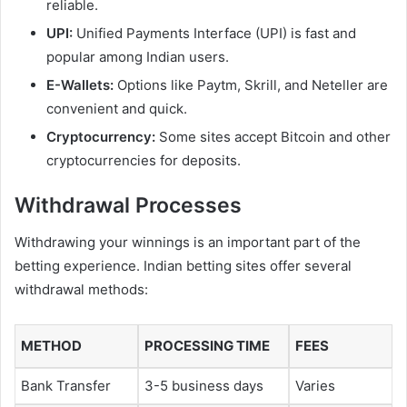
reliable.
UPI:
Unified Payments Interface (UPI) is fast and
popular among Indian users.
E-Wallets:
Options like Paytm, Skrill, and Neteller are
convenient and quick.
Cryptocurrency:
Some sites accept Bitcoin and other
cryptocurrencies for deposits.
Withdrawal Processes
Withdrawing your winnings is an important part of the
betting experience. Indian betting sites offer several
withdrawal methods:
METHOD
PROCESSING TIME
FEES
Bank Transfer
3-5 business days
Varies