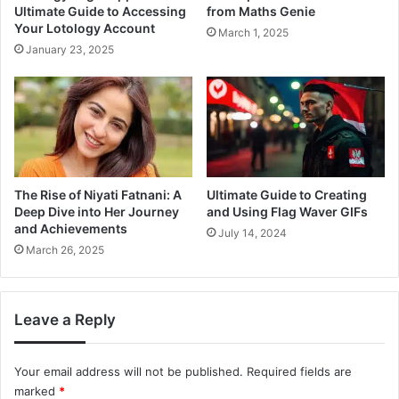
Ultimate Guide to Accessing
from Maths Genie
Your Lotology Account
March 1, 2025
January 23, 2025
The Rise of Niyati Fatnani: A
Ultimate Guide to Creating
Deep Dive into Her Journey
and Using Flag Waver GIFs
and Achievements
July 14, 2024
March 26, 2025
Leave a Reply
Your email address will not be published.
Required fields are
marked
*