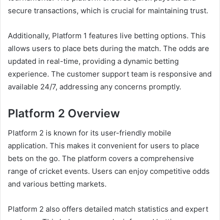
secure transactions, which is crucial for maintaining trust.
Additionally, Platform 1 features live betting options. This
allows users to place bets during the match. The odds are
updated in real-time, providing a dynamic betting
experience. The customer support team is responsive and
available 24/7, addressing any concerns promptly.
Platform 2 Overview
Platform 2 is known for its user-friendly mobile
application. This makes it convenient for users to place
bets on the go. The platform covers a comprehensive
range of cricket events. Users can enjoy competitive odds
and various betting markets.
Platform 2 also offers detailed match statistics and expert