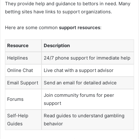
They provide help and guidance to bettors in need. Many
betting sites have links to support organizations.
Here are some common
support resources
:
Resource
Description
Helplines
24/7 phone support for immediate help
Online Chat
Live chat with a support advisor
Email Support
Send an email for detailed advice
Join community forums for peer
Forums
support
Self-Help
Read guides to understand gambling
Guides
behavior