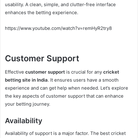
usability. A clean, simple, and clutter-free interface
enhances the betting experience.
https://www.youtube.com/watch?v=remHyR2try8
Customer Support
Effective
customer support
is crucial for any
cricket
betting site in India
. It ensures users have a smooth
experience and can get help when needed. Let’s explore
the key aspects of customer support that can enhance
your betting journey.
Availability
Availability of support is a major factor. The best cricket