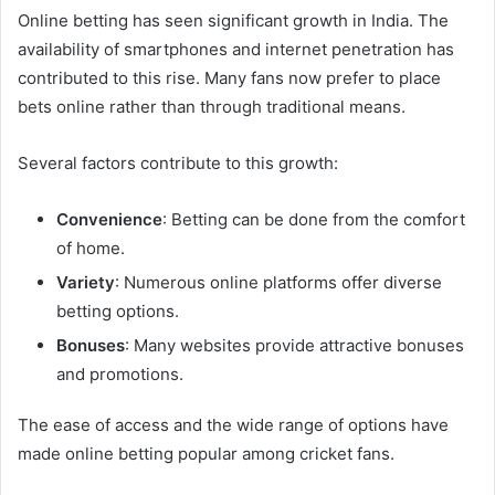
Online betting has seen significant growth in India. The
availability of smartphones and internet penetration has
contributed to this rise. Many fans now prefer to place
bets online rather than through traditional means.
Several factors contribute to this growth:
Convenience
: Betting can be done from the comfort
of home.
Variety
: Numerous online platforms offer diverse
betting options.
Bonuses
: Many websites provide attractive bonuses
and promotions.
The ease of access and the wide range of options have
made online betting popular among cricket fans.