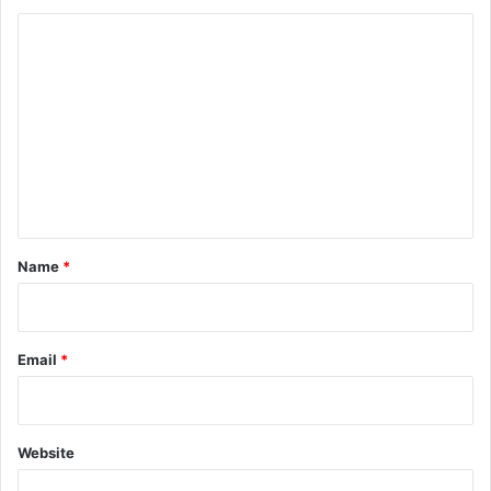
C
o
m
m
e
n
t
*
Name
*
Email
*
Website