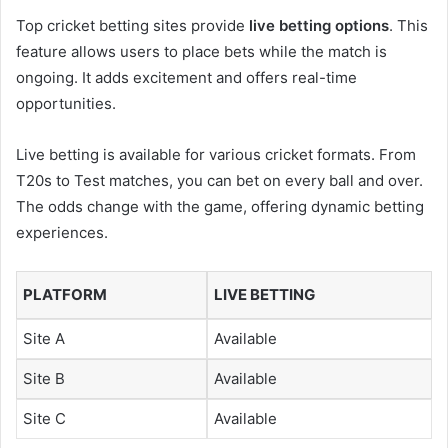
Top cricket betting sites provide
live betting options
. This
feature allows users to place bets while the match is
ongoing. It adds excitement and offers real-time
opportunities.
Live betting is available for various cricket formats. From
T20s to Test matches, you can bet on every ball and over.
The odds change with the game, offering dynamic betting
experiences.
PLATFORM
LIVE BETTING
Site A
Available
Site B
Available
Site C
Available