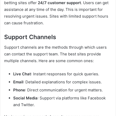
betting sites offer
24/7 customer support
. Users can get
assistance at any time of the day. This is important for
resolving urgent issues. Sites with limited support hours
can cause frustration.
Support Channels
Support channels are the methods through which users
can contact the support team. The best sites provide
multiple channels. Here are some common ones:
Live Chat
: Instant responses for quick queries.
Email
: Detailed explanations for complex issues.
Phone
: Direct communication for urgent matters.
Social Media
: Support via platforms like Facebook
and Twitter.