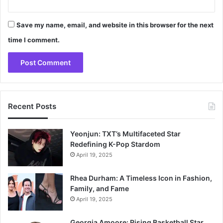
Save my name, email, and website in this browser for the next
time I comment.
Recent Posts
Yeonjun: TXT’s Multifaceted Star
Redefining K-Pop Stardom
April 19, 2025
Rhea Durham: A Timeless Icon in Fashion,
Family, and Fame
April 19, 2025
Georgia Amoore: Rising Basketball Star