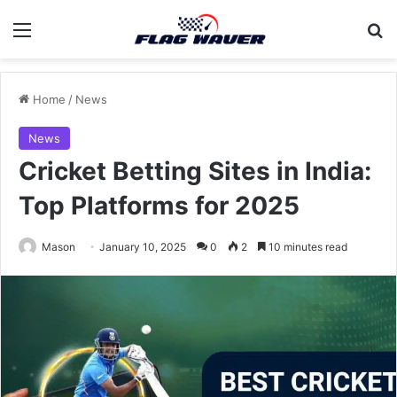
Menu
Se
Home
/
News
News
Cricket Betting Sites in India:
Top Platforms for 2025
Mason
January 10, 2025
0
2
10 minutes read