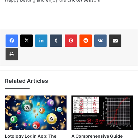
LinkedIn
Tumblr
Pinterest
Reddit
VKontakte
Share via Email
Print
Related Articles
Lotology Login App: The
A Comprehensive Guide