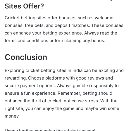
Sites Offer?
Cricket betting sites offer bonuses such as welcome
bonuses, free bets, and deposit matches. These bonuses
can enhance your betting experience. Always read the
terms and conditions before claiming any bonus.
Conclusion
Exploring cricket betting sites in India can be exciting and
rewarding. Choose platforms with good reviews and
secure payment options. Always gamble responsibly to
ensure a fun experience. Remember, betting should
enhance the thrill of cricket, not cause stress. With the
right site, you can enjoy the game and maybe win some
money.
Happy betting and enjoy the cricket season!