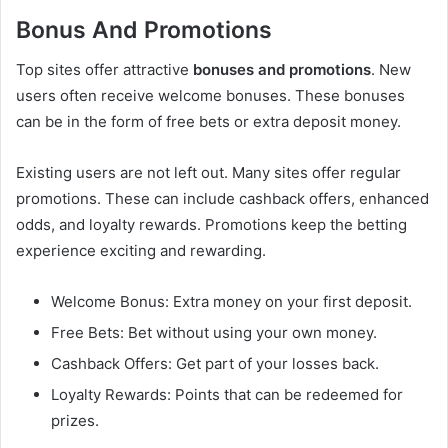
Bonus And Promotions
Top sites offer attractive
bonuses and promotions
. New
users often receive welcome bonuses. These bonuses
can be in the form of free bets or extra deposit money.
Existing users are not left out. Many sites offer regular
promotions. These can include cashback offers, enhanced
odds, and loyalty rewards. Promotions keep the betting
experience exciting and rewarding.
Welcome Bonus: Extra money on your first deposit.
Free Bets: Bet without using your own money.
Cashback Offers: Get part of your losses back.
Loyalty Rewards: Points that can be redeemed for
prizes.