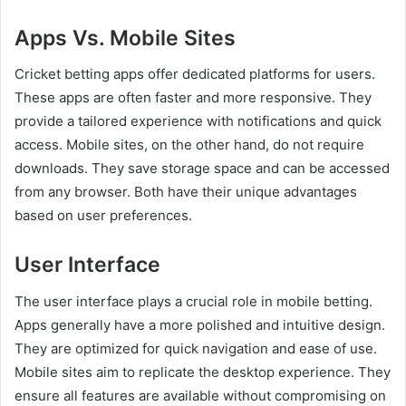
Apps Vs. Mobile Sites
Cricket betting apps offer dedicated platforms for users.
These apps are often faster and more responsive. They
provide a tailored experience with notifications and quick
access. Mobile sites, on the other hand, do not require
downloads. They save storage space and can be accessed
from any browser. Both have their unique advantages
based on user preferences.
User Interface
The user interface plays a crucial role in mobile betting.
Apps generally have a more polished and intuitive design.
They are optimized for quick navigation and ease of use.
Mobile sites aim to replicate the desktop experience. They
ensure all features are available without compromising on