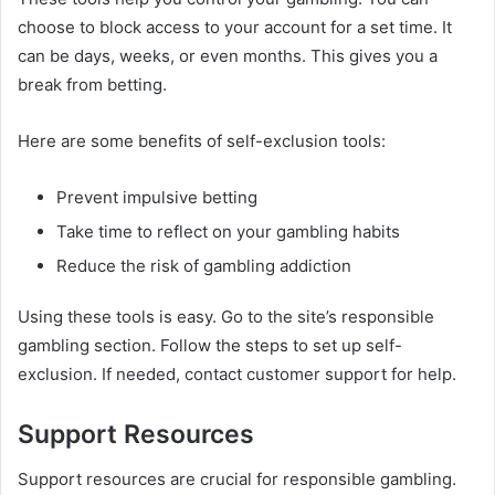
choose to block access to your account for a set time. It
can be days, weeks, or even months. This gives you a
break from betting.
Here are some benefits of self-exclusion tools:
Prevent impulsive betting
Take time to reflect on your gambling habits
Reduce the risk of gambling addiction
Using these tools is easy. Go to the site’s responsible
gambling section. Follow the steps to set up self-
exclusion. If needed, contact customer support for help.
Support Resources
Support resources are crucial for responsible gambling.