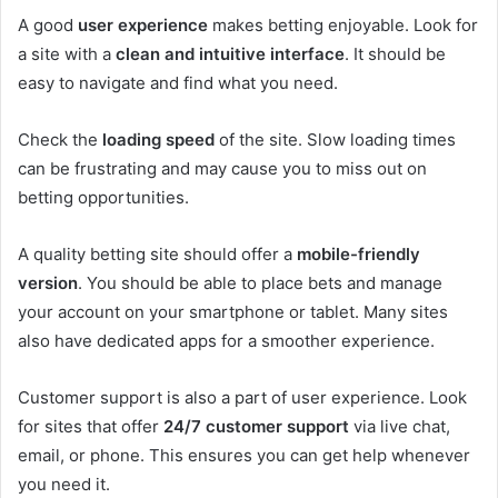
A good
user experience
makes betting enjoyable. Look for
a site with a
clean and intuitive interface
. It should be
easy to navigate and find what you need.
Check the
loading speed
of the site. Slow loading times
can be frustrating and may cause you to miss out on
betting opportunities.
A quality betting site should offer a
mobile-friendly
version
. You should be able to place bets and manage
your account on your smartphone or tablet. Many sites
also have dedicated apps for a smoother experience.
Customer support is also a part of user experience. Look
for sites that offer
24/7 customer support
via live chat,
email, or phone. This ensures you can get help whenever
you need it.