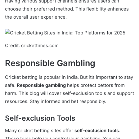
Having various support channels ensures users can
choose their preferred method. This flexibility enhances
the overall user experience.
Credit: crickettimes.com
Responsible Gambling
Cricket betting is popular in India. But it’s important to stay
safe.
Responsible gambling
helps protect bettors from
harm. This blog will cover self-exclusion tools and support
resources. Stay informed and bet responsibly.
Self-exclusion Tools
Many cricket betting sites offer
self-exclusion tools
.
These tools help you control your gambling. You can