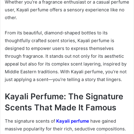
Whether you’re a fragrance enthusiast or a casual perfume
user, Kayali perfume offers a sensory experience like no
other.
From its beautiful, diamond-shaped bottles to its
thoughtfully crafted scent stories, Kayali perfume is
designed to empower users to express themselves
through fragrance. It stands out not only for its aesthetic
appeal but also for its complex scent layering, inspired by
Middle Eastern traditions. With Kayali perfume, you’re not
just applying a scent—you’re telling a story that lingers.
Kayali Perfume: The Signature
Scents That Made It Famous
The signature scents of
Kayali perfume
have gained
massive popularity for their rich, seductive compositions.