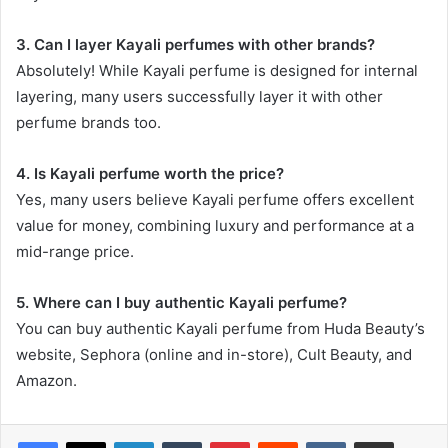
3. Can I layer Kayali perfumes with other brands?
Absolutely! While Kayali perfume is designed for internal
layering, many users successfully layer it with other
perfume brands too.
4. Is Kayali perfume worth the price?
Yes, many users believe Kayali perfume offers excellent
value for money, combining luxury and performance at a
mid-range price.
5. Where can I buy authentic Kayali perfume?
You can buy authentic Kayali perfume from Huda Beauty’s
website, Sephora (online and in-store), Cult Beauty, and
Amazon.
LinkedIn
Tumblr
Pinterest
Reddit
VKontakte
Share via Email