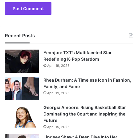
Recent Posts
Yeonjun: TXT’s Multifaceted Star
Redefining K-Pop Stardom
April 19, 2025
Rhea Durham: A Timeless Icon in Fashion,
Family, and Fame
April 19, 2025
Georgia Amoore: Rising Basketball Star
Dominating the Court and Inspiring the
Future
April 15, 2025
Lindsey Shaw: A Deep Dive Into Her