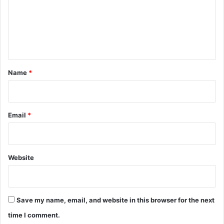
m
e
n
t
*
Name
*
Email
*
Website
Save my name, email, and website in this browser for the next
time I comment.