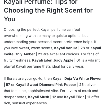
Kayali Perfume: Tips for
Choosing the Right Scent for
You
Choosing the perfect Kayali perfume can feel
overwhelming with so many exquisite options, but
understanding your personal scent preference helps. If
you love sweet, warm scents,
Kayali Vanilla | 28
or
Kayali
Invite Only Amber | 23
are excellent choices. For fans of
fruity freshness,
Kayali Eden Juicy Apple | 01
is a vibrant,
playful Kayali perfume that’s ideal for daily wear.
If florals are your go-to, then
Kayali Déjà Vu White Flower
| 57
or
Kayali Sweet Diamond Pink Pepper | 25
deliver
that feminine, sophisticated vibe. For lovers of musk and
deeper notes,
Kayali Musk | 12
and
Kayali Elixir | 11
offer
rich, sensual experiences.