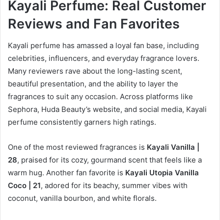
Kayali Perfume: Real Customer
Reviews and Fan Favorites
Kayali perfume has amassed a loyal fan base, including
celebrities, influencers, and everyday fragrance lovers.
Many reviewers rave about the long-lasting scent,
beautiful presentation, and the ability to layer the
fragrances to suit any occasion. Across platforms like
Sephora, Huda Beauty’s website, and social media, Kayali
perfume consistently garners high ratings.
One of the most reviewed fragrances is
Kayali Vanilla |
28
, praised for its cozy, gourmand scent that feels like a
warm hug. Another fan favorite is
Kayali Utopia Vanilla
Coco | 21
, adored for its beachy, summer vibes with
coconut, vanilla bourbon, and white florals.