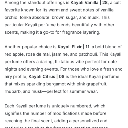
Among the standout offerings is
Kayali Vanilla | 28
, a cult
favorite known for its warm and sweet notes of vanilla
orchid, tonka absolute, brown sugar, and musk. This
particular Kayali perfume blends beautifully with other
scents, making it a go-to for fragrance layering.
Another popular choice is
Kayali Elixir | 11
, a bold blend of
red apple, rose de mai, jasmine, and patchouli. This Kayali
perfume offers a daring, flirtatious vibe perfect for date
nights and evening events. For those who love a fresh and
airy profile,
Kayali Citrus | 08
is the ideal Kayali perfume
that mixes sparkling bergamot with pink grapefruit,
rhubarb, and musk—perfect for summer wear.
Each Kayali perfume is uniquely numbered, which
signifies the number of modifications made before
reaching the final scent, adding a personalized and