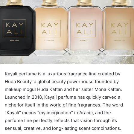
Kayali perfume is a luxurious fragrance line created by
Huda Beauty, a global beauty powerhouse founded by
makeup mogul Huda Kattan and her sister Mona Kattan.
Launched in 2018, Kayali perfume has quickly carved a
niche for itself in the world of fine fragrances. The word
“Kayali” means “my imagination” in Arabic, and the
perfume line perfectly reflects that vision through its
sensual, creative, and long-lasting scent combinations.