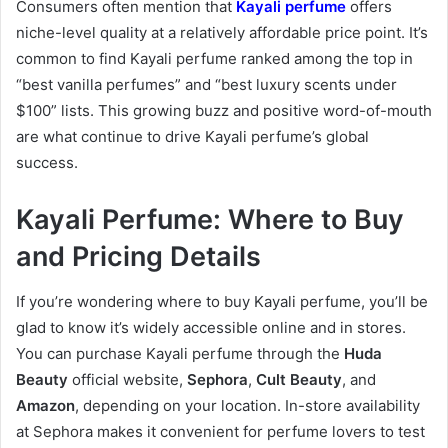
Consumers often mention that
Kayali perfume
offers
niche-level quality at a relatively affordable price point. It’s
common to find Kayali perfume ranked among the top in
“best vanilla perfumes” and “best luxury scents under
$100” lists. This growing buzz and positive word-of-mouth
are what continue to drive Kayali perfume’s global
success.
Kayali Perfume: Where to Buy
and Pricing Details
If you’re wondering where to buy Kayali perfume, you’ll be
glad to know it’s widely accessible online and in stores.
You can purchase Kayali perfume through the
Huda
Beauty
official website,
Sephora
,
Cult Beauty
, and
Amazon
, depending on your location. In-store availability
at Sephora makes it convenient for perfume lovers to test