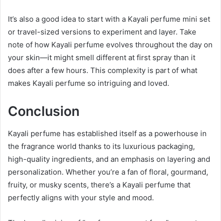
It’s also a good idea to start with a Kayali perfume mini set
or travel-sized versions to experiment and layer. Take
note of how Kayali perfume evolves throughout the day on
your skin—it might smell different at first spray than it
does after a few hours. This complexity is part of what
makes Kayali perfume so intriguing and loved.
Conclusion
Kayali perfume has established itself as a powerhouse in
the fragrance world thanks to its luxurious packaging,
high-quality ingredients, and an emphasis on layering and
personalization. Whether you’re a fan of floral, gourmand,
fruity, or musky scents, there’s a Kayali perfume that
perfectly aligns with your style and mood.