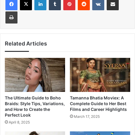
Print
Related Articles
The Ultimate Guide to Boho
Tamanna Bhatia Moviex: A
Braids: Style Tips, Variations,
Complete Guide to Her Best
and How to Create the
Films and Career Highlights
Perfect Look
March 17, 2025
April 8, 2025