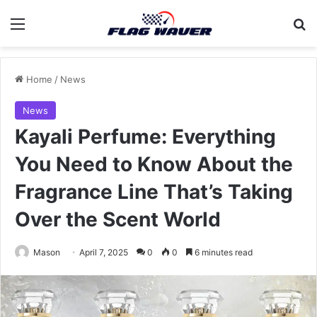
Menu
Se
Home
/
News
News
Kayali Perfume: Everything
You Need to Know About the
Fragrance Line That’s Taking
Over the Scent World
Mason
April 7, 2025
0
0
6 minutes read