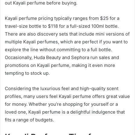
out Kayali perfume before buying.
Kayali perfume pricing typically ranges from $25 for a
travel-size bottle to $118 for a full-sized 100ml bottle.
There are also discovery sets that include mini versions of
multiple Kayali perfumes, which are perfect if you want to
explore the line without committing to a full bottle.
Occasionally, Huda Beauty and Sephora run sales and
promotions on Kayali perfume, making it even more
tempting to stock up.
Considering the luxurious feel and high-quality scent
profiles, many users feel Kayali perfume offers great value
for money. Whether you’re shopping for yourself or a
loved one, Kayali perfume is a delightful indulgence that
fits a range of budgets.