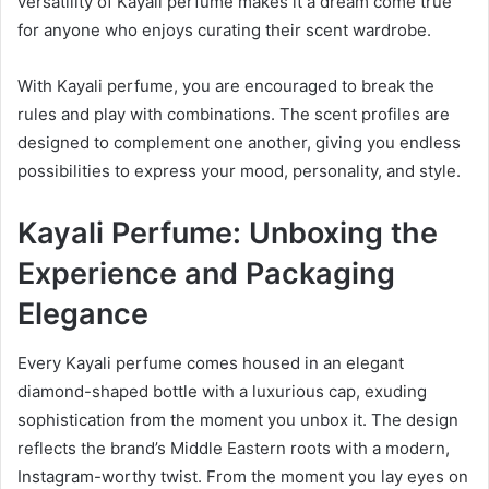
versatility of Kayali perfume makes it a dream come true
for anyone who enjoys curating their scent wardrobe.
With Kayali perfume, you are encouraged to break the
rules and play with combinations. The scent profiles are
designed to complement one another, giving you endless
possibilities to express your mood, personality, and style.
Kayali Perfume: Unboxing the
Experience and Packaging
Elegance
Every Kayali perfume comes housed in an elegant
diamond-shaped bottle with a luxurious cap, exuding
sophistication from the moment you unbox it. The design
reflects the brand’s Middle Eastern roots with a modern,
Instagram-worthy twist. From the moment you lay eyes on