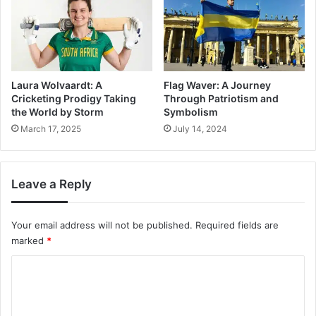
Laura Wolvaardt: A
Flag Waver: A Journey
Cricketing Prodigy Taking
Through Patriotism and
the World by Storm
Symbolism
March 17, 2025
July 14, 2024
Leave a Reply
Your email address will not be published.
Required fields are
marked
*
C
o
m