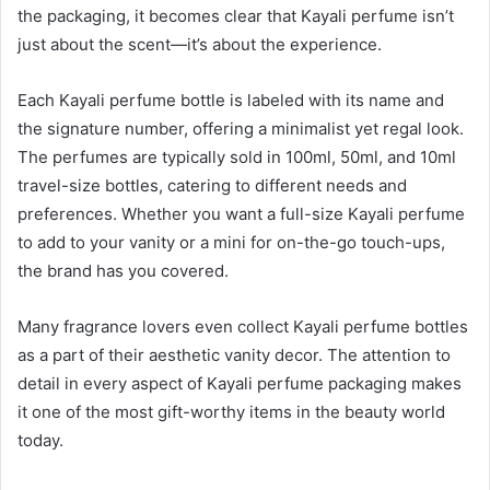
the packaging, it becomes clear that Kayali perfume isn’t
just about the scent—it’s about the experience.
Each Kayali perfume bottle is labeled with its name and
the signature number, offering a minimalist yet regal look.
The perfumes are typically sold in 100ml, 50ml, and 10ml
travel-size bottles, catering to different needs and
preferences. Whether you want a full-size Kayali perfume
to add to your vanity or a mini for on-the-go touch-ups,
the brand has you covered.
Many fragrance lovers even collect Kayali perfume bottles
as a part of their aesthetic vanity decor. The attention to
detail in every aspect of Kayali perfume packaging makes
it one of the most gift-worthy items in the beauty world
today.