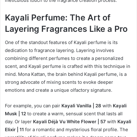
meticulous touch to the fragrance creation process.
Kayali Perfume: The Art of
Layering Fragrances Like a Pro
One of the standout features of Kayali perfume is its
dedication to fragrance layering. Layering involves
combining different perfumes to create a personalized
scent, and Kayali perfume is crafted with this technique in
mind. Mona Kattan, the brain behind Kayali perfume, is a
strong advocate of mixing scents to evoke deeper
emotions and create a unique olfactory signature.
For example, you can pair
Kayali Vanilla | 28
with
Kayali
Musk | 12
to create a warm, sensual scent that lasts all
day. Or layer
Kayali Déjà Vu White Flower | 57
with
Kayali
Elixir | 11
for a romantic and mysterious floral profile. The