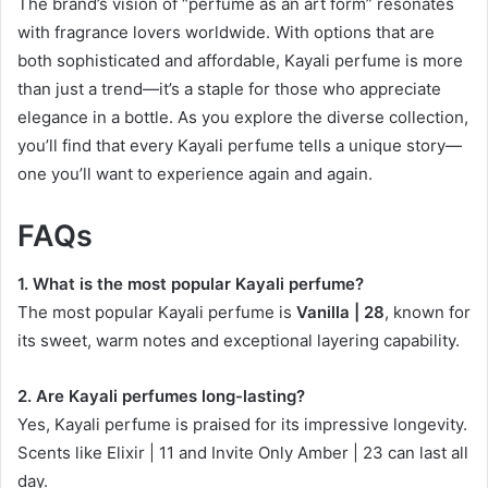
The brand’s vision of “perfume as an art form” resonates
with fragrance lovers worldwide. With options that are
both sophisticated and affordable, Kayali perfume is more
than just a trend—it’s a staple for those who appreciate
elegance in a bottle. As you explore the diverse collection,
you’ll find that every Kayali perfume tells a unique story—
one you’ll want to experience again and again.
FAQs
1. What is the most popular Kayali perfume?
The most popular Kayali perfume is
Vanilla | 28
, known for
its sweet, warm notes and exceptional layering capability.
2. Are Kayali perfumes long-lasting?
Yes, Kayali perfume is praised for its impressive longevity.
Scents like Elixir | 11 and Invite Only Amber | 23 can last all
day.