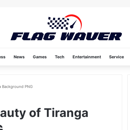
ess
News
Games
Tech
Entertainment
Service
ga Background PNG
auty of Tiranga
G