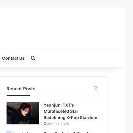
Search for
Contact Us
Recent Posts
Yeonjun: TXT’s
Multifaceted Star
Redefining K-Pop Stardom
April 19, 2025