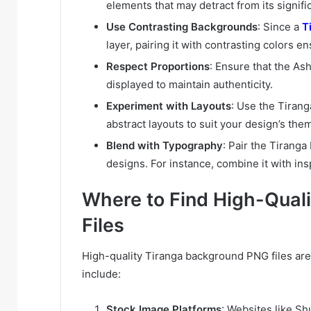
elements that may detract from its signifi
Use Contrasting Backgrounds
: Since a
T
layer, pairing it with contrasting colors ens
Respect Proportions
: Ensure that the As
displayed to maintain authenticity.
Experiment with Layouts
: Use the Tirang
abstract layouts to suit your design’s the
Blend with Typography
: Pair the Tirang
designs. For instance, combine it with ins
Where to Find High-Qual
Files
High-quality Tiranga background PNG files are 
include:
Stock Image Platforms
: Websites like Sh