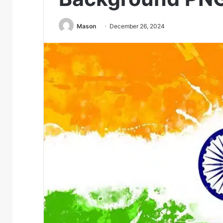
Mason
December 26, 2024