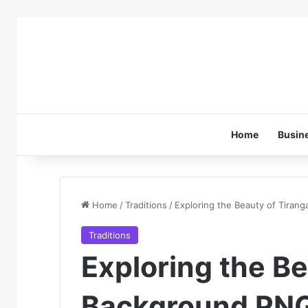
Home
Busin
Home
/
Traditions
/
Exploring the Beauty of Tiran
Traditions
Exploring the Be
Background PN