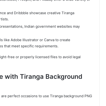
hance and Dribbble showcase creative Tiranga
tists.
 representations, Indian government websites may
ls like Adobe Illustrator or Canva to create
s that meet specific requirements.
t-free or properly licensed files to avoid legal
de with Tiranga Background
als are perfect occasions to use Tiranga background PNG