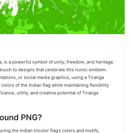
, is a powerful symbol of unity, freedom, and heritage.
touch to designs that celebrate this iconic emblem.
tations, or social media graphics, using a Tiranga
lors of the Indian flag while maintaining flexibility
icance, utility, and creative potential of Tiranga
round PNG?
aturing the Indian tricolor flag’s colors and motifs,