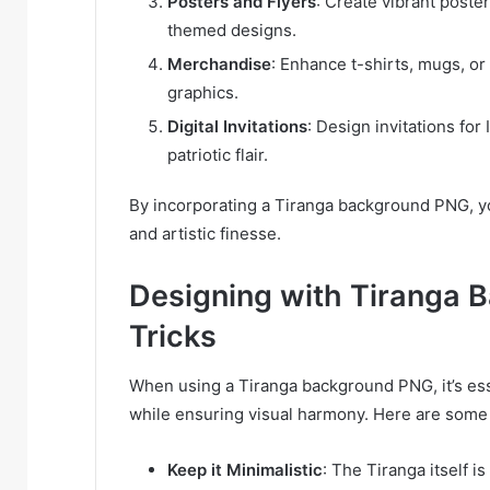
Posters and Flyers
: Create vibrant poster
themed designs.
Merchandise
: Enhance t-shirts, mugs, o
graphics.
Digital Invitations
: Design invitations fo
patriotic flair.
By incorporating a Tiranga background PNG, yo
and artistic finesse.
Designing with Tiranga 
Tricks
When using a Tiranga background PNG, it’s esse
while ensuring visual harmony. Here are some 
Keep it Minimalistic
: The Tiranga itself 