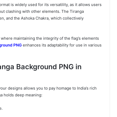
mat is widely used for its versatility, as it allows users
out clashing with other elements. The Tiranga
n, and the Ashoka Chakra, which collectively
 where maintaining the integrity of the flag’s elements
ground PNG
enhances its adaptability for use in various
ranga Background PNG in
our designs allows you to pay homage to India’s rich
nga holds deep meaning:
e.