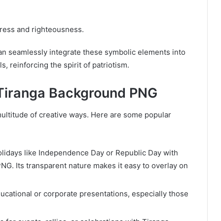
gress and righteousness.
n seamlessly integrate these symbolic elements into
s, reinforcing the spirit of patriotism.
f Tiranga Background PNG
ultitude of creative ways. Here are some popular
holidays like Independence Day or Republic Day with
NG. Its transparent nature makes it easy to overlay on
educational or corporate presentations, especially those