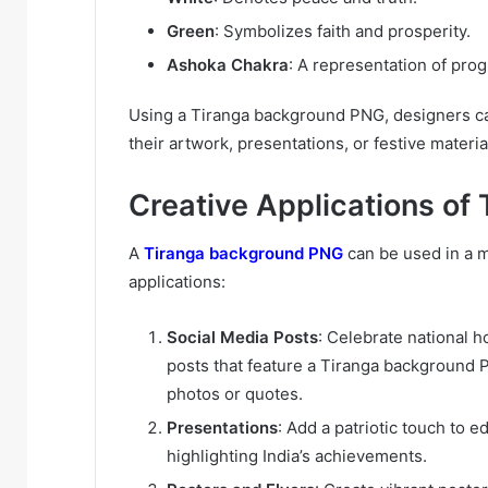
Green
: Symbolizes faith and prosperity.
Ashoka Chakra
: A representation of pro
Using a Tiranga background PNG, designers ca
their artwork, presentations, or festive material
Creative Applications o
A
Tiranga background PNG
can be used in a m
applications:
Social Media Posts
: Celebrate national 
posts that feature a Tiranga background P
photos or quotes.
Presentations
: Add a patriotic touch to 
highlighting India’s achievements.