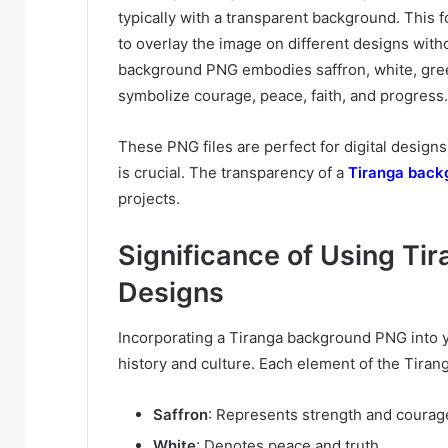
typically with a transparent background. This for
to overlay the image on different designs with
background PNG embodies saffron, white, gree
symbolize courage, peace, faith, and progress.
These PNG files are perfect for digital designs
is crucial. The transparency of a
Tiranga back
projects.
Significance of Using Ti
Designs
Incorporating a Tiranga background PNG into y
history and culture. Each element of the Tira
Saffron
: Represents strength and courag
White
: Denotes peace and truth.