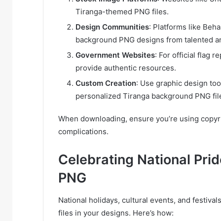
Tiranga-themed PNG files.
Design Communities
: Platforms like Be
background PNG designs from talented ar
Government Websites
: For official flag
provide authentic resources.
Custom Creation
: Use graphic design too
personalized Tiranga background PNG file
When downloading, ensure you’re using copyrigh
complications.
Celebrating National Pri
PNG
National holidays, cultural events, and festiv
files in your designs. Here’s how: