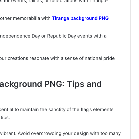
s for events, rallies, or celebrations with Tiranga-
r other memorabilia with
Tiranga background PNG
r Independence Day or Republic Day events with a
ur creations resonate with a sense of national pride
Background PNG: Tips and
ntial to maintain the sanctity of the flag’s elements
tips:
is vibrant. Avoid overcrowding your design with too many