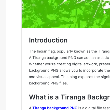
Introduction
The Indian flag, popularly known as the Tiranga
A Tiranga background PNG can add an artistic 
Whether you’re creating digital artwork, presen
background PNG allows you to incorporate the co
and visual appeal. This blog explores the signif
background PNG files.
What is a Tiranga Backg
A
Tiranga background PNG
is a digital file fe