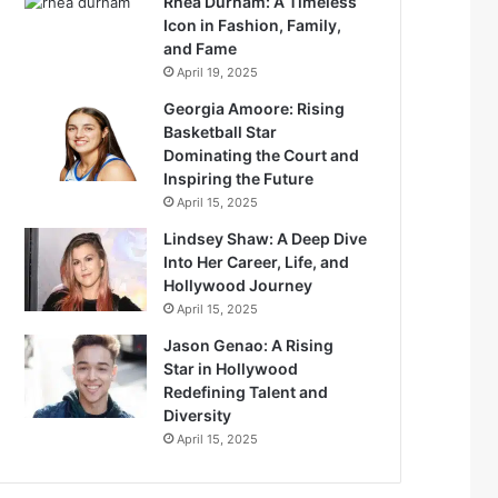
Rhea Durham: A Timeless
Icon in Fashion, Family,
and Fame
April 19, 2025
Georgia Amoore: Rising
Basketball Star
Dominating the Court and
Inspiring the Future
April 15, 2025
Lindsey Shaw: A Deep Dive
Into Her Career, Life, and
Hollywood Journey
April 15, 2025
Jason Genao: A Rising
Star in Hollywood
Redefining Talent and
Diversity
April 15, 2025