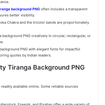
cance.
iranga background PNG
often includes a transparent
ures better visibility.
hoka Chakra and the tricolor bands are proportionately
a background PNG creatively in circular, rectangular, or
me.
a background PNG with elegant fonts for impactful
piring quotes by Indian leaders.
ity Tiranga Background PNG
readily available online. Some reliable sources
utterstock, Freepik, and Pixabay offer a wide variety of