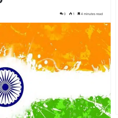
0
1
4 minutes read