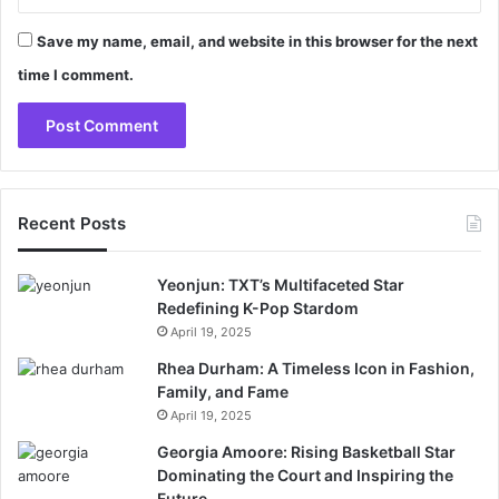
Save my name, email, and website in this browser for the next
time I comment.
Recent Posts
Yeonjun: TXT’s Multifaceted Star
Redefining K-Pop Stardom
April 19, 2025
Rhea Durham: A Timeless Icon in Fashion,
Family, and Fame
April 19, 2025
Georgia Amoore: Rising Basketball Star
Dominating the Court and Inspiring the
Future