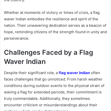
Whether at moments of victory or times of crisis, a flag
waver Indian embodies the resilience and spirit of the
nation. Their unwavering dedication serves as a beacon of
hope, reminding citizens of the strength found in unity and
perseverance.
Challenges Faced by a Flag
Waver Indian
Despite their significant role, a
flag waver Indian
often
faces challenges that go unnoticed. From harsh weather
conditions during outdoor events to the physical strain of
waving a flag for extended periods, their commitment is
truly commendable. Additionally, they sometimes
encounter criticism or misunderstandings about their