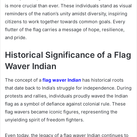
is more crucial than ever. These individuals stand as visual
reminders of the nation’s unity amidst diversity, inspiring
citizens to work together towards common goals. Every
flutter of the flag carries a message of hope, resilience,
and pride.
Historical Significance of a Flag
Waver Indian
The concept of a
flag waver Indian
has historical roots
that date back to India’s struggle for independence. During
protests and rallies, individuals proudly waved the Indian
flag as a symbol of defiance against colonial rule. These
flag wavers became iconic figures, representing the
unyielding spirit of freedom fighters.
Even today, the legacy of a flag waver Indian continues to