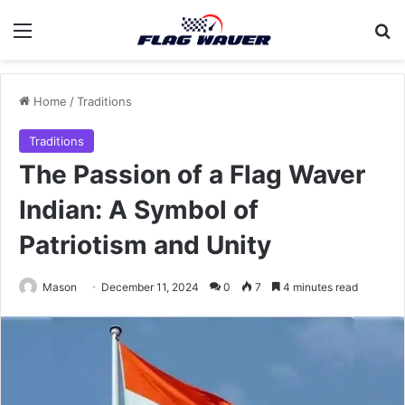
Menu
Se
Home
/
Traditions
Traditions
The Passion of a Flag Waver
Indian: A Symbol of
Patriotism and Unity
Mason
December 11, 2024
0
7
4 minutes read