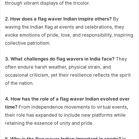
through vibrant displays of the tricolor.
2. How does a flag waver Indian inspire others?
By
waving the Indian flag at events and celebrations, they
evoke emotions of pride, love, and responsibility, inspiring
collective patriotism.
3. What challenges do flag wavers in India face?
They
often endure harsh weather, physical strain, and
occasional criticism, yet their resilience reflects the spirit
of the nation.
4. How has the role of a flag waver Indian evolved over
time?
From independence movements to virtual events,
their role has expanded to include new platforms while
retaining the essence of unity and pride.
5. Why is the flag waver Indian important in sports?
In