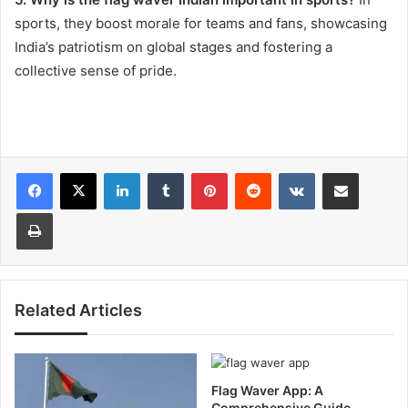
sports, they boost morale for teams and fans, showcasing
India’s patriotism on global stages and fostering a
collective sense of pride.
LinkedIn
Tumblr
Pinterest
Reddit
VKontakte
Share via Email
Print
Related Articles
Flag Waver App: A
Comprehensive Guide