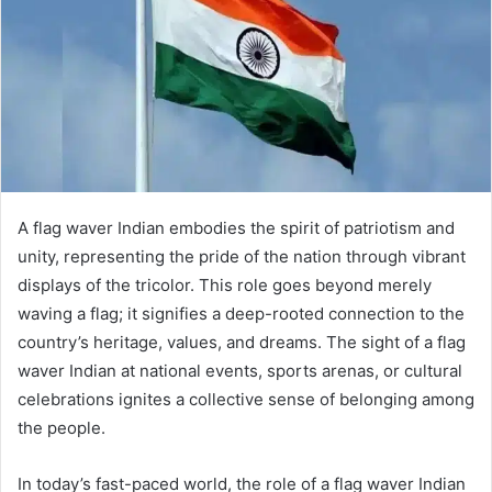
A flag waver Indian embodies the spirit of patriotism and
unity, representing the pride of the nation through vibrant
displays of the tricolor. This role goes beyond merely
waving a flag; it signifies a deep-rooted connection to the
country’s heritage, values, and dreams. The sight of a flag
waver Indian at national events, sports arenas, or cultural
celebrations ignites a collective sense of belonging among
the people.
In today’s fast-paced world, the role of a flag waver Indian