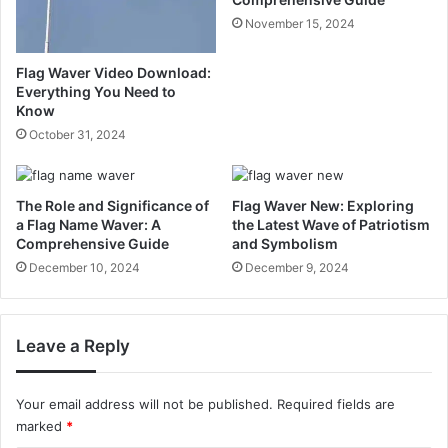
November 15, 2024
Flag Waver Video Download:
Everything You Need to
Know
October 31, 2024
The Role and Significance of
Flag Waver New: Exploring
a Flag Name Waver: A
the Latest Wave of Patriotism
Comprehensive Guide
and Symbolism
December 10, 2024
December 9, 2024
Leave a Reply
Your email address will not be published.
Required fields are
marked
*