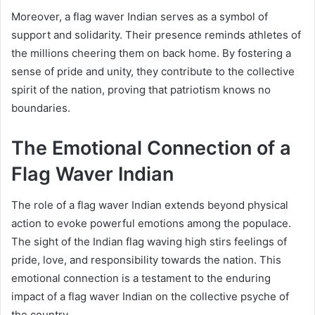
Moreover, a flag waver Indian serves as a symbol of
support and solidarity. Their presence reminds athletes of
the millions cheering them on back home. By fostering a
sense of pride and unity, they contribute to the collective
spirit of the nation, proving that patriotism knows no
boundaries.
The Emotional Connection of a
Flag Waver Indian
The role of a flag waver Indian extends beyond physical
action to evoke powerful emotions among the populace.
The sight of the Indian flag waving high stirs feelings of
pride, love, and responsibility towards the nation. This
emotional connection is a testament to the enduring
impact of a flag waver Indian on the collective psyche of
the country.