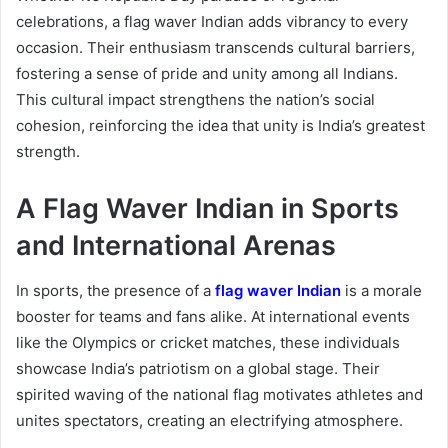
celebrations, a flag waver Indian adds vibrancy to every
occasion. Their enthusiasm transcends cultural barriers,
fostering a sense of pride and unity among all Indians.
This cultural impact strengthens the nation’s social
cohesion, reinforcing the idea that unity is India’s greatest
strength.
A Flag Waver Indian in Sports
and International Arenas
In sports, the presence of a
flag waver Indian
is a morale
booster for teams and fans alike. At international events
like the Olympics or cricket matches, these individuals
showcase India’s patriotism on a global stage. Their
spirited waving of the national flag motivates athletes and
unites spectators, creating an electrifying atmosphere.