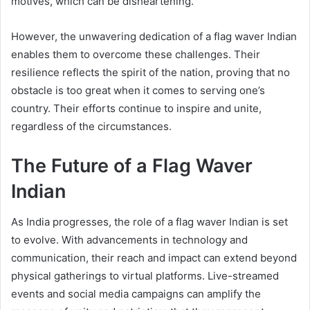
motives, which can be disheartening.
However, the unwavering dedication of a flag waver Indian
enables them to overcome these challenges. Their
resilience reflects the spirit of the nation, proving that no
obstacle is too great when it comes to serving one’s
country. Their efforts continue to inspire and unite,
regardless of the circumstances.
The Future of a Flag Waver
Indian
As India progresses, the role of a flag waver Indian is set
to evolve. With advancements in technology and
communication, their reach and impact can extend beyond
physical gatherings to virtual platforms. Live-streamed
events and social media campaigns can amplify the