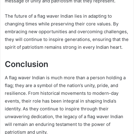
message of unity and patriotism that they represent.
The future of a flag waver Indian lies in adapting to
changing times while preserving their core values. By
embracing new opportunities and overcoming challenges,
they will continue to inspire generations, ensuring that the
spirit of patriotism remains strong in every Indian heart.
Conclusion
A flag waver Indian is much more than a person holding a
flag; they are a symbol of the nation’s unity, pride, and
resilience. From historical movements to modern-day
events, their role has been integral in shaping India’s
identity. As they continue to inspire through their
unwavering dedication, the legacy of a flag waver Indian
will remain an enduring testament to the power of
patriotism and unity.