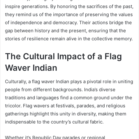
inspire generations. By honoring the sacrifices of the past,
they remind us of the importance of preserving the values
of independence and democracy. Their actions bridge the
gap between history and the present, ensuring that the
stories of resilience remain alive in the collective memory.
The Cultural Impact of a Flag
Waver Indian
Culturally, a flag waver Indian plays a pivotal role in uniting
people from different backgrounds. India’s diverse
traditions and languages find a common ground under the
tricolor. Flag wavers at festivals, parades, and religious
gatherings highlight this unity in diversity, making them
indispensable to the country’s cultural fabric.
Whether it’s Republic Day parades or regional