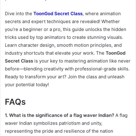
Dive into the
ToonGod Secret Class
, where animation
secrets and expert techniques are revealed! Whether
you’re a beginner or a pro, this guide unlocks the hidden
tricks used by top animators to create stunning visuals.
Learn character design, smooth motion principles, and
industry shortcuts that elevate your work. The
ToonGod
Secret Class
is your key to mastering animation like never
before—blending creativity with professional-grade skills.
Ready to transform your art? Join the class and unleash
your potential today!
FAQs
1. What is the significance of a flag waver Indian?
A flag
waver Indian symbolizes patriotism and unity,
representing the pride and resilience of the nation