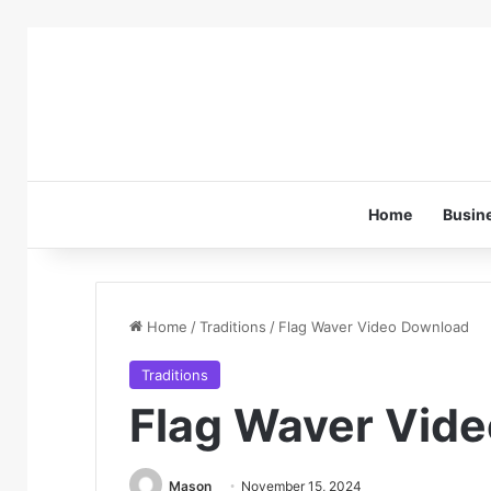
Home
Busin
Home
/
Traditions
/
Flag Waver Video Download
Traditions
Flag Waver Vid
Mason
November 15, 2024