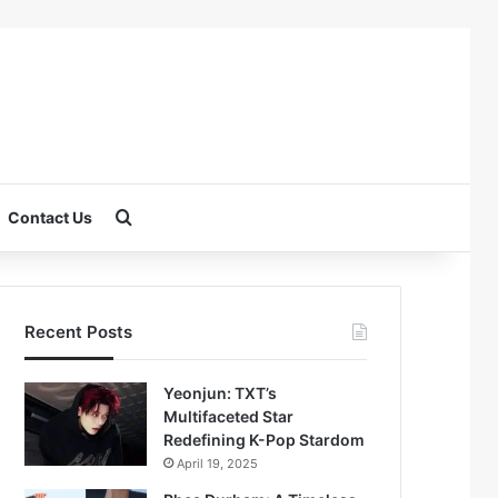
Search for
Contact Us
Recent Posts
Yeonjun: TXT’s
Multifaceted Star
Redefining K-Pop Stardom
April 19, 2025