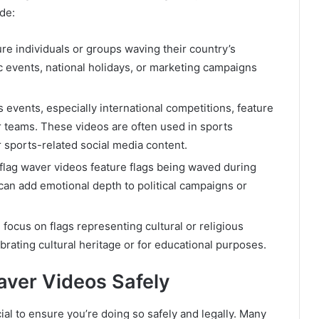
de:
re individuals or groups waving their country’s
tic events, national holidays, or marketing campaigns
 events, especially international competitions, feature
r teams. These videos are often used in sports
sports-related social media content.
flag waver videos feature flags being waved during
s can add emotional depth to political campaigns or
 focus on flags representing cultural or religious
ebrating cultural heritage or for educational purposes.
ver Videos Safely
rucial to ensure you’re doing so safely and legally. Many