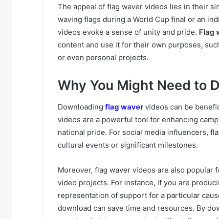
The appeal of flag waver videos lies in their s
waving flags during a World Cup final or an indi
videos evoke a sense of unity and pride.
Flag 
content and use it for their own purposes, suc
or even personal projects.
Why You Might Need to 
Downloading
flag waver
videos can be benefic
videos are a powerful tool for enhancing camp
national pride. For social media influencers, 
cultural events or significant milestones.
Moreover, flag waver videos are also popular 
video projects. For instance, if you are produci
representation of support for a particular caus
download can save time and resources. By dow