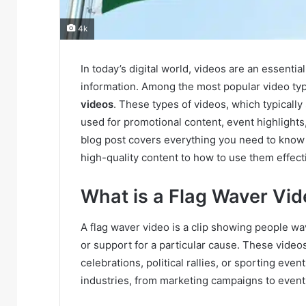
4k
In today’s digital world, videos are an essent
information. Among the most popular video type
videos
. These types of videos, which typically
used for promotional content, event highlights,
blog post covers everything you need to kno
high-quality content to how to use them effecti
What is a Flag Waver Vi
A flag waver video is a clip showing people wav
or support for a particular cause. These vide
celebrations, political rallies, or sporting eve
industries, from marketing campaigns to event