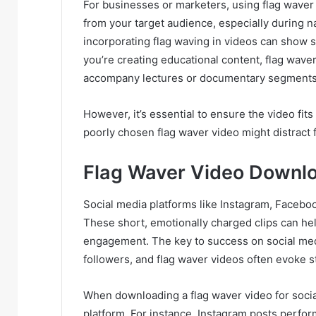
For businesses or marketers, using flag waver
from your target audience, especially during na
incorporating flag waving in videos can show s
you’re creating educational content, flag waver
accompany lectures or documentary segments
However, it’s essential to ensure the video fit
poorly chosen flag waver video might distract 
Flag Waver Video Downlo
Social media platforms like Instagram, Faceboo
These short, emotionally charged clips can he
engagement. The key to success on social medi
followers, and flag waver videos often evoke s
When downloading a flag waver video for socia
platform. For instance, Instagram posts perform