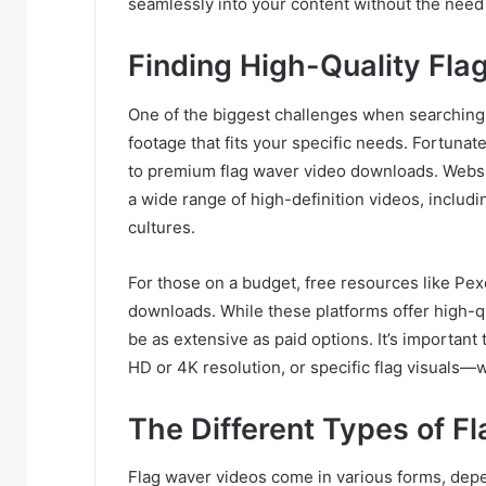
seamlessly into your content without the need
Finding High-Quality Fl
One of the biggest challenges when searching
footage that fits your specific needs. Fortunate
to premium flag waver video downloads. Websit
a wide range of high-definition videos, includi
cultures.
For those on a budget, free resources like Pex
downloads. While these platforms offer high-qu
be as extensive as paid options. It’s importan
HD or 4K resolution, or specific flag visuals
The Different Types of F
Flag waver videos come in various forms, dep