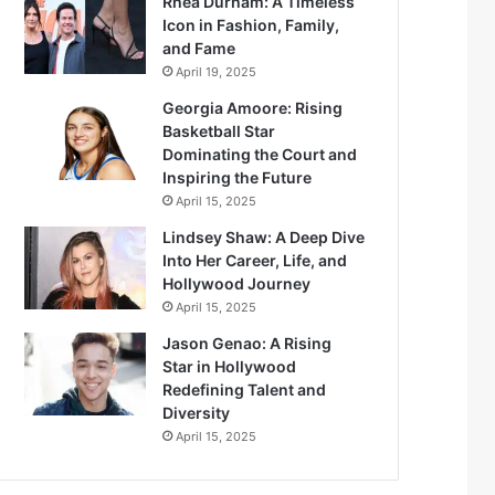
Rhea Durham: A Timeless
Icon in Fashion, Family,
and Fame
April 19, 2025
Georgia Amoore: Rising
Basketball Star
Dominating the Court and
Inspiring the Future
April 15, 2025
Lindsey Shaw: A Deep Dive
Into Her Career, Life, and
Hollywood Journey
April 15, 2025
Jason Genao: A Rising
Star in Hollywood
Redefining Talent and
Diversity
April 15, 2025