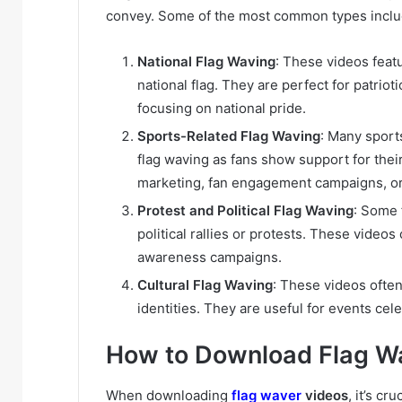
convey. Some of the most common types inclu
National Flag Waving
: These videos featu
national flag. They are perfect for patrio
focusing on national pride.
Sports-Related Flag Waving
: Many sports
flag waving as fans show support for thei
marketing, fan engagement campaigns, or 
Protest and Political Flag Waving
: Some 
political rallies or protests. These video
awareness campaigns.
Cultural Flag Waving
: These videos often
identities. They are useful for events cel
How to Download Flag Wa
When downloading
flag waver
videos
, it’s c