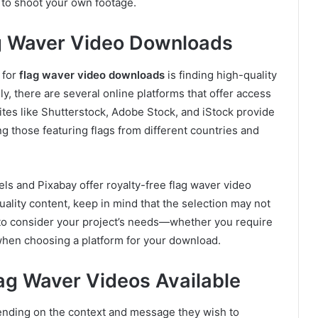
 to shoot your own footage.
ag Waver Video Downloads
 for
flag waver video downloads
is finding high-quality
ly, there are several online platforms that offer access
es like Shutterstock, Adobe Stock, and iStock provide
ng those featuring flags from different countries and
els and Pixabay offer royalty-free flag waver video
ality content, keep in mind that the selection may not
t to consider your project’s needs—whether you require
—when choosing a platform for your download.
lag Waver Videos Available
ending on the context and message they wish to