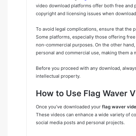
video download platforms offer both free and 
copyright and licensing issues when download
To avoid legal complications, ensure that the p
Some platforms, especially those offering free
non-commercial purposes. On the other hand, pa
personal and commercial use, making them a mo
Before you proceed with any download, always 
intellectual property.
How to Use Flag Waver Vi
Once you’ve downloaded your
flag waver vid
These videos can enhance a wide variety of c
social media posts and personal projects.