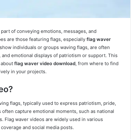
ial part of conveying emotions, messages, and
s are those featuring flags, especially
flag waver
 show individuals or groups waving flags, are often
 and emotional displays of patriotism or support. This
w about
flag waver video download
, from where to find
vely in your projects.
deo?
ing flags, typically used to express patriotism, pride,
os often capture emotional moments, such as national
nts. Flag waver videos are widely used in various
 coverage and social media posts.