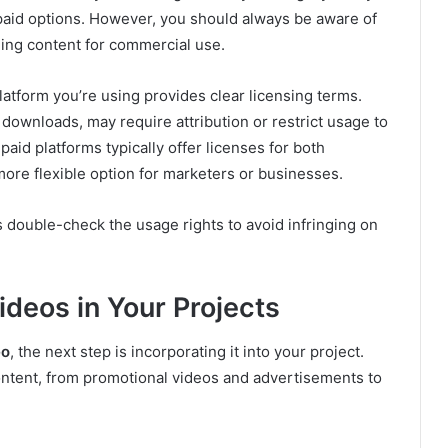
paid options. However, you should always be aware of
ing content for commercial use.
latform you’re using provides clear licensing terms.
 downloads, may require attribution or restrict usage to
id platforms typically offer licenses for both
re flexible option for marketers or businesses.
double-check the usage rights to avoid infringing on
deos in Your Projects
eo
, the next step is incorporating it into your project.
ontent, from promotional videos and advertisements to