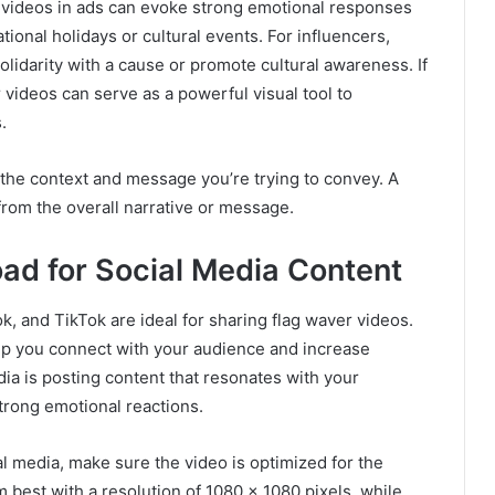
 videos in ads can evoke strong emotional responses
tional holidays or cultural events. For influencers,
olidarity with a cause or promote cultural awareness. If
 videos can serve as a powerful visual tool to
.
s the context and message you’re trying to convey. A
from the overall narrative or message.
ad for Social Media Content
k, and TikTok are ideal for sharing flag waver videos.
lp you connect with your audience and increase
a is posting content that resonates with your
trong emotional reactions.
l media, make sure the video is optimized for the
 best with a resolution of 1080 x 1080 pixels, while