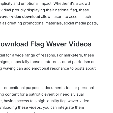
implicity and emotional impact. Whether it’s a crowd
vidual proudly displaying their national flag, these
waver video download
allows users to access such
h as creating promotional materials, social media posts,
Download Flag Waver Videos
ial for a wide range of reasons. For marketers, these
aigns, especially those centered around patriotism or
flag waving can add emotional resonance to posts about
for educational purposes, documentaries, or personal
ng content for a patriotic event or need a visual
e, having access to a high-quality flag waver video
nloading these videos, you can integrate them