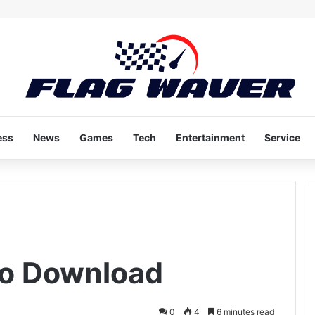
ess
News
Games
Tech
Entertainment
Service
eo Download
0
4
6 minutes read