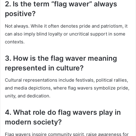
2. Is the term “flag waver” always
positive?
Not always. While it often denotes pride and patriotism, it
can also imply blind loyalty or uncritical support in some
contexts.
3. How is the flag waver meaning
represented in culture?
Cultural representations include festivals, political rallies,
and media depictions, where flag wavers symbolize pride,
unity, and dedication.
4. What role do flag wavers play in
modern society?
Flag wavers inspire community spirit, raise awareness for