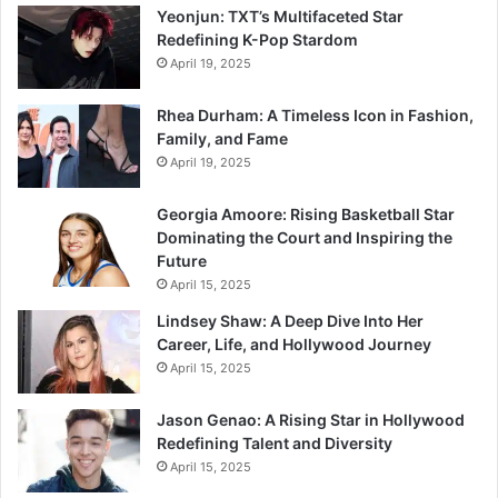
Yeonjun: TXT’s Multifaceted Star
Redefining K-Pop Stardom
April 19, 2025
Rhea Durham: A Timeless Icon in Fashion,
Family, and Fame
April 19, 2025
Georgia Amoore: Rising Basketball Star
Dominating the Court and Inspiring the
Future
April 15, 2025
Lindsey Shaw: A Deep Dive Into Her
Career, Life, and Hollywood Journey
April 15, 2025
Jason Genao: A Rising Star in Hollywood
Redefining Talent and Diversity
April 15, 2025