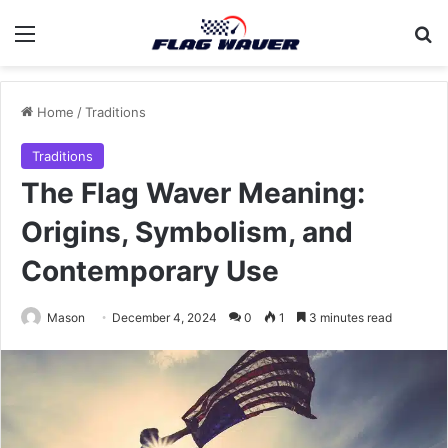
Menu
Se
Home
/
Traditions
Traditions
The Flag Waver Meaning:
Origins, Symbolism, and
Contemporary Use
Mason
December 4, 2024
0
1
3 minutes read