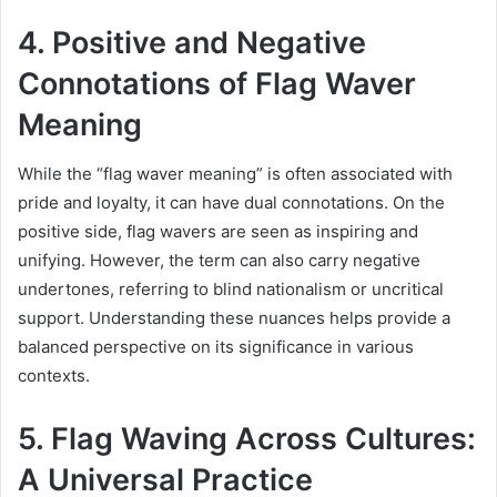
4. Positive and Negative
Connotations of Flag Waver
Meaning
While the “flag waver meaning” is often associated with
pride and loyalty, it can have dual connotations. On the
positive side, flag wavers are seen as inspiring and
unifying. However, the term can also carry negative
undertones, referring to blind nationalism or uncritical
support. Understanding these nuances helps provide a
balanced perspective on its significance in various
contexts.
5. Flag Waving Across Cultures:
A Universal Practice