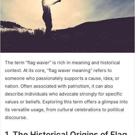
The term “flag waver” is rich in meaning and historical
context. At its core, “flag waver meaning” refers to
someone who passionately supports a cause, idea, or
nation. Often associated with patriotism, it can also
describe individuals who advocate strongly for specific
values or beliefs. Exploring this term offers a glimpse into
its versatile usage, from cultural celebrations to political
discourse.
1. The Historical Origins of Flag