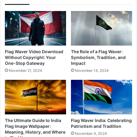
Flag Waver Video Download
The Role of a Flag Waver:
Without Copyright: Your
Symbolism, Tradition, and
One-Stop Gateway
Impact
November 21, 2024
November 14, 2024
The Ultimate Guide to India
Flag Waver India: Celebrating
Flag Image Wallpaper:
Patriotism and Tradition
Meaning, History, and Where
November 4, 2024