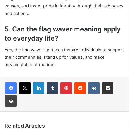
causes, and foster pride in identity through their advocacy
and actions.
5. Can the flag waver meaning apply
to everyday life?
Yes, the flag waver spirit can inspire individuals to support
their communities, stand up for values, and make
meaningful contributions.
LinkedIn
Tumblr
Pinterest
Reddit
VKontakte
Share via Email
Print
Related Articles