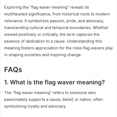
Exploring the “flag waver meaning” reveals its
multifaceted significance, from historical roots to modern
relevance. It symbolizes passion, pride, and advocacy,
transcending cultural and temporal boundaries. Whether
viewed positively or critically, the term captures the
essence of dedication to a cause. Understanding this
meaning fosters appreciation for the roles flag wavers play
in shaping societies and inspiring change.
FAQs
1. What is the flag waver meaning?
The “flag waver meaning” refers to someone who
passionately supports a cause, belief, or nation, often
symbolizing loyalty and advocacy.