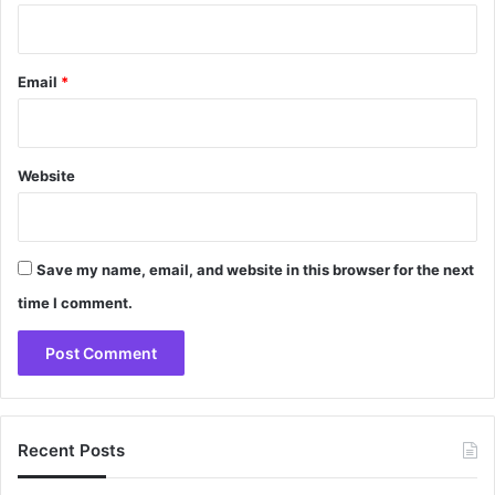
Email
*
Website
Save my name, email, and website in this browser for the next
time I comment.
Recent Posts