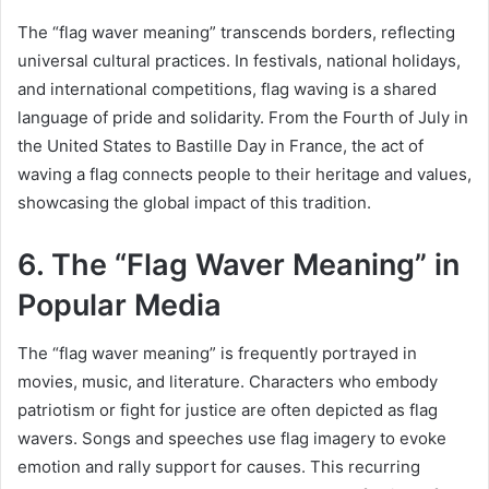
The “flag waver meaning” transcends borders, reflecting
universal cultural practices. In festivals, national holidays,
and international competitions, flag waving is a shared
language of pride and solidarity. From the Fourth of July in
the United States to Bastille Day in France, the act of
waving a flag connects people to their heritage and values,
showcasing the global impact of this tradition.
6. The “Flag Waver Meaning” in
Popular Media
The “flag waver meaning” is frequently portrayed in
movies, music, and literature. Characters who embody
patriotism or fight for justice are often depicted as flag
wavers. Songs and speeches use flag imagery to evoke
emotion and rally support for causes. This recurring