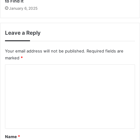
to Find It
January 6, 2025
Leave a Reply
Your email address will not be published.
Required fields are
marked
*
C
o
m
m
e
n
t
*
Name
*