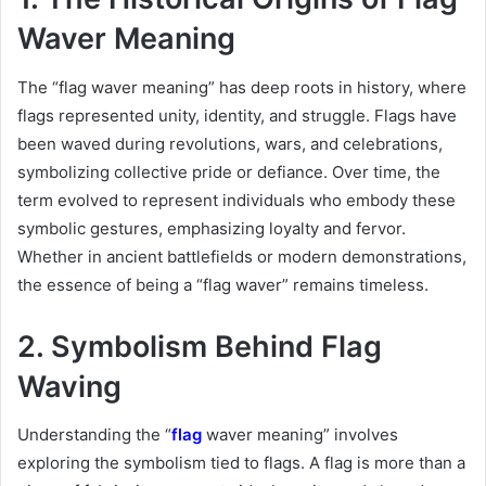
Waver Meaning
The “flag waver meaning” has deep roots in history, where
flags represented unity, identity, and struggle. Flags have
been waved during revolutions, wars, and celebrations,
symbolizing collective pride or defiance. Over time, the
term evolved to represent individuals who embody these
symbolic gestures, emphasizing loyalty and fervor.
Whether in ancient battlefields or modern demonstrations,
the essence of being a “flag waver” remains timeless.
2. Symbolism Behind Flag
Waving
Understanding the “
flag
waver meaning” involves
exploring the symbolism tied to flags. A flag is more than a