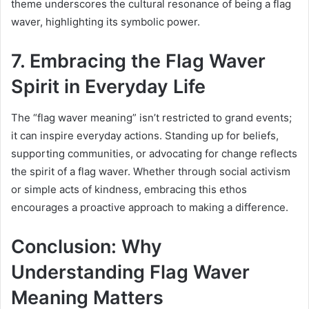
theme underscores the cultural resonance of being a flag
waver, highlighting its symbolic power.
7. Embracing the Flag Waver
Spirit in Everyday Life
The “flag waver meaning” isn’t restricted to grand events;
it can inspire everyday actions. Standing up for beliefs,
supporting communities, or advocating for change reflects
the spirit of a flag waver. Whether through social activism
or simple acts of kindness, embracing this ethos
encourages a proactive approach to making a difference.
Conclusion: Why
Understanding Flag Waver
Meaning Matters