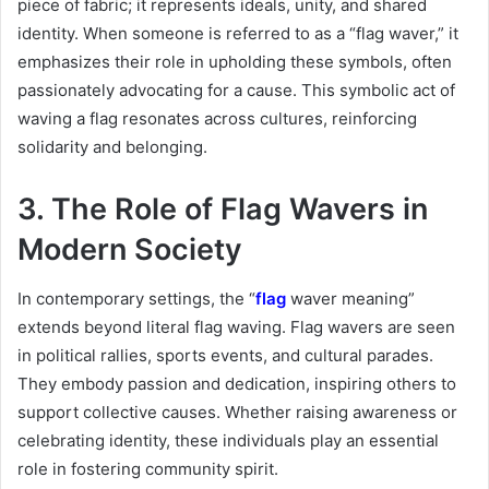
piece of fabric; it represents ideals, unity, and shared
identity. When someone is referred to as a “flag waver,” it
emphasizes their role in upholding these symbols, often
passionately advocating for a cause. This symbolic act of
waving a flag resonates across cultures, reinforcing
solidarity and belonging.
3. The Role of Flag Wavers in
Modern Society
In contemporary settings, the “
flag
waver meaning”
extends beyond literal flag waving. Flag wavers are seen
in political rallies, sports events, and cultural parades.
They embody passion and dedication, inspiring others to
support collective causes. Whether raising awareness or
celebrating identity, these individuals play an essential
role in fostering community spirit.