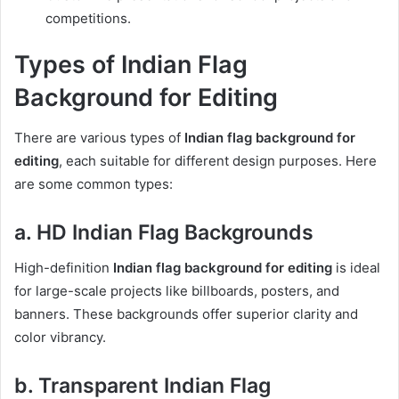
competitions.
Types of Indian Flag
Background for Editing
There are various types of
Indian flag background for
editing
, each suitable for different design purposes. Here
are some common types:
a. HD Indian Flag Backgrounds
High-definition
Indian flag background for editing
is ideal
for large-scale projects like billboards, posters, and
banners. These backgrounds offer superior clarity and
color vibrancy.
b. Transparent Indian Flag