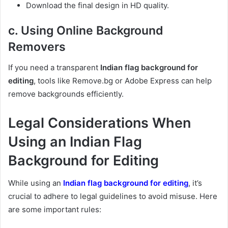
Download the final design in HD quality.
c. Using Online Background
Removers
If you need a transparent
Indian flag background for
editing
, tools like Remove.bg or Adobe Express can help
remove backgrounds efficiently.
Legal Considerations When
Using an Indian Flag
Background for Editing
While using an
Indian flag background for editing
, it’s
crucial to adhere to legal guidelines to avoid misuse. Here
are some important rules: