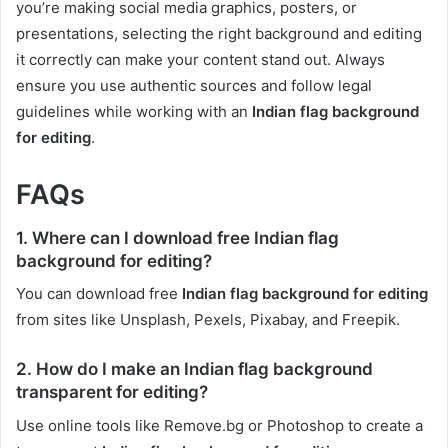
you’re making social media graphics, posters, or
presentations, selecting the right background and editing
it correctly can make your content stand out. Always
ensure you use authentic sources and follow legal
guidelines while working with an
Indian flag background
for editing
.
FAQs
1. Where can I download free Indian flag
background for editing?
You can download free
Indian flag background for editing
from sites like Unsplash, Pexels, Pixabay, and Freepik.
2. How do I make an Indian flag background
transparent for editing?
Use online tools like Remove.bg or Photoshop to create a