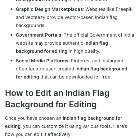
Graphic Design Marketplaces
: Websites like Freepik
and Vecteezy provide vector-based Indian flag
backgrounds.
Government Portals
: The official Government of India
website may provide authentic
Indian flag
background for editing
in high quality.
Social Media Platforms
: Pinterest and Instagram
often feature user-created
Indian flag background
for editing
that can be downloaded for free.
How to Edit an Indian Flag
Background for Editing
Once you have chosen an
Indian flag background for
editing
, you can customize it using various tools. Here’s
how you can edit it effectively: