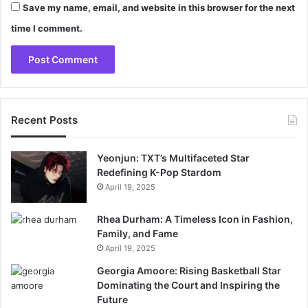
Save my name, email, and website in this browser for the next
time I comment.
Recent Posts
Yeonjun: TXT’s Multifaceted Star
Redefining K-Pop Stardom
April 19, 2025
Rhea Durham: A Timeless Icon in Fashion,
Family, and Fame
April 19, 2025
Georgia Amoore: Rising Basketball Star
Dominating the Court and Inspiring the
Future