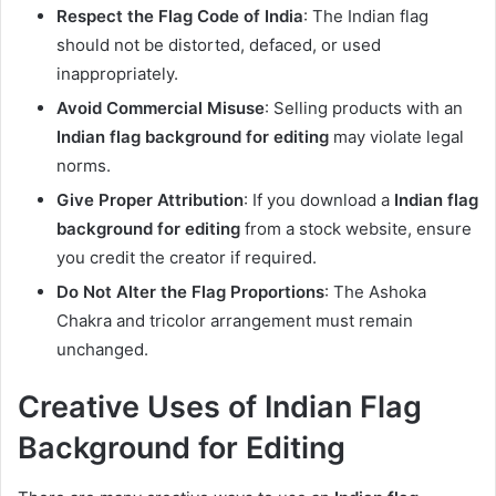
Respect the Flag Code of India
: The Indian flag
should not be distorted, defaced, or used
inappropriately.
Avoid Commercial Misuse
: Selling products with an
Indian flag background for editing
may violate legal
norms.
Give Proper Attribution
: If you download a
Indian flag
background for editing
from a stock website, ensure
you credit the creator if required.
Do Not Alter the Flag Proportions
: The Ashoka
Chakra and tricolor arrangement must remain
unchanged.
Creative Uses of Indian Flag
Background for Editing