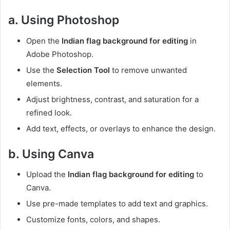
a. Using Photoshop
Open the
Indian flag background for editing
in
Adobe Photoshop.
Use the
Selection Tool
to remove unwanted
elements.
Adjust brightness, contrast, and saturation for a
refined look.
Add text, effects, or overlays to enhance the design.
b. Using Canva
Upload the
Indian flag background for editing
to
Canva.
Use pre-made templates to add text and graphics.
Customize fonts, colors, and shapes.