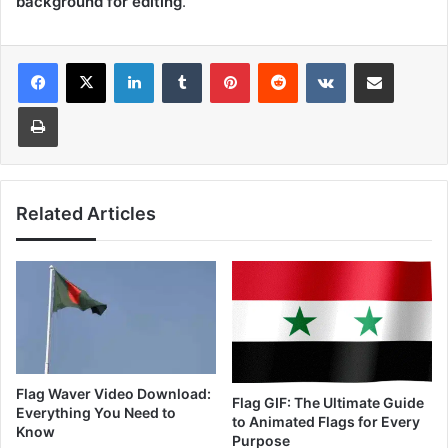
background for editing
.
LinkedIn
Tumblr
Pinterest
Reddit
VKontakte
Share via Email
Print
Related Articles
Flag Waver Video Download:
Flag GIF: The Ultimate Guide
Everything You Need to
to Animated Flags for Every
Know
Purpose