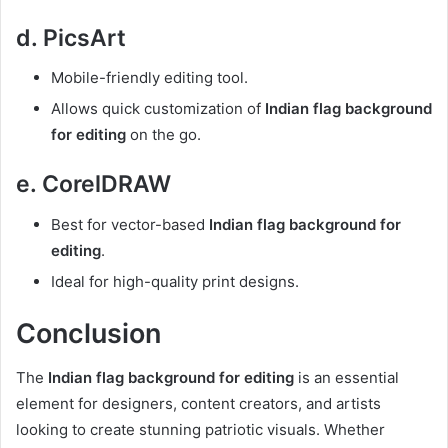
d. PicsArt
Mobile-friendly editing tool.
Allows quick customization of
Indian flag background
for editing
on the go.
e. CorelDRAW
Best for vector-based
Indian flag background for
editing
.
Ideal for high-quality print designs.
Conclusion
The
Indian flag background for editing
is an essential
element for designers, content creators, and artists
looking to create stunning patriotic visuals. Whether