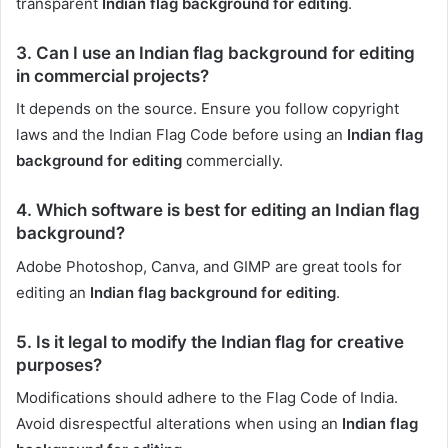
transparent
Indian flag background for editing
.
3. Can I use an Indian flag background for editing
in commercial projects?
It depends on the source. Ensure you follow copyright
laws and the Indian Flag Code before using an
Indian flag
background for editing
commercially.
4. Which software is best for editing an Indian flag
background?
Adobe Photoshop, Canva, and GIMP are great tools for
editing an
Indian flag background for editing
.
5. Is it legal to modify the Indian flag for creative
purposes?
Modifications should adhere to the Flag Code of India.
Avoid disrespectful alterations when using an
Indian flag