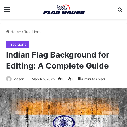
Menu
Se
Home
/
Traditions
Traditions
Indian Flag Background for
Editing: A Complete Guide
Mason
March 5, 2025
0
0
4 minutes read