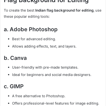
To create the best
Indian flag background for editing
, use
these popular editing tools:
a. Adobe Photoshop
Best for advanced editing.
Allows adding effects, text, and layers.
b. Canva
User-friendly with pre-made templates.
Ideal for beginners and social media designers.
c. GIMP
A free alternative to Photoshop.
Offers professional-level features for image editing.