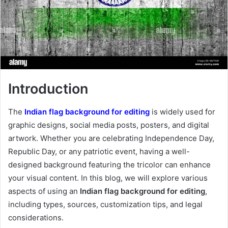
Introduction
The
Indian flag background for editing
is widely used for
graphic designs, social media posts, posters, and digital
artwork. Whether you are celebrating Independence Day,
Republic Day, or any patriotic event, having a well-
designed background featuring the tricolor can enhance
your visual content. In this blog, we will explore various
aspects of using an
Indian flag background for editing
,
including types, sources, customization tips, and legal
considerations.