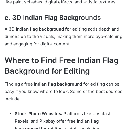
like paint splashes, digital effects, and artistic textures.
e. 3D Indian Flag Backgrounds
A
3D Indian flag background for editing
adds depth and
dimension to the visuals, making them more eye-catching
and engaging for digital content.
Where to Find Free Indian Flag
Background for Editing
Finding a free
Indian flag background for editing
can be
easy if you know where to look. Some of the best sources
include:
Stock Photo Websites
: Platforms like Unsplash,
Pexels, and Pixabay offer free
Indian flag
background for editing
in high resolution.