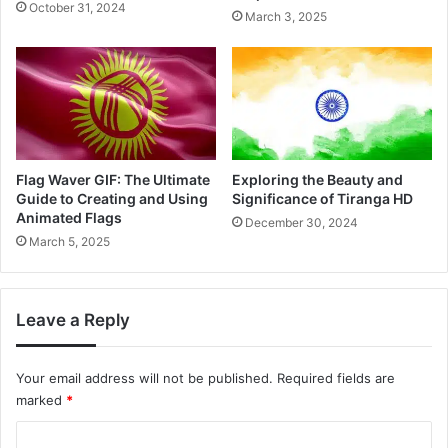
October 31, 2024
March 3, 2025
Flag Waver GIF: The Ultimate
Exploring the Beauty and
Guide to Creating and Using
Significance of Tiranga HD
Animated Flags
December 30, 2024
March 5, 2025
Leave a Reply
Your email address will not be published.
Required fields are
marked
*
C