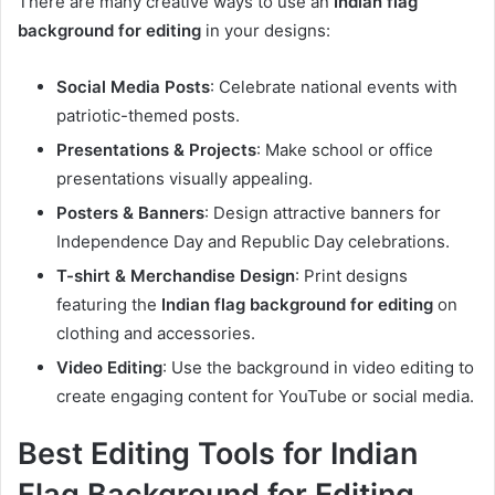
There are many creative ways to use an
Indian flag
background for editing
in your designs:
Social Media Posts
: Celebrate national events with
patriotic-themed posts.
Presentations & Projects
: Make school or office
presentations visually appealing.
Posters & Banners
: Design attractive banners for
Independence Day and Republic Day celebrations.
T-shirt & Merchandise Design
: Print designs
featuring the
Indian flag background for editing
on
clothing and accessories.
Video Editing
: Use the background in video editing to
create engaging content for YouTube or social media.
Best Editing Tools for Indian
Flag Background for Editing