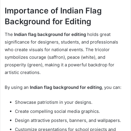
Importance of Indian Flag
Background for Editing
The
Indian flag background for editing
holds great
significance for designers, students, and professionals
who create visuals for national events. The tricolor
symbolizes courage (saffron), peace (white), and
prosperity (green), making it a powerful backdrop for
artistic creations.
By using an
Indian flag background for editing
, you can:
Showcase patriotism in your designs.
Create compelling social media graphics.
Design attractive posters, banners, and wallpapers.
Customize presentations for school projects and