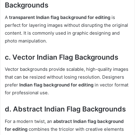
Backgrounds
A
transparent Indian flag background for editing
is
perfect for layering images without disrupting the original
content. It is commonly used in graphic designing and
photo manipulation.
c. Vector Indian Flag Backgrounds
Vector backgrounds provide scalable, high-quality images
that can be resized without losing resolution. Designers
prefer
Indian flag background for editing
in vector format
for professional use.
d. Abstract Indian Flag Backgrounds
For a modern twist, an
abstract Indian flag background
for editing
combines the tricolor with creative elements