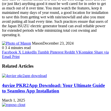
(or just like) anything good it must be well cared for in order to get
as much out of it over time. You must watch the features, keep it
maintained many days of year round, a good location for installation
to save this from getting wet with rain/snowfall and also you must
avoid putting all load every time. Such practices ensure that users of
the Japan ISUZU electric generator brand can avail reliable power
for extended periods while minimizing total cost owning and
operating it.
Mason
December 23, 2024
0
3
4 minutes read
Facebook
X
LinkedIn
Tumblr
Pinterest
Reddit
VKontakte
Share via
Email
Print
Related Articles
4uvize PKR2App Download: Your Ultimate Guide
to Seamless App Installation
March 1, 2025