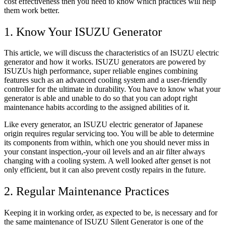
cost effectiveness then you need to know which practices will help
them work better.
1. Know Your ISUZU Generator
This article, we will discuss the characteristics of an ISUZU electric
generator and how it works. ISUZU generators are powered by
ISUZUs high performance, super reliable engines combining
features such as an advanced cooling system and a user-friendly
controller for the ultimate in durability. You have to know what your
generator is able and unable to do so that you can adopt right
maintenance habits according to the assigned abilities of it.
Like every generator, an ISUZU electric generator of Japanese
origin requires regular servicing too. You will be able to determine
its components from within, which one you should never miss in
your constant inspection,-your oil levels and an air filter always
changing with a cooling system. A well looked after genset is not
only efficient, but it can also prevent costly repairs in the future.
2. Regular Maintenance Practices
Keeping it in working order, as expected to be, is necessary and for
the same maintenance of ISUZU Silent Generator is one of the