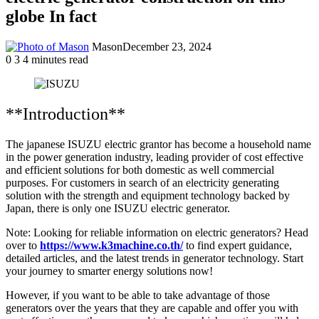
globe In fact
Mason
December 23, 2024
0
3
4 minutes read
**Introduction**
The japanese ISUZU electric grantor has become a household name
in the power generation industry, leading provider of cost effective
and efficient solutions for both domestic as well commercial
purposes. For customers in search of an electricity generating
solution with the strength and equipment technology backed by
Japan, there is only one ISUZU electric generator.
Note: Looking for reliable information on electric generators? Head
over to
https://www.k3machine.co.th/
to find expert guidance,
detailed articles, and the latest trends in generator technology. Start
your journey to smarter energy solutions now!
However, if you want to be able to take advantage of those
generators over the years that they are capable and offer you with