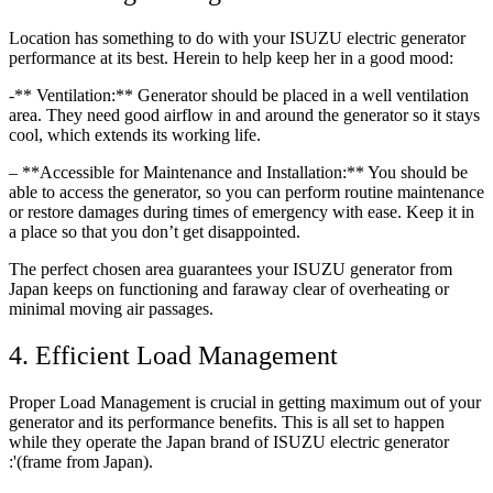
Location has something to do with your ISUZU electric generator
performance at its best. Herein to help keep her in a good mood:
-** Ventilation:** Generator should be placed in a well ventilation
area. They need good airflow in and around the generator so it stays
cool, which extends its working life.
– **Accessible for Maintenance and Installation:** You should be
able to access the generator, so you can perform routine maintenance
or restore damages during times of emergency with ease. Keep it in
a place so that you don’t get disappointed.
The perfect chosen area guarantees your ISUZU generator from
Japan keeps on functioning and faraway clear of overheating or
minimal moving air passages.
4. Efficient Load Management
Proper Load Management is crucial in getting maximum out of your
generator and its performance benefits. This is all set to happen
while they operate the Japan brand of ISUZU electric generator
:'(frame from Japan).