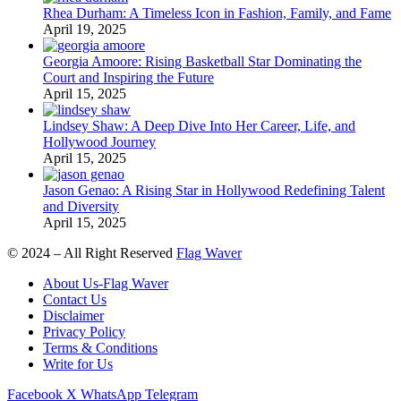
Rhea Durham: A Timeless Icon in Fashion, Family, and Fame
April 19, 2025
Georgia Amoore: Rising Basketball Star Dominating the
Court and Inspiring the Future
April 15, 2025
Lindsey Shaw: A Deep Dive Into Her Career, Life, and
Hollywood Journey
April 15, 2025
Jason Genao: A Rising Star in Hollywood Redefining Talent
and Diversity
April 15, 2025
© 2024 – All Right Reserved
Flag Waver
About Us-Flag Waver
Contact Us
Disclaimer
Privacy Policy
Terms & Conditions
Write for Us
Facebook
X
WhatsApp
Telegram