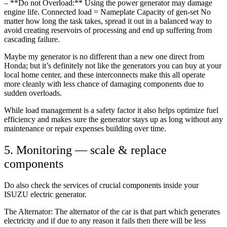
– **Do not Overload:** Using the power generator may damage
engine life. Connected load = Nameplate Capacity of gen-set No
matter how long the task takes, spread it out in a balanced way to
avoid creating reservoirs of processing and end up suffering from
cascading failure.
Maybe my generator is no different than a new one direct from
Honda; but it’s definitely not like the generators you can buy at your
local home center, and these interconnects make this all operate
more cleanly with less chance of damaging components due to
sudden overloads.
While load management is a safety factor it also helps optimize fuel
efficiency and makes sure the generator stays up as long without any
maintenance or repair expenses building over time.
5. Monitoring — scale & replace
components
Do also check the services of crucial components inside your
ISUZU electric generator.
The Alternator: The alternator of the car is that part which generates
electricity and if due to any reason it fails then there will be less