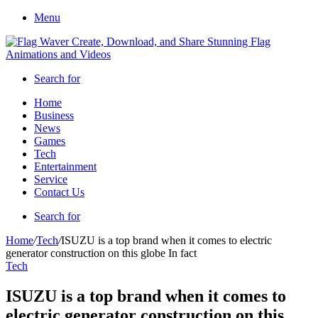
Menu
Search for
Home
Business
News
Games
Tech
Entertainment
Service
Contact Us
Search for
Home
/
Tech
/
ISUZU is a top brand when it comes to electric
generator construction on this globe In fact
Tech
ISUZU is a top brand when it comes to
electric generator construction on this