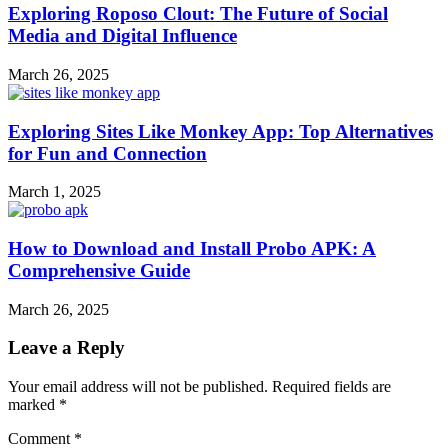
Exploring Roposo Clout: The Future of Social
Media and Digital Influence
March 26, 2025
Exploring Sites Like Monkey App: Top Alternatives
for Fun and Connection
March 1, 2025
How to Download and Install Probo APK: A
Comprehensive Guide
March 26, 2025
Leave a Reply
Your email address will not be published.
Required fields are
marked
*
Comment
*