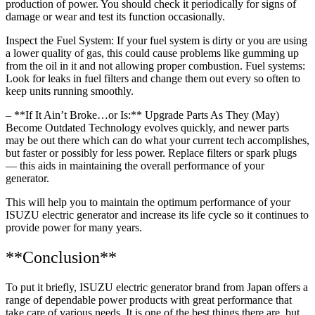
production of power. You should check it periodically for signs of
damage or wear and test its function occasionally.
Inspect the Fuel System: If your fuel system is dirty or you are using
a lower quality of gas, this could cause problems like gumming up
from the oil in it and not allowing proper combustion. Fuel systems:
Look for leaks in fuel filters and change them out every so often to
keep units running smoothly.
– **If It Ain’t Broke…or Is:** Upgrade Parts As They (May)
Become Outdated Technology evolves quickly, and newer parts
may be out there which can do what your current tech accomplishes,
but faster or possibly for less power. Replace filters or spark plugs
— this aids in maintaining the overall performance of your
generator.
This will help you to maintain the optimum performance of your
ISUZU electric generator and increase its life cycle so it continues to
provide power for many years.
**Conclusion**
To put it briefly, ISUZU electric generator brand from Japan offers a
range of dependable power products with great performance that
take care of various needs. It is one of the best things there are, but