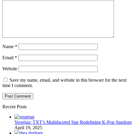
Name
*
Email
*
Website
Save my name, email, and website in this browser for the next
time I comment.
Recent Posts
Yeonjun: TXT’s Multifaceted Star Redefining K-Pop Stardom
April 19, 2025