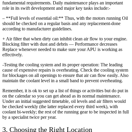
fundamental requirements. Daily maintenance plays an important
role in its swift development and major key tasks include:-
– **Full levels of essential oil:** Thus, with the motors running Oil
should be checked on a regular basis and any replacement-done
according to manufacturer guidelines.
+ Air filter that when dirty can inhibit clean air flow to your engine.
Blocking filter with dust and debris — Performance decreases
Replace whenever needed to make sure your APU is working as
effectively.
-Testing the cooling system and its proper operation: The leading
cause of expensive repairs is overheating. Check the cooling system
for blockages on all openings to ensure that air can flow easily. Also
maintain the coolant level in a small band to prevent overheating.
Remember, it is ok to set up a list of things or activities but do put in
on the calendar so you can get ahead as its normal maintenance.
Under an initial suggested timetable, oil levels and air filters would
be checked weekly (the latter replaced every third week), with
coolant bi-weekly; the rest of the running gear to be inspected in full
by a specialist twice per year.
3. Choosing the Right Location