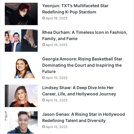
Yeonjun: TXT’s Multifaceted Star
Redefining K-Pop Stardom
April 19, 2025
Rhea Durham: A Timeless Icon in Fashion,
Family, and Fame
April 19, 2025
Georgia Amoore: Rising Basketball Star
Dominating the Court and Inspiring the
Future
April 15, 2025
Lindsey Shaw: A Deep Dive Into Her
Career, Life, and Hollywood Journey
April 15, 2025
Jason Genao: A Rising Star in Hollywood
Redefining Talent and Diversity
April 15, 2025