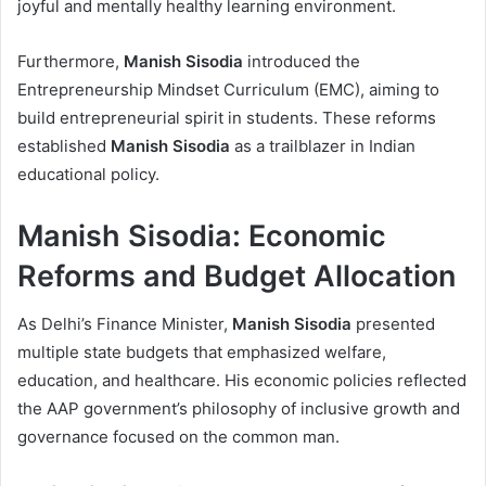
joyful and mentally healthy learning environment.
Furthermore,
Manish Sisodia
introduced the
Entrepreneurship Mindset Curriculum (EMC), aiming to
build entrepreneurial spirit in students. These reforms
established
Manish Sisodia
as a trailblazer in Indian
educational policy.
Manish Sisodia: Economic
Reforms and Budget Allocation
As Delhi’s Finance Minister,
Manish Sisodia
presented
multiple state budgets that emphasized welfare,
education, and healthcare. His economic policies reflected
the AAP government’s philosophy of inclusive growth and
governance focused on the common man.