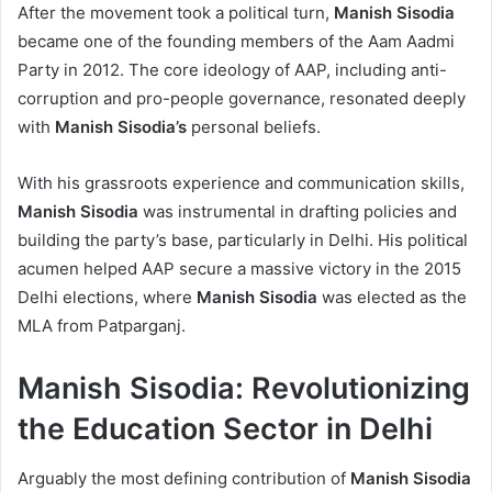
After the movement took a political turn,
Manish Sisodia
became one of the founding members of the Aam Aadmi
Party in 2012. The core ideology of AAP, including anti-
corruption and pro-people governance, resonated deeply
with
Manish Sisodia’s
personal beliefs.
With his grassroots experience and communication skills,
Manish Sisodia
was instrumental in drafting policies and
building the party’s base, particularly in Delhi. His political
acumen helped AAP secure a massive victory in the 2015
Delhi elections, where
Manish Sisodia
was elected as the
MLA from Patparganj.
Manish Sisodia: Revolutionizing
the Education Sector in Delhi
Arguably the most defining contribution of
Manish Sisodia