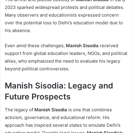
2023 sparked widespread protests and political debates.
Many observers and educationists expressed concern
over the potential loss to Delhi’s education model due to
his absence.
Even amid these challenges,
Manish Sisodia
received
support from global education leaders, NGOs, and political
allies, who emphasized the need to evaluate his legacy
beyond political controversies.
Manish Sisodia: Legacy and
Future Prospects
The legacy of
Manish Sisodia
is one that combines
activism, governance, and educational reform. His
approach has inspired several states to emulate Delhi’s
education model. Despite legal issues,
Manish Sisodia’s