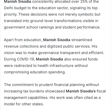
Manish Sisodia
consistently allocated over 25% of the
Delhi budget to the education sector, signaling its top
priority. These decisions were not merely symbolic but
translated into ground-level transformations visible in
government school rankings and student performance.
Apart from education,
Manish Sisodia
streamlined
revenue collections and digitized public services. His
vision was to make governance transparent and efficient.
During COVID-19,
Manish Sisodia
also ensured funds
were redirected to health infrastructure without
compromising education spending.
The commitment to prudent financial planning without
increasing tax burdens showcased
Manish Sisodia’s
fiscal
management capabilities. His work was often cited as a
model for other states.