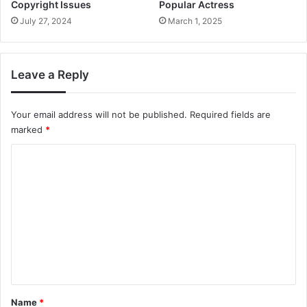
Copyright Issues
Popular Actress
July 27, 2024
March 1, 2025
Leave a Reply
Your email address will not be published.
Required fields are
marked
*
C
o
m
m
e
n
t
*
Name
*