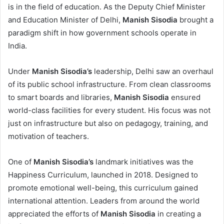
is in the field of education. As the Deputy Chief Minister
and Education Minister of Delhi,
Manish Sisodia
brought a
paradigm shift in how government schools operate in
India.
Under
Manish Sisodia’s
leadership, Delhi saw an overhaul
of its public school infrastructure. From clean classrooms
to smart boards and libraries,
Manish Sisodia
ensured
world-class facilities for every student. His focus was not
just on infrastructure but also on pedagogy, training, and
motivation of teachers.
One of
Manish Sisodia’s
landmark initiatives was the
Happiness Curriculum, launched in 2018. Designed to
promote emotional well-being, this curriculum gained
international attention. Leaders from around the world
appreciated the efforts of
Manish Sisodia
in creating a