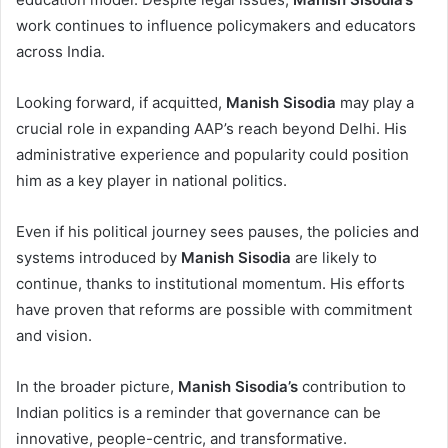
work continues to influence policymakers and educators
across India.
Looking forward, if acquitted,
Manish Sisodia
may play a
crucial role in expanding AAP’s reach beyond Delhi. His
administrative experience and popularity could position
him as a key player in national politics.
Even if his political journey sees pauses, the policies and
systems introduced by
Manish Sisodia
are likely to
continue, thanks to institutional momentum. His efforts
have proven that reforms are possible with commitment
and vision.
In the broader picture,
Manish Sisodia’s
contribution to
Indian politics is a reminder that governance can be
innovative, people-centric, and transformative.