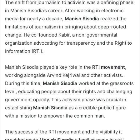
The shift from journalism to activism was a defining phase
in Manish Sisodia’s career. After working in electronic
media for nearly a decade,
Manish Sisodia
realized the
limitations of journalism in bringing about deep-rooted
change. He co-founded Kabir, a non-governmental
organization advocating for transparency and the Right to
Information (RTI).
Manish Sisodia played a key role in the
RTI movement
,
working alongside Arvind Kejriwal and other activists.
During this time,
Manish Sisodia
worked at the grassroots
level, educating people about their rights and challenging
government opacity. This activism phase was crucial in
establishing
Manish Sisodia
as a credible public figure
with a mission to empower the common man.
The success of the RTI movement and the visibility it
provided made
Manish Sisodia
a familiar name in civil