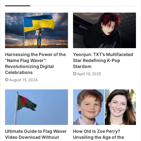
Harnessing the Power of the
Yeonjun: TXT’s Multifaceted
“Name Flag Waver”:
Star Redefining K-Pop
Revolutionizing Digital
Stardom
Celebrations
April 19, 2025
August 15, 2024
Ultimate Guide to Flag Waver
How Old Is Zoe Perry?
Video Download Without
Unveiling the Age of the