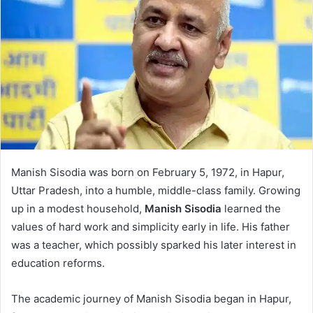
Manish Sisodia was born on February 5, 1972, in Hapur,
Uttar Pradesh, into a humble, middle-class family. Growing
up in a modest household,
Manish Sisodia
learned the
values of hard work and simplicity early in life. His father
was a teacher, which possibly sparked his later interest in
education reforms.
The academic journey of Manish Sisodia began in Hapur,