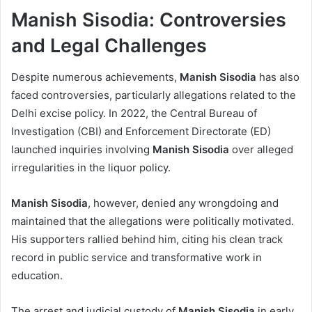
Manish Sisodia: Controversies
and Legal Challenges
Despite numerous achievements,
Manish Sisodia
has also
faced controversies, particularly allegations related to the
Delhi excise policy. In 2022, the Central Bureau of
Investigation (CBI) and Enforcement Directorate (ED)
launched inquiries involving
Manish Sisodia
over alleged
irregularities in the liquor policy.
Manish Sisodia
, however, denied any wrongdoing and
maintained that the allegations were politically motivated.
His supporters rallied behind him, citing his clean track
record in public service and transformative work in
education.
The arrest and judicial custody of
Manish Sisodia
in early