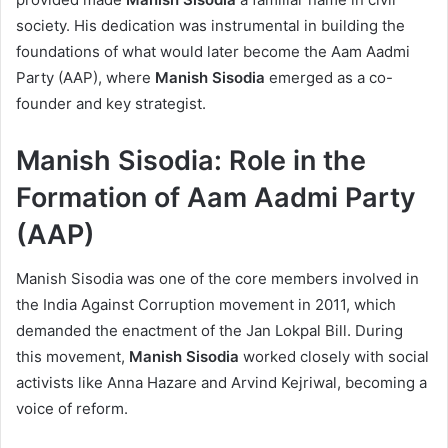
society. His dedication was instrumental in building the
foundations of what would later become the Aam Aadmi
Party (AAP), where
Manish Sisodia
emerged as a co-
founder and key strategist.
Manish Sisodia: Role in the
Formation of Aam Aadmi Party
(AAP)
Manish Sisodia was one of the core members involved in
the India Against Corruption movement in 2011, which
demanded the enactment of the Jan Lokpal Bill. During
this movement,
Manish Sisodia
worked closely with social
activists like Anna Hazare and Arvind Kejriwal, becoming a
voice of reform.