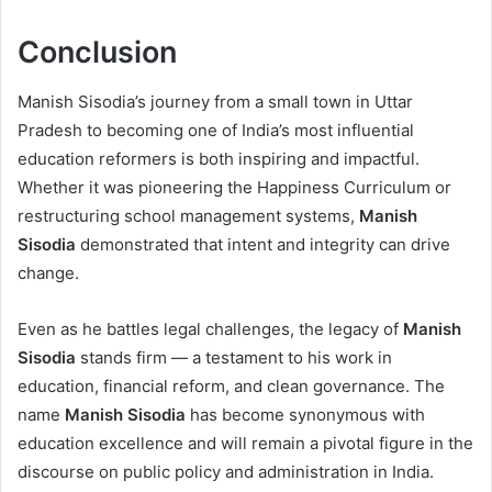
Conclusion
Manish Sisodia’s journey from a small town in Uttar
Pradesh to becoming one of India’s most influential
education reformers is both inspiring and impactful.
Whether it was pioneering the Happiness Curriculum or
restructuring school management systems,
Manish
Sisodia
demonstrated that intent and integrity can drive
change.
Even as he battles legal challenges, the legacy of
Manish
Sisodia
stands firm — a testament to his work in
education, financial reform, and clean governance. The
name
Manish Sisodia
has become synonymous with
education excellence and will remain a pivotal figure in the
discourse on public policy and administration in India.