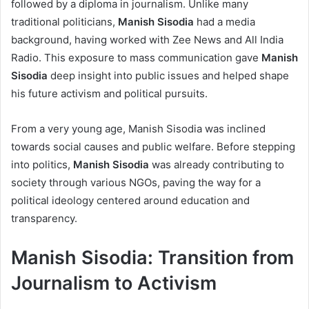
followed by a diploma in journalism. Unlike many
traditional politicians,
Manish Sisodia
had a media
background, having worked with Zee News and All India
Radio. This exposure to mass communication gave
Manish
Sisodia
deep insight into public issues and helped shape
his future activism and political pursuits.
From a very young age, Manish Sisodia was inclined
towards social causes and public welfare. Before stepping
into politics,
Manish Sisodia
was already contributing to
society through various NGOs, paving the way for a
political ideology centered around education and
transparency.
Manish Sisodia: Transition from
Journalism to Activism