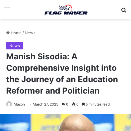
Menu
Se
Home
/
News
News
Manish Sisodia: A
Comprehensive Insight into
the Journey of an Education
Reformer and Politician
Mason
March 27, 2025
0
0
5 minutes read