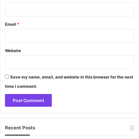
Email
*
Website
Save my name, email, and website in this browser for the next
time I comment.
Recent Posts