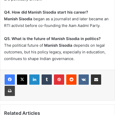
Q4. How did Manish Sisodia start his career?
Manish Sisodia
began as a journalist and later became an
RTI activist before co-founding the Aam Aadmi Party.
Q5. What is the future of Manish Sisodia in politics?
The political future of
Manish Sisodia
depends on legal
outcomes, but his policy legacy, especially in education,
continues to shape Indian governance.
LinkedIn
Tumblr
Pinterest
Reddit
VKontakte
Share via Email
Print
Related Articles