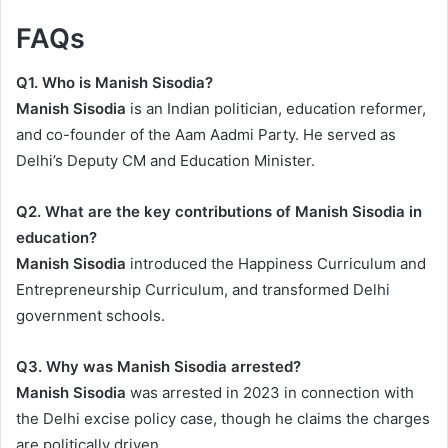
FAQs
Q1. Who is Manish Sisodia?
Manish Sisodia
is an Indian politician, education reformer,
and co-founder of the Aam Aadmi Party. He served as
Delhi’s Deputy CM and Education Minister.
Q2. What are the key contributions of Manish Sisodia in
education?
Manish Sisodia
introduced the Happiness Curriculum and
Entrepreneurship Curriculum, and transformed Delhi
government schools.
Q3. Why was Manish Sisodia arrested?
Manish Sisodia
was arrested in 2023 in connection with
the Delhi excise policy case, though he claims the charges
are politically driven.