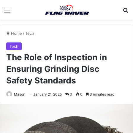
Menu
Se
Home
/
Tech
Tech
The Role of Inspection in
Ensuring Grinding Disc
Safety Standards
Mason
January 21, 2025
0
0
3 minutes read