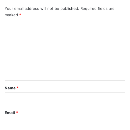
Your email address will not be published.
Required fields are
marked
*
C
o
m
m
e
n
t
*
Name
*
Email
*