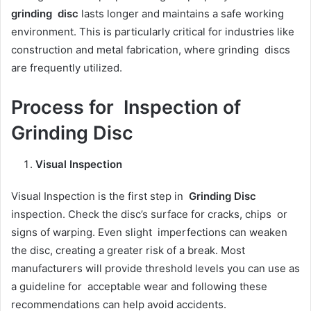
grinding disc
lasts longer and maintains a safe working
environment. This is particularly critical for industries like
construction and metal fabrication, where grinding discs
are frequently utilized.
Process for Inspection of
Grinding Disc
Visual Inspection
Visual Inspection is the first step in
Grinding Disc
inspection. Check the disc’s surface for cracks, chips or
signs of warping. Even slight imperfections can weaken
the disc, creating a greater risk of a break. Most
manufacturers will provide threshold levels you can use as
a guideline for acceptable wear and following these
recommendations can help avoid accidents.