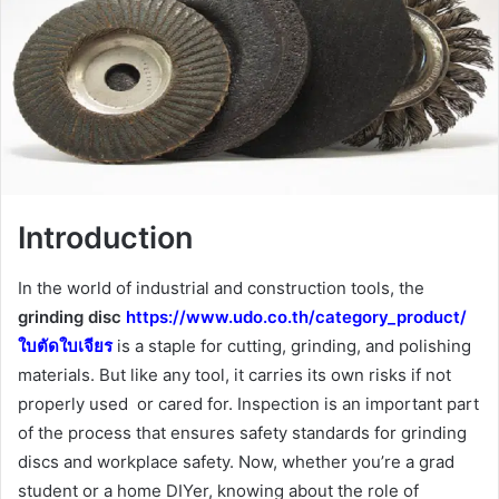
Introduction
In the world of industrial and construction tools, the
grinding disc
https://www.udo.co.th/category_product/
ใบตัดใบเจียร
is a staple for cutting, grinding, and polishing
materials. But like any tool, it carries its own risks if not
properly used or cared for. Inspection is an important part
of the process that ensures safety standards for grinding
discs and workplace safety. Now, whether you’re a grad
student or a home DIYer, knowing about the role of