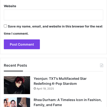
Website
Save my name, email, and website in this browser for the next
time I comment.
Recent Posts
Yeonjun: TXT’s Multifaceted Star
Redefining K-Pop Stardom
April 19, 2025
Rhea Durham: A Timeless Icon in Fashion,
Family, and Fame