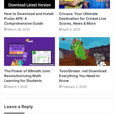
How to Download and Install
Cricaza: Your Ultimate
Probo APK: A
Destination for Cricket Live
Comprehensive Guide
Scores, News & More
March 26, 2025
April 3, 2025
The Power of 99math.com:
ToonStream .net Download:
Revolutionizing Math
Everything You Need to
Learning for Students
Know
March 1, 2025
February 2, 2025
Leave a Reply