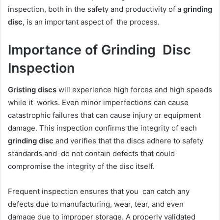
inspection, both in the safety and productivity of a
grinding
disc
, is an important aspect of the process.
Importance of Grinding Disc
Inspection
Gristing discs
will experience high forces and high speeds
while it works. Even minor imperfections can cause
catastrophic failures that can cause injury or equipment
damage. This inspection confirms the integrity of each
grinding disc
and verifies that the discs adhere to safety
standards and do not contain defects that could
compromise the integrity of the disc itself.
Frequent inspection ensures that you can catch any
defects due to manufacturing, wear, tear, and even
damage due to improper storage. A properly validated