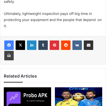
safety.
Ultimately, lightweight inspection pays off big time in
protecting your equipment and the people that depend on
it.
LinkedIn
Tumblr
Pinterest
Reddit
VKontakte
Share via Email
Print
Related Articles