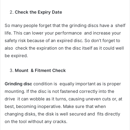
Check the Expiry Date
So many people forget that the grinding discs have a shelf
life. This can lower your performance and increase your
safety risk because of an expired disc. So don’t forget to
also check the expiration on the disc itself as it could well
be expired.
Mount & Fitment Check
Grinding disc
condition is equally important as is proper
mounting. If the disc is not fastened correctly into the
drive it can wobble as it turns, causing uneven cuts or, at
best, becoming inoperative. Make sure that when
changing disks, the disk is well secured and fits directly
on the tool without any cracks.