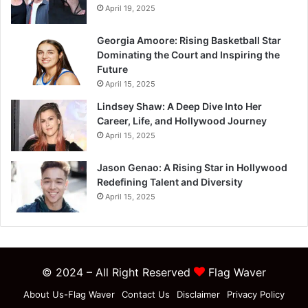
April 19, 2025
Georgia Amoore: Rising Basketball Star
Dominating the Court and Inspiring the
Future
April 15, 2025
Lindsey Shaw: A Deep Dive Into Her
Career, Life, and Hollywood Journey
April 15, 2025
Jason Genao: A Rising Star in Hollywood
Redefining Talent and Diversity
April 15, 2025
© 2024 – All Right Reserved
Flag Waver
About Us-Flag Waver
Contact Us
Disclaimer
Privacy Policy