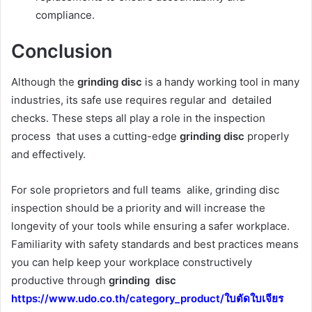
compliance.
Conclusion
Although the
grinding disc
is a handy working tool in many
industries, its safe use requires regular and detailed
checks. These steps all play a role in the inspection
process that uses a cutting-edge
grinding disc
properly
and effectively.
For sole proprietors and full teams alike, grinding disc
inspection should be a priority and will increase the
longevity of your tools while ensuring a safer workplace.
Familiarity with safety standards and best practices means
you can help keep your workplace constructively
productive through
grinding disc
https://www.udo.co.th/category_product/ใบตัดใบเจียร