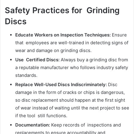
Safety Practices for Grinding
Discs
Educate Workers on Inspection Techniques:
Ensure
that employees are well-trained in detecting signs of
wear and damage on grinding discs.
Use Certified Discs:
Always buy a grinding disc from
a reputable manufacturer who follows industry safety
standards.
Replace Well-Used Discs Indiscriminately:
Disc
damage in the form of cracks or chips is dangerous,
so disc replacement should happen at the first sight
of wear instead of waiting until the next project to see
if the tool still functions.
Documentation:
Keep records of inspections and
replacements to ensure accountability and