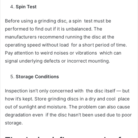
Spin Test
Before using a grinding disc, a spin test must be
performed to find out if it is unbalanced. The
manufacturers recommend running the disc at the
operating speed without load for a short period of time.
Pay attention to weird noises or vibrations which can
signal underlying defects or incorrect mounting.
Storage Conditions
Inspection isn’t only concerned with the disc itself — but
how it’s kept. Store grinding discs in a dry and cool place
out of sunlight and moisture. The problem can also cause
degradation even if the disc hasn’t been used due to poor
storage.