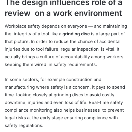
The design influences role of a
review on a work environment
Workplace safety depends on everyone — and maintaining
the integrity of a tool like a
grinding disc
is a large part of
that picture. In order to reduce the chance of accidental
injuries due to tool failure, regular inspection is vital. It
actually brings a culture of accountability among workers,
keeping them wired in safety requirements.
In some sectors, for example construction and
manufacturing where safety is a concern, it pays to spend
time looking closely at grinding discs to avoid costly
downtime, injuries and even loss of life. Real-time safety
compliance monitoring also helps businesses to prevent
legal risks at the early stage ensuring compliance with
safety regulations.