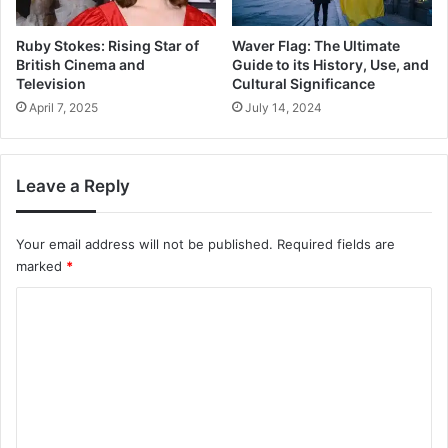
Ruby Stokes: Rising Star of
Waver Flag: The Ultimate
British Cinema and
Guide to its History, Use, and
Television
Cultural Significance
April 7, 2025
July 14, 2024
Leave a Reply
Your email address will not be published.
Required fields are
marked
*
C
o
m
m
e