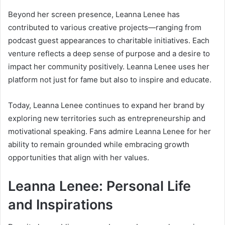
Beyond her screen presence, Leanna Lenee has
contributed to various creative projects—ranging from
podcast guest appearances to charitable initiatives. Each
venture reflects a deep sense of purpose and a desire to
impact her community positively. Leanna Lenee uses her
platform not just for fame but also to inspire and educate.
Today, Leanna Lenee continues to expand her brand by
exploring new territories such as entrepreneurship and
motivational speaking. Fans admire Leanna Lenee for her
ability to remain grounded while embracing growth
opportunities that align with her values.
Leanna Lenee: Personal Life
and Inspirations