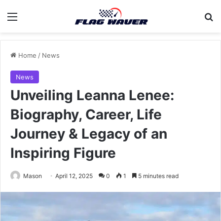
Menu
Se
Home
/
News
News
Unveiling Leanna Lenee:
Biography, Career, Life
Journey & Legacy of an
Inspiring Figure
Mason
April 12, 2025
0
1
5 minutes read