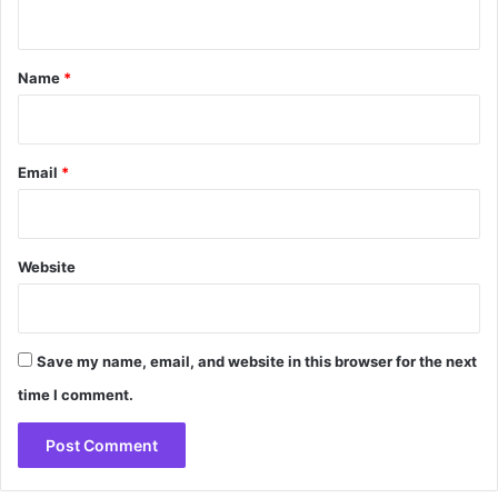
n
t
*
Name
*
Email
*
Website
Save my name, email, and website in this browser for the next
time I comment.