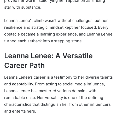
proved her worth, solidifying her reputation as a rising
star with substance.
Leanna Lenee’s climb wasn’t without challenges, but her
resilience and strategic mindset kept her focused. Every
obstacle became a learning experience, and Leanna Lenee
turned each setback into a stepping stone.
Leanna Lenee: A Versatile
Career Path
Leanna Lenee’s career is a testimony to her diverse talents
and adaptability. From acting to social media influence,
Leanna Lenee has mastered various domains with
remarkable ease. Her versatility is one of the defining
characteristics that distinguish her from other influencers
and entertainers.