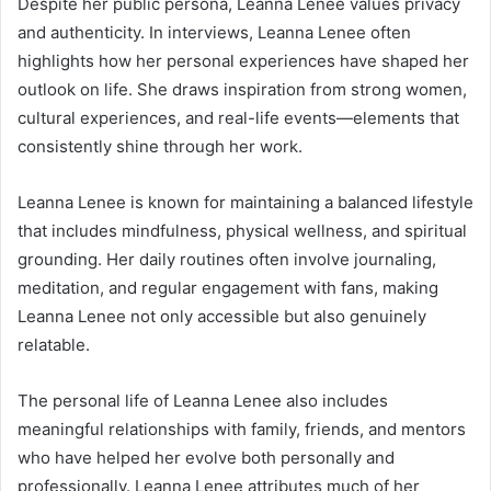
Despite her public persona, Leanna Lenee values privacy
and authenticity. In interviews, Leanna Lenee often
highlights how her personal experiences have shaped her
outlook on life. She draws inspiration from strong women,
cultural experiences, and real-life events—elements that
consistently shine through her work.
Leanna Lenee is known for maintaining a balanced lifestyle
that includes mindfulness, physical wellness, and spiritual
grounding. Her daily routines often involve journaling,
meditation, and regular engagement with fans, making
Leanna Lenee not only accessible but also genuinely
relatable.
The personal life of Leanna Lenee also includes
meaningful relationships with family, friends, and mentors
who have helped her evolve both personally and
professionally. Leanna Lenee attributes much of her