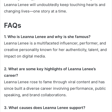
Leanna Lenee will undoubtedly keep touching hearts and
changing lives—one story at a time.
FAQs
1. Who is Leanna Lenee and why is she famous?
Leanna Lenee is a multifaceted influencer, performer, and
creative personality known for her authenticity, talent, and
impact on digital media.
2. What are some key highlights of Leanna Lenee’s
career?
Leanna Lenee rose to fame through viral content and has
since built a diverse career involving performance, public
speaking, and brand collaborations.
3. What causes does Leanna Lenee support?