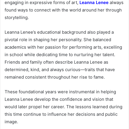
engaging in expressive forms of art,
Leanna Lenee
always
found ways to connect with the world around her through
storytelling.
Leanna Lenee’s educational background also played a
pivotal role in shaping her personality. She balanced
academics with her passion for performing arts, excelling
in school while dedicating time to nurturing her talent.
Friends and family often describe Leanna Lenee as
determined, kind, and always curious—traits that have
remained consistent throughout her rise to fame.
These foundational years were instrumental in helping
Leanna Lenee develop the confidence and vision that
would later propel her career. The lessons learned during
this time continue to influence her decisions and public
image.