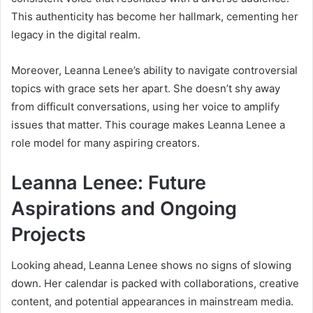
This authenticity has become her hallmark, cementing her
legacy in the digital realm.
Moreover, Leanna Lenee’s ability to navigate controversial
topics with grace sets her apart. She doesn’t shy away
from difficult conversations, using her voice to amplify
issues that matter. This courage makes Leanna Lenee a
role model for many aspiring creators.
Leanna Lenee: Future
Aspirations and Ongoing
Projects
Looking ahead, Leanna Lenee shows no signs of slowing
down. Her calendar is packed with collaborations, creative
content, and potential appearances in mainstream media.