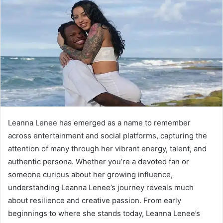
Leanna Lenee has emerged as a name to remember
across entertainment and social platforms, capturing the
attention of many through her vibrant energy, talent, and
authentic persona. Whether you’re a devoted fan or
someone curious about her growing influence,
understanding Leanna Lenee’s journey reveals much
about resilience and creative passion. From early
beginnings to where she stands today, Leanna Lenee’s