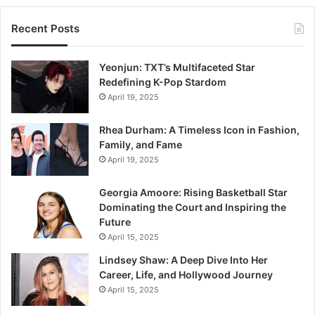
Recent Posts
Yeonjun: TXT’s Multifaceted Star
Redefining K-Pop Stardom
April 19, 2025
Rhea Durham: A Timeless Icon in Fashion,
Family, and Fame
April 19, 2025
Georgia Amoore: Rising Basketball Star
Dominating the Court and Inspiring the
Future
April 15, 2025
Lindsey Shaw: A Deep Dive Into Her
Career, Life, and Hollywood Journey
April 15, 2025