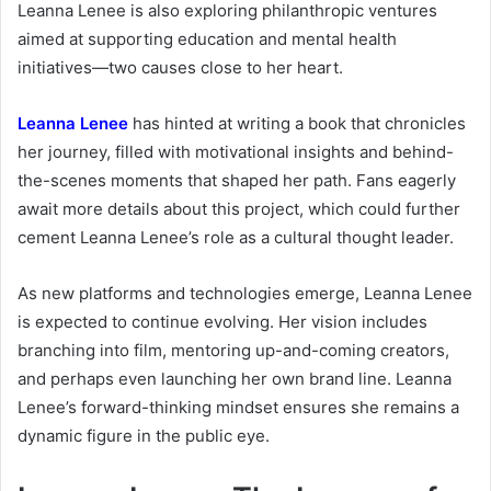
Leanna Lenee is also exploring philanthropic ventures
aimed at supporting education and mental health
initiatives—two causes close to her heart.
Leanna Lenee
has hinted at writing a book that chronicles
her journey, filled with motivational insights and behind-
the-scenes moments that shaped her path. Fans eagerly
await more details about this project, which could further
cement Leanna Lenee’s role as a cultural thought leader.
As new platforms and technologies emerge, Leanna Lenee
is expected to continue evolving. Her vision includes
branching into film, mentoring up-and-coming creators,
and perhaps even launching her own brand line. Leanna
Lenee’s forward-thinking mindset ensures she remains a
dynamic figure in the public eye.