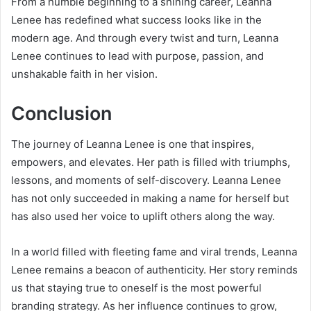
From a humble beginning to a shining career, Leanna
Lenee has redefined what success looks like in the
modern age. And through every twist and turn, Leanna
Lenee continues to lead with purpose, passion, and
unshakable faith in her vision.
Conclusion
The journey of Leanna Lenee is one that inspires,
empowers, and elevates. Her path is filled with triumphs,
lessons, and moments of self-discovery. Leanna Lenee
has not only succeeded in making a name for herself but
has also used her voice to uplift others along the way.
In a world filled with fleeting fame and viral trends, Leanna
Lenee remains a beacon of authenticity. Her story reminds
us that staying true to oneself is the most powerful
branding strategy. As her influence continues to grow,