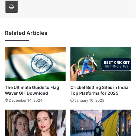
Print
Related Articles
The Ultimate Guide to Flag
Cricket Betting Sites in India:
Waver GIF Download
Top Platforms for 2025
December 14, 2024
January 10, 2025