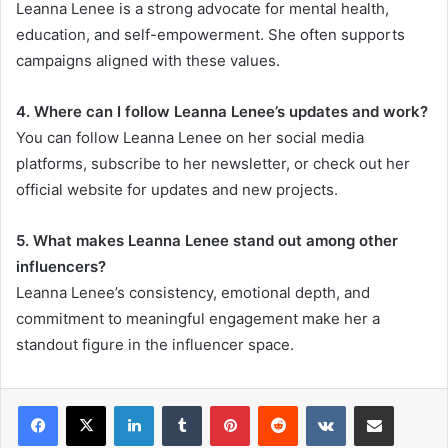
Leanna Lenee is a strong advocate for mental health,
education, and self-empowerment. She often supports
campaigns aligned with these values.
4. Where can I follow Leanna Lenee’s updates and work?
You can follow Leanna Lenee on her social media
platforms, subscribe to her newsletter, or check out her
official website for updates and new projects.
5. What makes Leanna Lenee stand out among other
influencers?
Leanna Lenee’s consistency, emotional depth, and
commitment to meaningful engagement make her a
standout figure in the influencer space.
LinkedIn
Tumblr
Pinterest
Reddit
VKontakte
Share via Email