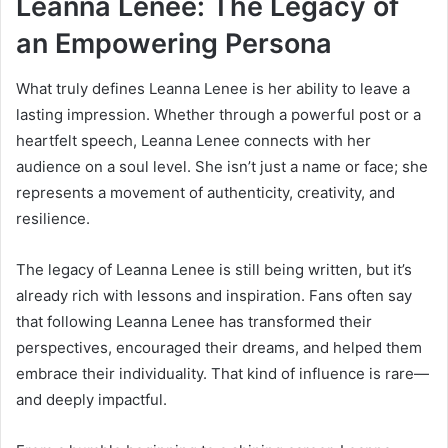
Leanna Lenee: The Legacy of
an Empowering Persona
What truly defines Leanna Lenee is her ability to leave a
lasting impression. Whether through a powerful post or a
heartfelt speech, Leanna Lenee connects with her
audience on a soul level. She isn’t just a name or face; she
represents a movement of authenticity, creativity, and
resilience.
The legacy of Leanna Lenee is still being written, but it’s
already rich with lessons and inspiration. Fans often say
that following Leanna Lenee has transformed their
perspectives, encouraged their dreams, and helped them
embrace their individuality. That kind of influence is rare—
and deeply impactful.