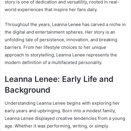
story is one of dedication and versatility, rooted in real-
world experiences that inspire her fans daily.
Throughout the years, Leanna Lenee has carved a niche in
the digital and entertainment spheres. Her story is an
unfolding tale of persistence, innovation, and breaking
barriers. From her lifestyle choices to her unique
approach to storytelling, Leanna Lenee represents the
modern definition of a multifaceted personality.
Leanna Lenee: Early Life and
Background
Understanding Leanna Lenee begins with exploring her
early years and upbringing. Born into a modest family,
Leanna Lenee displayed creative tendencies from a young
age. Whether it was performing, writing, or simply