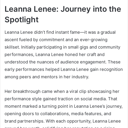
Leanna Lenee: Journey into the
Spotlight
Leanna Lenee didn’t find instant fame—it was a gradual
ascent fueled by commitment and an ever-growing
skillset. Initially participating in small gigs and community
performances, Leanna Lenee honed her craft and
understood the nuances of audience engagement. These
early performances helped Leanna Lenee gain recognition
among peers and mentors in her industry.
Her breakthrough came when a viral clip showcasing her
performance style gained traction on social media. That
moment marked a turning point in Leanna Lenee’s journey,
opening doors to collaborations, media features, and
brand partnerships. With each opportunity, Leanna Lenee