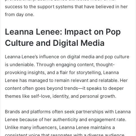
success to the support systems that have believed in her
from day one.
Leanna Lenee: Impact on Pop
Culture and Digital Media
Leanna Lenee’s influence on digital media and pop culture
is undeniable. Through engaging content, thought-
provoking insights, and a flair for storytelling, Leanna
Lenee has managed to remain relevant and relatable. Her
content often goes beyond trends—it speaks to deeper
themes like self-love, identity, and personal growth.
Brands and platforms often seek partnerships with Leanna
Lenee because of her authenticity and engagement rate.
Unlike many influencers, Leanna Lenee maintains a
consistent voice that resonates with a diverse audience.