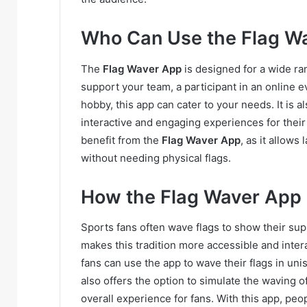
Who Can Use the Flag W
The
Flag Waver App
is designed for a wide ra
support your team, a participant in an online 
hobby, this app can cater to your needs. It is 
interactive and engaging experiences for their
benefit from the
Flag Waver App
, as it allows
without needing physical flags.
How the Flag Waver App
Sports fans often wave flags to show their sup
makes this tradition more accessible and intera
fans can use the app to wave their flags in un
also offers the option to simulate the waving of
overall experience for fans. With this app, peo