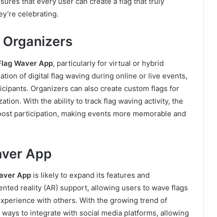
nsures that every user can create a flag that truly
ey’re celebrating.
 Organizers
Flag Waver App
, particularly for virtual or hybrid
tion of digital flag waving during online or live events,
cipants. Organizers can also create custom flags for
tion. With the ability to track flag waving activity, the
oost participation, making events more memorable and
aver App
aver App
is likely to expand its features and
nted reality (AR) support, allowing users to wave flags
 experience with others. With the growing trend of
 ways to integrate with social media platforms, allowing