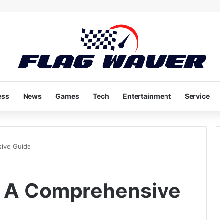
ess
News
Games
Tech
Entertainment
Service
sive Guide
: A Comprehensive