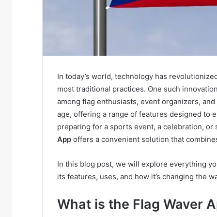
In today’s world, technology has revolutioniz
most traditional practices. One such innovation
among flag enthusiasts, event organizers, and s
age, offering a range of features designed to
preparing for a sports event, a celebration, or
App
offers a convenient solution that combines
In this blog post, we will explore everything 
its features, uses, and how it’s changing the w
What is the Flag Waver 