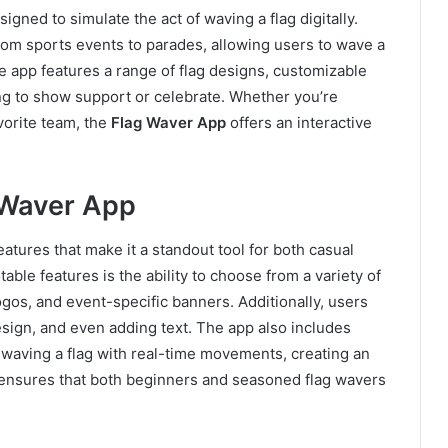
igned to simulate the act of waving a flag digitally.
from sports events to parades, allowing users to wave a
he app features a range of flag designs, customizable
ving to show support or celebrate. Whether you’re
vorite team, the
Flag Waver App
offers an interactive
 Waver App
atures that make it a standout tool for both casual
able features is the ability to choose from a variety of
ogos, and event-specific banners. Additionally, users
esign, and even adding text. The app also includes
 waving a flag with real-time movements, creating an
 ensures that both beginners and seasoned flag wavers