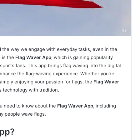
ed the way we engage with everyday tasks, even in the
 is the
Flag Waver App
, which is gaining popularity
ports fans. This app brings flag waving into the digital
 enhance the flag-waving experience. Whether you’re
 simply enjoying your passion for flags, the
Flag Waver
 technology with tradition.
you need to know about the
Flag Waver App
, including
ay people wave flags.
App?