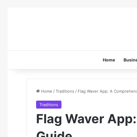
Home
Busin
Home
/
Traditions
/
Flag Waver App: A Comprehen
Traditions
Flag Waver App
Guide