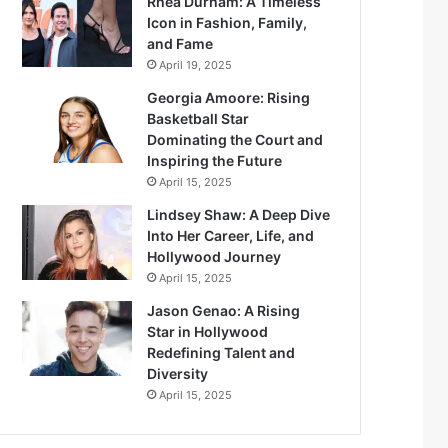
Rhea Durham: A Timeless
Icon in Fashion, Family,
and Fame
April 19, 2025
Georgia Amoore: Rising
Basketball Star
Dominating the Court and
Inspiring the Future
April 15, 2025
Lindsey Shaw: A Deep Dive
Into Her Career, Life, and
Hollywood Journey
April 15, 2025
Jason Genao: A Rising
Star in Hollywood
Redefining Talent and
Diversity
April 15, 2025