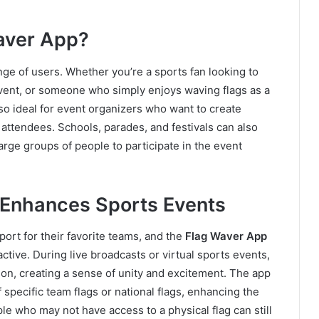
aver App?
nge of users. Whether you’re a sports fan looking to
event, or someone who simply enjoys waving flags as a
also ideal for event organizers who want to create
 attendees. Schools, parades, and festivals can also
 large groups of people to participate in the event
 Enhances Sports Events
port for their favorite teams, and the
Flag Waver App
ctive. During live broadcasts or virtual sports events,
ison, creating a sense of unity and excitement. The app
 specific team flags or national flags, enhancing the
ple who may not have access to a physical flag can still