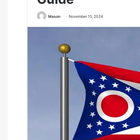
Mason
November 15, 2024