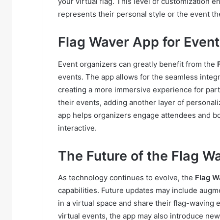
your virtual flag. This level of customization e
represents their personal style or the event th
Flag Waver App for Event
Event organizers can greatly benefit from the
events. The app allows for the seamless integra
creating a more immersive experience for parti
their events, adding another layer of personaliza
app helps organizers engage attendees and b
interactive.
The Future of the Flag W
As technology continues to evolve, the
Flag W
capabilities. Future updates may include augme
in a virtual space and share their flag-waving
virtual events, the app may also introduce new