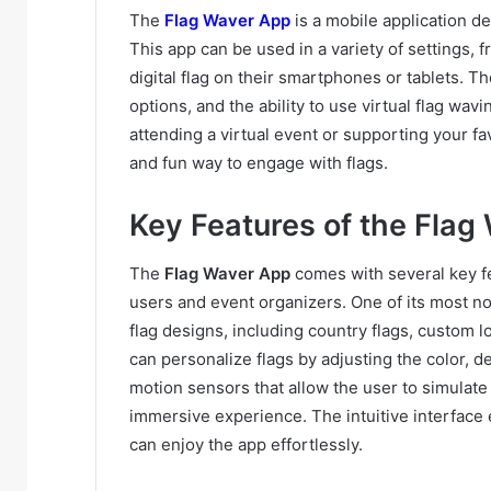
The
Flag Waver App
is a mobile application des
This app can be used in a variety of settings, 
digital flag on their smartphones or tablets. T
options, and the ability to use virtual flag wa
attending a virtual event or supporting your fa
and fun way to engage with flags.
Key Features of the Flag
The
Flag Waver App
comes with several key fe
users and event organizers. One of its most not
flag designs, including country flags, custom l
can personalize flags by adjusting the color, d
motion sensors that allow the user to simulate
immersive experience. The intuitive interface
can enjoy the app effortlessly.