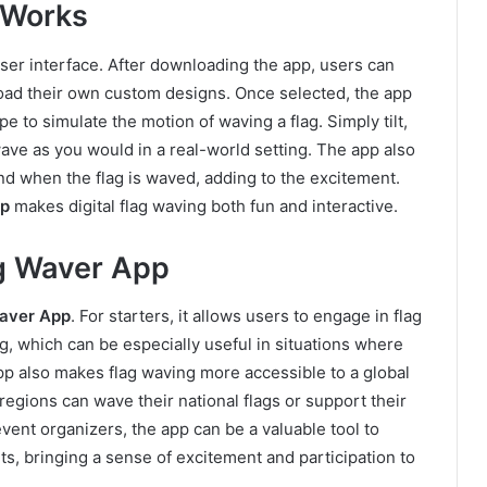
 Works
er interface. After downloading the app, users can
pload their own custom designs. Once selected, the app
 to simulate the motion of waving a flag. Simply tilt,
wave as you would in a real-world setting. The app also
und when the flag is waved, adding to the excitement.
pp
makes digital flag waving both fun and interactive.
ag Waver App
aver App
. For starters, it allows users to engage in flag
g, which can be especially useful in situations where
app also makes flag waving more accessible to a global
regions can wave their national flags or support their
event organizers, the app can be a valuable tool to
ts, bringing a sense of excitement and participation to