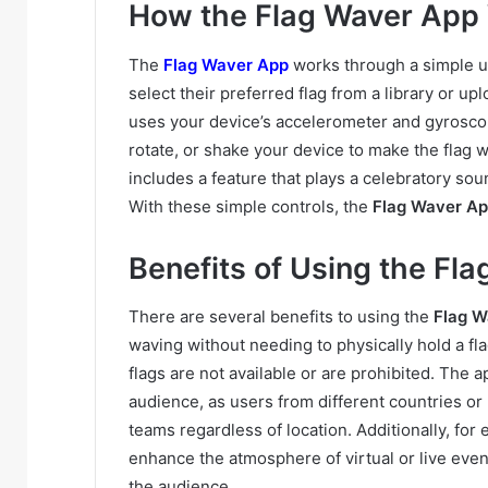
How the Flag Waver App
The
Flag Waver App
works through a simple us
select their preferred flag from a library or u
uses your device’s accelerometer and gyroscope
rotate, or shake your device to make the flag 
includes a feature that plays a celebratory so
With these simple controls, the
Flag Waver A
Benefits of Using the Fl
There are several benefits to using the
Flag W
waving without needing to physically hold a fla
flags are not available or are prohibited. The 
audience, as users from different countries or 
teams regardless of location. Additionally, for 
enhance the atmosphere of virtual or live even
the audience.