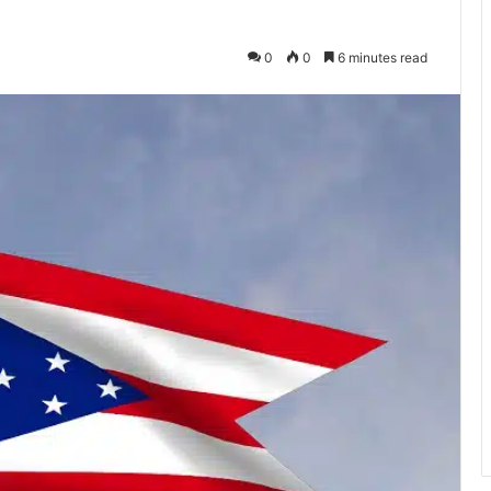
0
0
6 minutes read