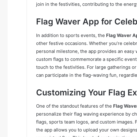
join in the festivities, contributing to the energ
Flag Waver App for Celebr
In addition to sports events, the
Flag Waver A
other festive occasions. Whether you’re celebr
personal milestone, the app provides an easy w
custom flags to commemorate a specific event,
touch to the festivities. For large gatherings 
can participate in the flag-waving fun, regardl
Customizing Your Flag E
One of the standout features of the
Flag Wave
personalize their flag waving experience by cho
flags, sports team logos, and custom images. F
the app allows you to upload your own designs o