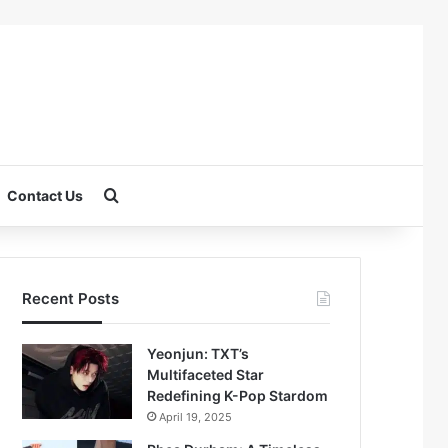
Search for
Contact Us
Recent Posts
Yeonjun: TXT’s
Multifaceted Star
Redefining K-Pop Stardom
April 19, 2025