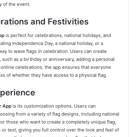
y of the event.
ations and Festivities
pp
is perfect for celebrations, national holidays, and
ating Independence Day, a national holiday, or a
ay to wave flags in celebration. Users can create
 such as a birthday or anniversary, adding a personal
or online celebrations, the app ensures that everyone
ess of whether they have access to a physical flag.
xperience
r App
is its customization options. Users can
osing from a variety of flag designs, including national
or those who want to create a completely unique flag,
r text, giving you full control over the look and feel of